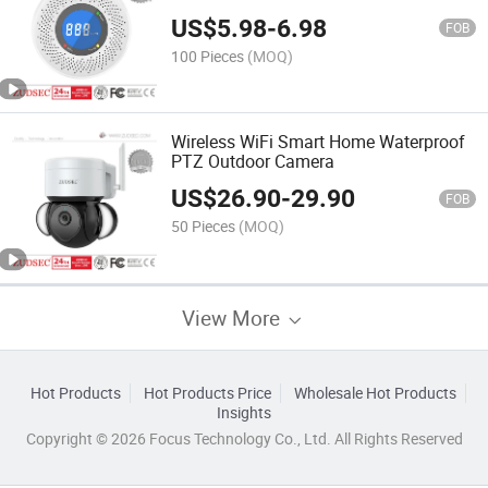
Alarm
US$
5.98
-
6.98
FOB
100 Pieces
(MOQ)
Wireless WiFi Smart Home Waterproof
PTZ Outdoor Camera
US$
26.90
-
29.90
FOB
50 Pieces
(MOQ)
View More
Hot Products
Hot Products Price
Wholesale Hot Products
Insights
Copyright © 2026 Focus Technology Co., Ltd. All Rights Reserved