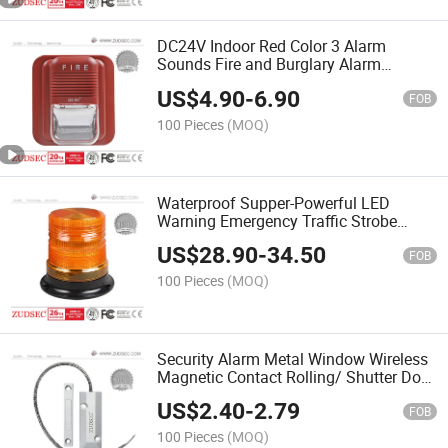
DC24V Indoor Red Color 3 Alarm
Sounds Fire and Burglary Alarm
System Fire Alarm Strobe Siren
US$
4.90
-
6.90
FOB
100 Pieces
(MOQ)
Waterproof Supper-Powerful LED
Warning Emergency Traffic Strobe
Light for School Bus, Ambulances,
US$
28.90
-
34.50
Mining, and and Heavy Trucks
FOB
100 Pieces
(MOQ)
Security Alarm Metal Window Wireless
Magnetic Contact Rolling/ Shutter Door
Sensor
US$
2.40
-
2.79
FOB
100 Pieces
(MOQ)