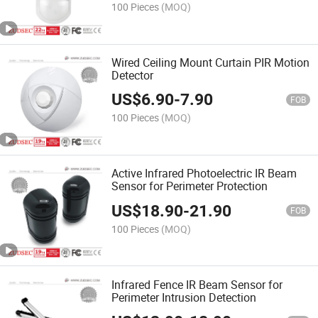
100 Pieces
(MOQ)
Wired Ceiling Mount Curtain PIR Motion
Detector
US$
6.90
-
7.90
FOB
100 Pieces
(MOQ)
Active Infrared Photoelectric IR Beam
Sensor for Perimeter Protection
US$
18.90
-
21.90
FOB
100 Pieces
(MOQ)
Infrared Fence IR Beam Sensor for
Perimeter Intrusion Detection