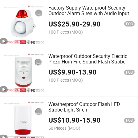
Factory Supply Waterproof Security
Outdoor Alarm Siren with Audio Input
US$
25.90
-
29.90
FOB
100 Pieces
(MOQ)
Waterproof Outdoor Security Electric
Piezo Horn Fire Sound Flash Strobe
Light Alarm Siren with Bell Box
US$
9.90
-
13.90
FOB
100 Pieces
(MOQ)
Weatherproof Outdoor Flash LED
Strobe Light Siren
US$
10.90
-
15.90
FOB
50 Pieces
(MOQ)