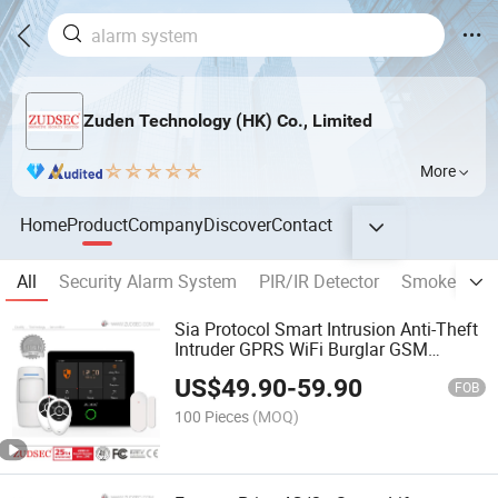
Zuden Technology (HK) Co., Limited
More
Home
Product
Company
Discover
Contact
All
Security Alarm System
PIR/IR Detector
Smoke/Gas/
Sia Protocol Smart Intrusion Anti-Theft
Intruder GPRS WiFi Burglar GSM
Wireless Home Security Alarm System
US$
49.90
-
59.90
FOB
100 Pieces
(MOQ)