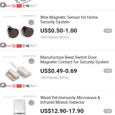
Wire Magnetic Sensor for Home
Security System
US$
0.50
-
1.00
FOB
100 Pieces
(MOQ)
Manufacture Reed Switch Door
Magnetic Contact for Security System
US$
0.49
-
0.69
FOB
100 Pieces
(MOQ)
Wired Pet-Immunity Microwave &
Infrared Motion Detector
US$
12.90
-
17.90
FOB