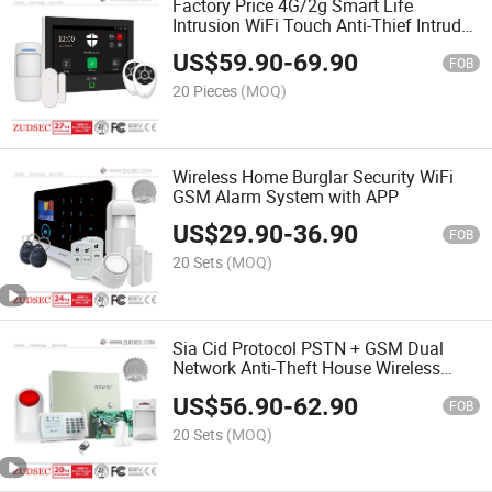
Factory Price 4G/2g Smart Life
Intrusion WiFi Touch Anti-Thief Intruder
Wireless Burglar GPRS/GSM Home
US$
59.90
-
69.90
Security Alarm
FOB
20 Pieces
(MOQ)
Wireless Home Burglar Security WiFi
GSM Alarm System with APP
US$
29.90
-
36.90
FOB
20 Sets
(MOQ)
Sia Cid Protocol PSTN + GSM Dual
Network Anti-Theft House Wireless
Burglar Home Security Alarm System
US$
56.90
-
62.90
for Project Use
FOB
20 Sets
(MOQ)