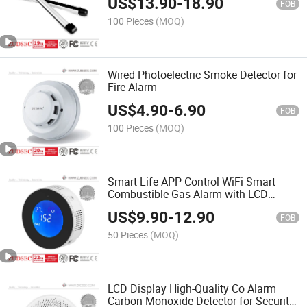
US$
13.90
-
18.90
FOB
100 Pieces
(MOQ)
Wired Photoelectric Smoke Detector for
Fire Alarm
US$
4.90
-
6.90
FOB
100 Pieces
(MOQ)
Smart Life APP Control WiFi Smart
Combustible Gas Alarm with LCD
Display
US$
9.90
-
12.90
FOB
50 Pieces
(MOQ)
LCD Display High-Quality Co Alarm
Carbon Monoxide Detector for Security