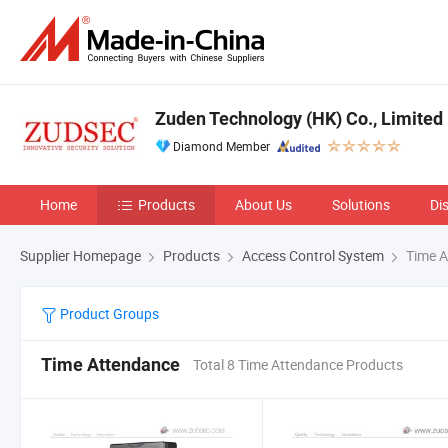
Zuden Technology (HK) Co., Limited
Diamond Member
Home
Products
About Us
Solutions
Di
Supplier Homepage
Products
Access Control System
Time A
Product Groups
Time Attendance
Total 8 Time Attendance Products