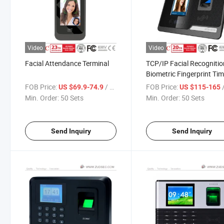
Video
Video
Facial Attendance Terminal
TCP/IP Facial Recognitio
Biometric Fingerprint Ti
Attendance with Access
FOB Price:
/ Set
FOB Price:
US $69.9-74.9
US $115-165
Control Function
Min. Order:
50 Sets
Min. Order:
50 Sets
Send Inquiry
Send Inquiry