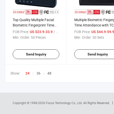
Top Quality Multiple Facial
Multiple Biometric Finger
Biometric Fingerprint Time
Time Attendance with T
Attendance
FOB Price:
/ Piece
FOB Price:
US $23.9-33.9
US $44.9-59.
Min. Order:
50 Pieces
Min. Order:
50 Sets
Send Inquiry
Send Inquiry
Show:
36
48
24
Copyright © 1998-2026
Focus Technology Co., Ltd.
All Rights Reserved.