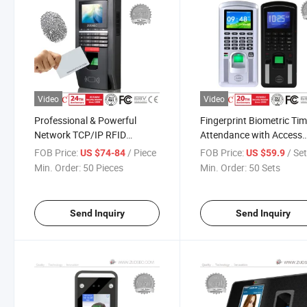
Video
Video
Professional & Powerful
Fingerprint Biometric Ti
Network TCP/IP RFID
Attendance with Access
Fingerprint Door Access
Control
FOB Price:
/ Piece
FOB Price:
/ Se
US $74-84
US $59.9
Control System with Time
Min. Order:
50 Pieces
Min. Order:
50 Sets
Attendance Function
Send Inquiry
Send Inquiry