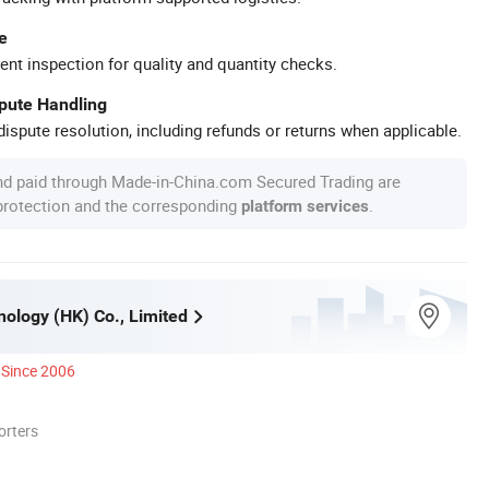
e
ent inspection for quality and quantity checks.
spute Handling
ispute resolution, including refunds or returns when applicable.
nd paid through Made-in-China.com Secured Trading are
 protection and the corresponding
.
platform services
ology (HK) Co., Limited
Since 2006
orters