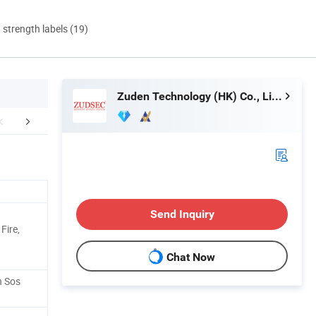
d strength labels (19)
Zuden Technology (HK) Co., Limited
lated Products
Send Inquiry
Fire,
Chat Now
h Sos