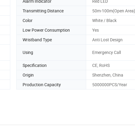
Alarm Indicator
Red LED
Transmitting Distance
50m-100m(Open Area
Color
White / Black
Low Power Consumption
Yes
Wristband Type
Anti Lost Design
Using
Emergency Call
Specification
CE, RoHS
Origin
Shenzhen, China
Production Capacity
5000000PCS/Year