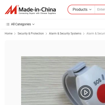
Products
All Categories
Home
Security & Protection
Alarm & Security Systems
Alarm & Secur