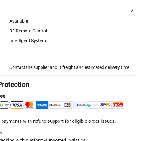
Available
RF Remote Control
Intelligent System
Contact the supplier about freight and estimated delivery time.
Protection
tee
 payments with refund support for eligible order issues.
s
racking with platform-supported logistics.