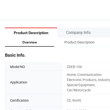
Company Info.
Product Description
Product Description
Overview
Basic Info.
Model NO.
ZDEB-106
Home, Communication
Electronic Products, Industry
Application
Special Equipment,
Car/Motorcycle
Certification
CE, RoHS