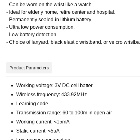
- Can be worn on the wrist like a watch
- Ideal for elderly home, retire center and hospital.
- Permanently sealed-in lithium battery
- Ultra low power consumption.
- Low battery detection
- Choice of lanyard, black elastic wristband, or velcro wristb
Product Parameters
Working voltage: 3V DC cell batter
Wireless frequency: 433.92MHz
Learning code
Transmission range: 60 to 100m in open air
Working current: <15mA
Static current: <5uA
Low power consumption