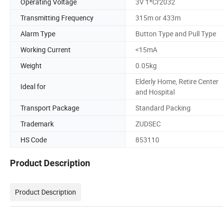
Operating Voltage
3V 1*Cr2032
Transmitting Frequency
315m or 433m
Alarm Type
Button Type and Pull Type
Working Current
<15mA
Weight
0.05kg
Elderly Home, Retire Center
Ideal for
and Hospital
Transport Package
Standard Packing
Trademark
ZUDSEC
HS Code
853110
Product Description
Product Description