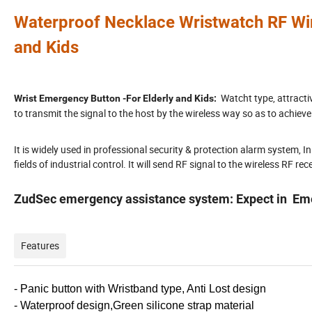
Waterp
roof
Necklace
Wristwatch
RF Wi
and Kids
Watcht type, attracti
Wrist Emergency Button -For Elderly and Kids:
to transmit the signal to the host by the wireless way so as to achieve
It is widely used in professional security & protection alarm system, In
fields of industrial control. It will send RF signal to the wireless RF re
ZudSec emergency assistance system: Expect in Emer
Features
- Panic button with Wristband type, Anti Lost design
- Waterproof design,Green silicone strap material