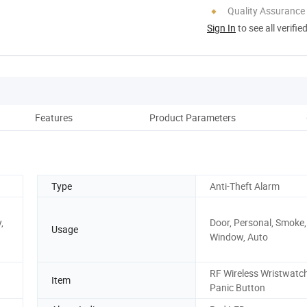
Quality Assurance
Sign In
to see all verifie
Features
Product Parameters
Re
Type
Anti-Theft Alarm
,
Door, Personal, Smoke, 
Usage
Window, Auto
RF Wireless Wristwatc
Item
Panic Button