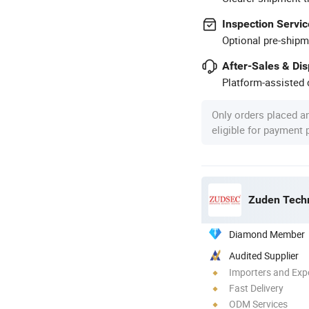
Inspection Servic
Optional pre-shipm
After-Sales & Di
Platform-assisted d
Only orders placed a
eligible for payment
Zuden Techn
Diamond Member
Audited Supplier
Importers and Exp
Fast Delivery
ODM Services