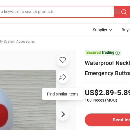
Supplier
Buye
ity System Accessories

Waterproof Neckl
Emergency Button
US$2.89-5.8
Find similar items
100 Pieces
(MOQ)
Send In