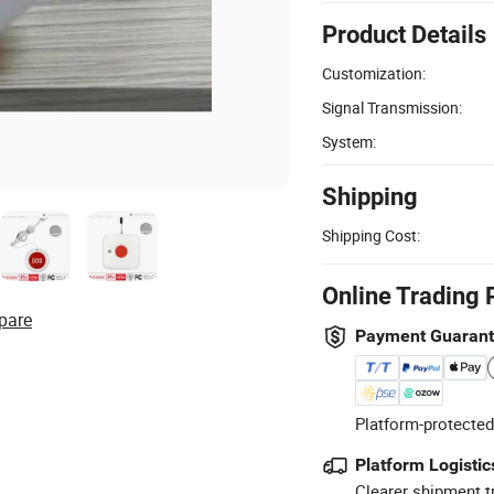
Product Details
Customization:
Signal Transmission:
System:
Shipping
Shipping Cost:
Online Trading 
pare
Payment Guaran
Platform-protected
Platform Logistic
Clearer shipment t