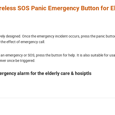
reless SOS Panic Emergency Button for El
vely designed. Once the emergency incident occurs, press the panic butto
 the effect of emergency call.
 an emergency or SOS, press the button for help. It is also suitable for usa
ceiver once be triggered.
gency alarm for the elderly care & hosiptls