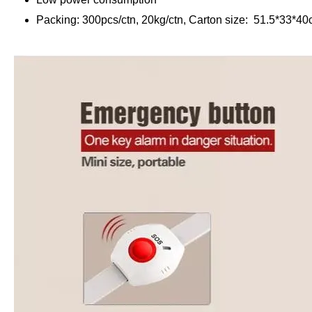
Packing: 300pcs/ctn, 20kg/ctn, Carton size: 51.5*33*4