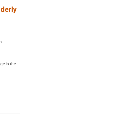
derly
n
ge in the