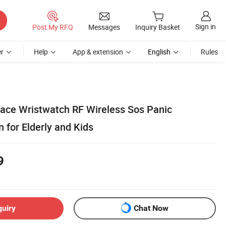
Sign in
Post My RFQ
Messages
Inquiry Basket
r
Help
App & extension
English
Rules
ace Wristwatch RF Wireless Sos Panic
 for Elderly and Kids
9
quiry
Chat Now