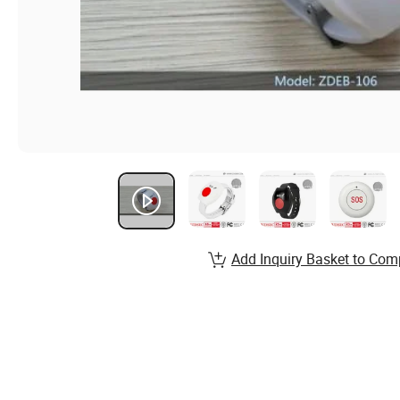
Add Inquiry Basket to Com