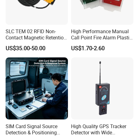
SLC TEM 02 RFID Non-
High Performance Manual
Contact Magnetic Retention
Call Point Fire Alarm Plastic
Safety Door Switch
Push Button Call Point
US$35.00-50.00
US$1.70-2.60
SIM Card Signal Source
High Quality GPS Tracker
Detection & Positioning
Detector with Wide
System
Detection Range and