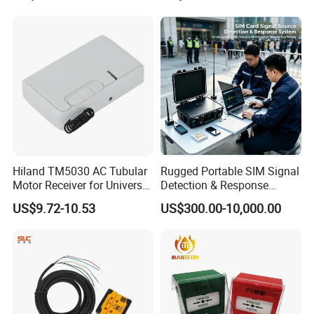
Hiland TM5030 AC Tubular
Rugged Portable SIM Signal
Motor Receiver for Universal
Detection & Response
Voltage Systems
System for Public Safety
US$9.72-10.53
US$300.00-10,000.00
Signal Monitoring