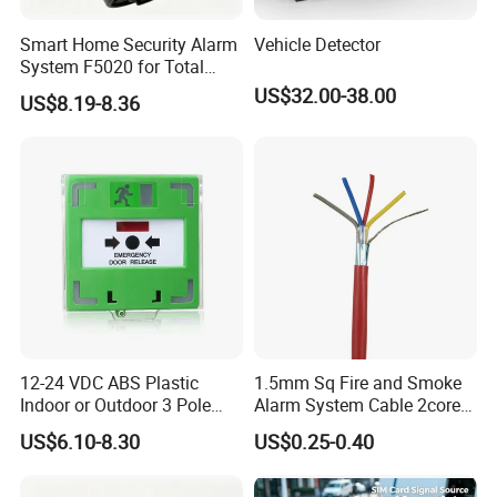
Smart Home Security Alarm
Vehicle Detector
System F5020 for Total
Protection
US$32.00-38.00
US$8.19-8.36
12-24 VDC ABS Plastic
1.5mm Sq Fire and Smoke
Indoor or Outdoor 3 Pole
Alarm System Cable 2core
Resettable LED Emergency
Shielded Fire Survival Wire
US$6.10-8.30
US$0.25-0.40
Door Release Button with
Protect Cover (SACP912G,
SACP912W, SACP912R,