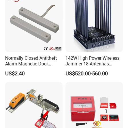
Normally Closed Antitheft
142W High Power Wireless
Alarm Magnetic Door
Jammer 18 Antennas
Contact Reed Switch (BSI-
Blocking 2g, 3G, 4G, 5g,
US$2.40
US$520.00-560.00
2041P)
GPS, Wi-Fi RF