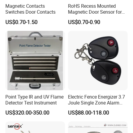
Magnetic Contacts
RoHS Recess Mounted
Switches Door Contacts
Magnetic Door Sensor for
Wooden Metal Steel Door
US$0.70-1.50
US$0.70-0.90
Point Type IR and UV Flame
Electric Fence Energizer 3.7
Detector Test Instrument
Joule Single Zone Alarm
Controller with Battery
US$320.00-350.00
US$88.00-118.00
Backup