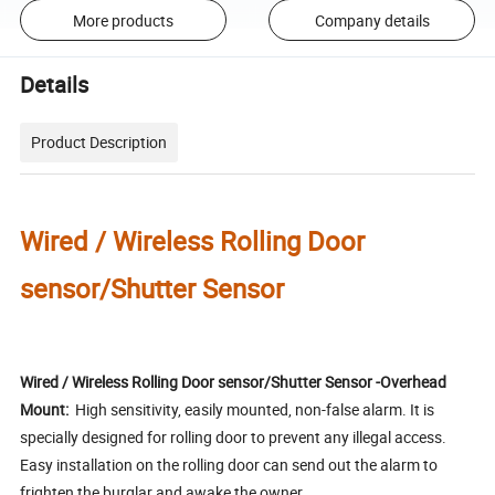
More products
Company details
Details
Product Description
Wired / Wireless Rolling Door
sensor/Shutter Sensor
Wired / Wireless Rolling Door sensor/Shutter Sensor -Overhead
Mount:
High sensitivity, easily mounted, non-false alarm. It is
specially designed for rolling door to prevent any illegal access.
Easy installation on the rolling door can send out the alarm to
frighten the burglar and awake the owner.