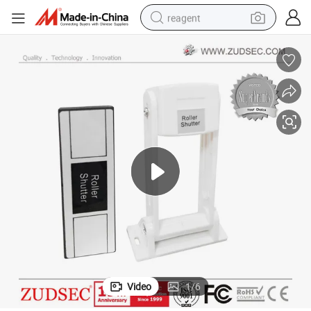
reagent
basketball shoe
tote bag
earbud
electric scooter
tshirt
weight loss capsule
electric bike
Video
1
/
6