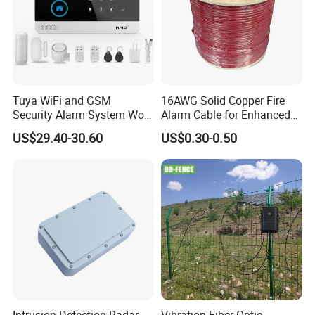
Tuya WiFi and GSM
16AWG Solid Copper Fire
Security Alarm System Work
Alarm Cable for Enhanced
Product Parameters
with Alexa and Google
Safety and Performance
US$29.40-30.60
US$0.30-0.50
Home Support RF433
PVC/LSZH Jacket
Sensor
Connecting mode: N.C.
Operating distance(Gap): 30-50mm
Installation: Overhead installation
Packing Size: 130*90*40mm; Weight: 0.15Kg