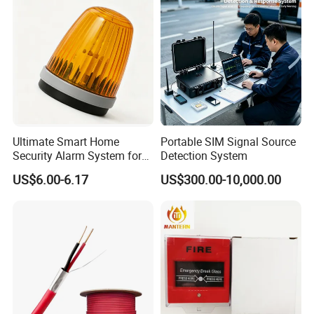
SACP912O)
Ultimate Smart Home
Portable SIM Signal Source
Security Alarm System for
Detection System
Total Protection
US$6.00-6.17
US$300.00-10,000.00