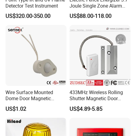
Detector Test Instrument
Joule Single Zone Alarm
Controller with Battery
US$320.00-350.00
US$88.00-118.00
Backup
Wire Surface Mounted
433MHz Wireless Rolling
Dome Door Magnetic
Shutter Magnetic Door
Switch for Door Br-1032
Sensor
US$1.02
US$4.89-5.85