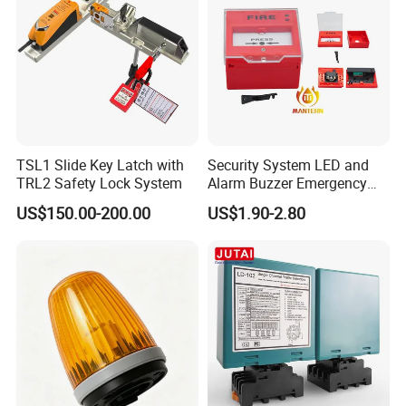
TSL1 Slide Key Latch with
Security System LED and
TRL2 Safety Lock System
Alarm Buzzer Emergency
Fire Call Point
US$150.00-200.00
US$1.90-2.80