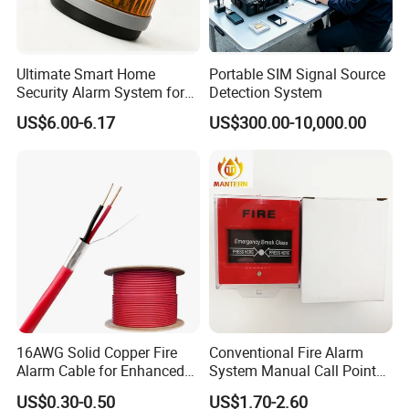
Ultimate Smart Home
Portable SIM Signal Source
Security Alarm System for
Detection System
Total Protection
US$6.00-6.17
US$300.00-10,000.00
16AWG Solid Copper Fire
Conventional Fire Alarm
Alarm Cable for Enhanced
System Manual Call Point
Safety and Performance
Push Button Manual Pull
US$0.30-0.50
US$1.70-2.60
Station