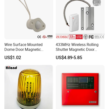
Wire Surface Mounted
433MHz Wireless Rolling
Dome Door Magnetic
Shutter Magnetic Door
Switch for Door Br-1032
Sensor
US$1.02
US$4.89-5.85