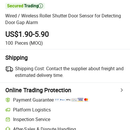

Wired / Wireless Roller Shutter Door Sensor for Detecting
Door Gap Alarm
US$1.90-5.90
100
Pieces
(MOQ)
Shipping
Shipping Cost:
Contact the supplier about freight and
estimated delivery time.
Online Trading Protection
Payment Guarantee
Platform Logistics
Inspection Service
After-Sales & Dispute Handling