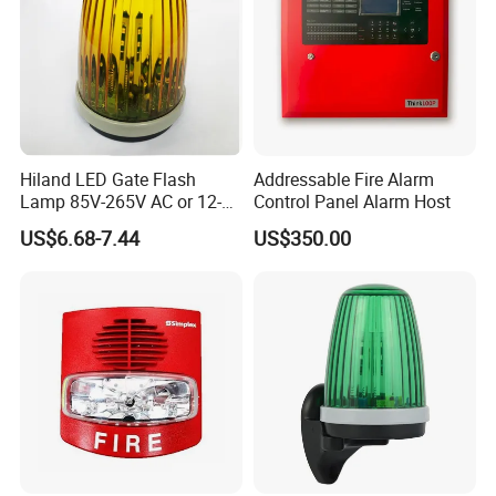
Hiland LED Gate Flash
Addressable Fire Alarm
Lamp 85V-265V AC or 12-
Control Panel Alarm Host
24V AC/DC F5000
US$6.68-7.44
US$350.00