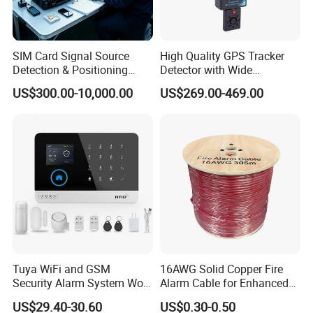
SIM Card Signal Source
High Quality GPS Tracker
Detection & Positioning
Detector with Wide
System
Detection Range and
US$300.00-10,000.00
US$269.00-469.00
Accuracy Can Detect The
Range of 3-5 Meter
Tuya WiFi and GSM
16AWG Solid Copper Fire
Security Alarm System Work
Alarm Cable for Enhanced
with Alexa and Google
Safety and Performance
US$29.40-30.60
US$0.30-0.50
Home Support RF433
PVC/LSZH Jacket