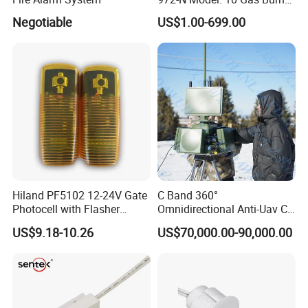
Safety Control
Negotiable
US$1.00-699.00
Hiland PF5102 12-24V Gate
C Band 360°
Photocell with Flasher
Omnidirectional Anti-Uav C-
Integrated, Adjustable 0-
Uas Drone Radar Detection
US$9.18-10.26
US$70,000.00-90,000.00
180°
with Integrated Jamming-
Spoofing & Optional
Spectrum Monitoring