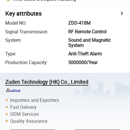
Key attributes
Model NO.
:
ZDD-418M
Signal Transmission
:
RF Remote Control
System
:
Sound and Magnetic
System
Type
:
Anti-Theft Alarm
Production Capacity
:
5000000/Year
Zuden Technology (HK) Co., Limited
Importers and Exporters
Fast Delivery
ODM Services
Quality Assurance