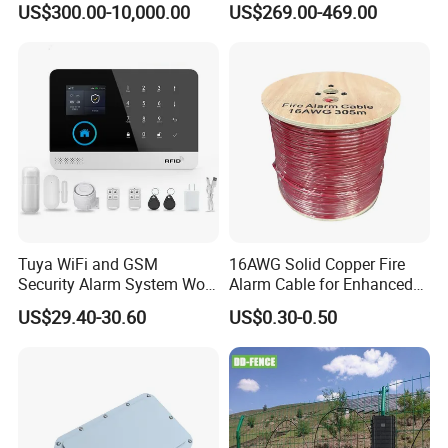
US$300.00-10,000.00
US$269.00-469.00
Accuracy Can Detect The
Range of 3-5 Meter
Tuya WiFi and GSM
16AWG Solid Copper Fire
Security Alarm System Work
Alarm Cable for Enhanced
with Alexa and Google
Safety and Performance
US$29.40-30.60
US$0.30-0.50
Home Support RF433
PVC/LSZH Jacket
Sensor