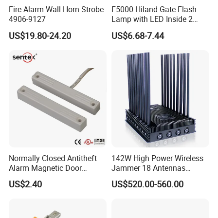
Fire Alarm Wall Horn Strobe
F5000 Hiland Gate Flash
4906-9127
Lamp with LED Inside 2
Terminals
US$19.80-24.20
US$6.68-7.44
Normally Closed Antitheft
142W High Power Wireless
Alarm Magnetic Door
Jammer 18 Antennas
Contact Reed Switch (BSI-
Blocking 2g, 3G, 4G, 5g,
US$2.40
US$520.00-560.00
2041P)
GPS, Wi-Fi RF