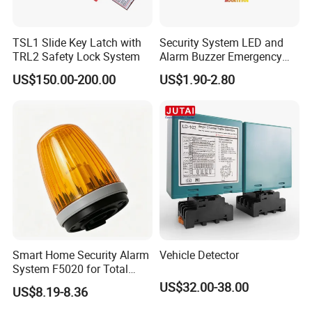
TSL1 Slide Key Latch with
Security System LED and
TRL2 Safety Lock System
Alarm Buzzer Emergency
Fire Call Point
US$150.00-200.00
US$1.90-2.80
Related Products
Smart Home Security Alarm
Vehicle Detector
System F5020 for Total
Protection
US$32.00-38.00
US$8.19-8.36