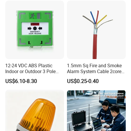
12-24 VDC ABS Plastic
1.5mm Sq Fire and Smoke
Indoor or Outdoor 3 Pole
Alarm System Cable 2core
Resettable LED Emergency
Shielded Fire Survival Wire
US$6.10-8.30
US$0.25-0.40
Door Release Button with
Protect Cover (SACP912G,
SACP912W, SACP912R,
SACP912O)