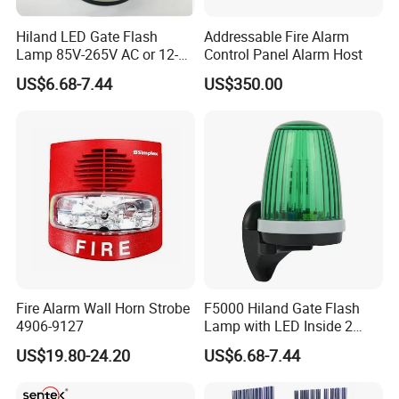
Hiland LED Gate Flash
Addressable Fire Alarm
Lamp 85V-265V AC or 12-
Control Panel Alarm Host
24V AC/DC F5000
US$6.68-7.44
US$350.00
Fire Alarm Wall Horn Strobe
F5000 Hiland Gate Flash
4906-9127
Lamp with LED Inside 2
Terminals
US$19.80-24.20
US$6.68-7.44