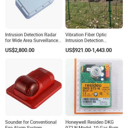
Intrusion Detection Radar
Vibration Fiber Optic
for Wide Area Surveillance
Intrusion Detection
of Humans, Vehicles, and
Perimeter Anti-Theft System
US$2,800.00
US$921.00-1,443.00
Animals
Vibration Optical Fiber
Alarm Security System
Sounder for Conventional
Honeywell Resideo DKG
Fire Alarm System
972-N Model. 10 Gas Burner