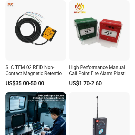
SLC TEM 02 RFID Non-
High Performance Manual
Contact Magnetic Retention
Call Point Fire Alarm Plastic
Safety Door Switch
Push Button Call Point
US$35.00-50.00
US$1.70-2.60