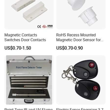
Magnetic Contacts
RoHS Recess Mounted
Switches Door Contacts
Magnetic Door Sensor for
Wooden Metal Steel Door
US$0.70-1.50
US$0.70-0.90
Point Type IR and UV Flame
Electric Fence Energizer 3.7