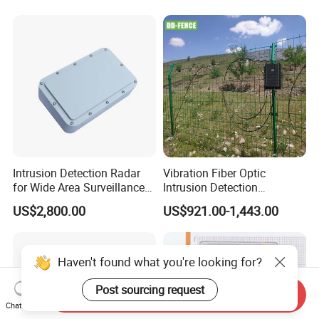
Sensor
Intrusion Detection Radar
Vibration Fiber Optic
for Wide Area Surveillance
Intrusion Detection
of Humans, Vehicles, and
Perimeter Anti-Theft System
US$2,800.00
US$921.00-1,443.00
Animals
Vibration Optical Fiber
Alarm Security System
Haven't found what you're looking for?
Post sourcing request
Send Inquiry
Chat Now