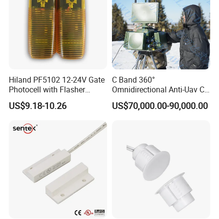
Hiland PF5102 12-24V Gate
C Band 360°
Photocell with Flasher
Omnidirectional Anti-Uav C-
Integrated, Adjustable 0-
Uas Drone Radar Detection
US$9.18-10.26
US$70,000.00-90,000.00
180°
with Integrated Jamming-
Spoofing & Optional
Spectrum Monitoring