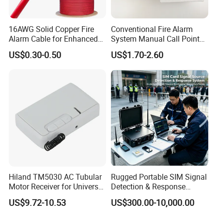
16AWG Solid Copper Fire
Conventional Fire Alarm
Alarm Cable for Enhanced
System Manual Call Point
Safety and Performance
Push Button Manual Pull
US$0.30-0.50
US$1.70-2.60
Station
Hiland TM5030 AC Tubular
Rugged Portable SIM Signal
Motor Receiver for Universal
Detection & Response
Voltage Systems
System for Public Safety
US$9.72-10.53
US$300.00-10,000.00
Signal Monitoring