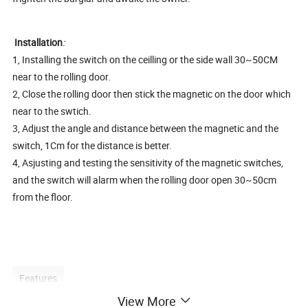
Installation
:
1, Installing the switch on the ceilling or the side wall 30~50CM
near to the rolling door.
2, Close the rolling door then stick the magnetic on the door which
near to the swtich.
3, Adjust the angle and distance between the magnetic and the
switch, 1Cm for the distance is better.
4, Asjusting and testing the sensitivity of the magnetic switches,
and the switch will alarm when the rolling door open 30~50cm
from the floor.
Features
View More