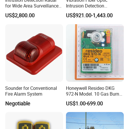
Intrusion Detection Radar
Vibration Fiber Optic
for Wide Area Surveillance
Intrusion Detection
of Humans, Vehicles, and
Perimeter Anti-Theft System
US$2,800.00
US$921.00-1,443.00
Animals
Vibration Optical Fiber
Alarm Security System
Wired / Wireless Roller Shutter Sensor for Detecting Door Gap
Alarm:
Sounder for Conventional
Honeywell Resideo DKG
Fire Alarm System
972-N Model. 10 Gas Burner
Safety Control
Negotiable
US$1.00-699.00