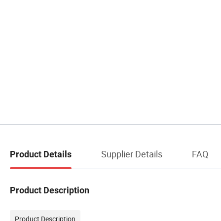
Supplier Details
FAQ
Product Details
Product Description
Product Description