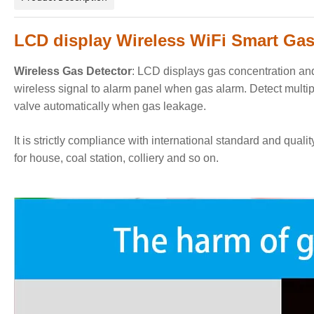
LCD display Wireless WiFi Smart Gas 
Wireless Gas Detector
:
LCD displays gas concentration and 
wireless signal to alarm panel when gas alarm
. Detect multi
valve automatically when gas leakage.
It is strictly compliance with international standard and quali
for house, coal station, colliery and so on.