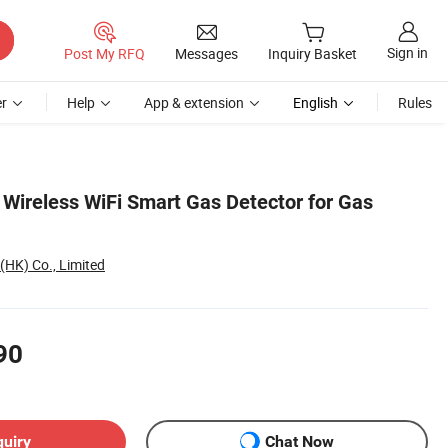
Sign in
Post My RFQ
Messages
Inquiry Basket
r
Help
App & extension
English
Rules
 Wireless WiFi Smart Gas Detector for Gas
(HK) Co., Limited
90
quiry
Chat Now