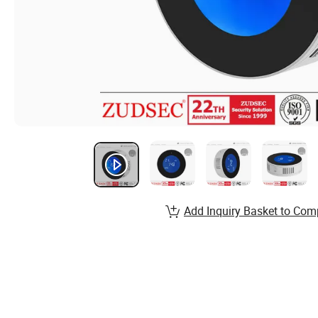
Add Inquiry Basket to Com