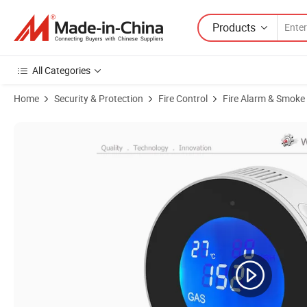
Products
All Categories
Home
Security & Protection
Fire Control
Fire Alarm & Smoke
Product Images of Tuya LCD Display Wireless WiFi Smart Gas Detecto