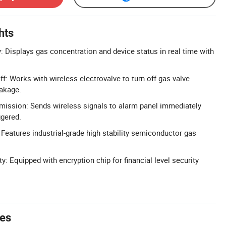
hts
: Displays gas concentration and device status in real time with
f: Works with wireless electrovalve to turn off gas valve
eakage.
mission: Sends wireless signals to alarm panel immediately
ggered.
 Features industrial-grade high stability semiconductor gas
ty: Equipped with encryption chip for financial level security
tes