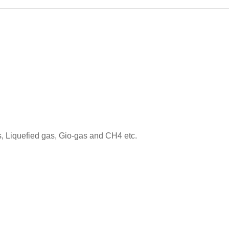
, Liquefied gas, Gio-gas and CH4 etc.