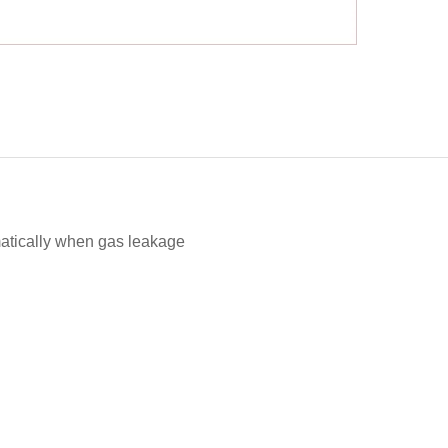
omatically when gas leakage