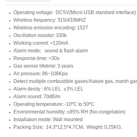
Operating voltage: DC5V(Micro USB standard interface)
Wireless frequency: 315/433MHZ
Wireless emission encoding: 1527
Oscillation resistor: 330k
Working current: <120mA
Alarm mode: sound & flash alarm
Response time: <30s
Gas sensor lifetime: 3 years
Air pressure: 86~106Kpa
Detect multiple combustible gases:Nature gas, marsh gas
Alarm desity : 6% LEL ±3% LEL
Alarm sound: 70dB/m
Operating temperature: -10ºC to 50ºC
Environmental humidity: ≤95% RH (No congelation)
Installation mode: Wall mounted
Packing Size: 14.3*12.5*4.7CM, Weight: 0.25KG.