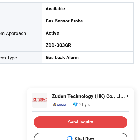
Available
Gas Sensor Probe
tem Approach
Active
ZDD-003GR
tem Type
Gas Leak Alarm
Zuden Technology (HK) Co., Limited
21 yrs
Send Inquiry
Chat Now