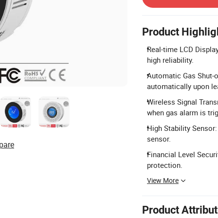
Product Highlig
Real-time LCD Display
high reliability.
Automatic Gas Shut-of
automatically upon l
Wireless Signal Trans
when gas alarm is tri
High Stability Sensor:
sensor.
pare
Financial Level Securi
protection.
View More
Product Attribu