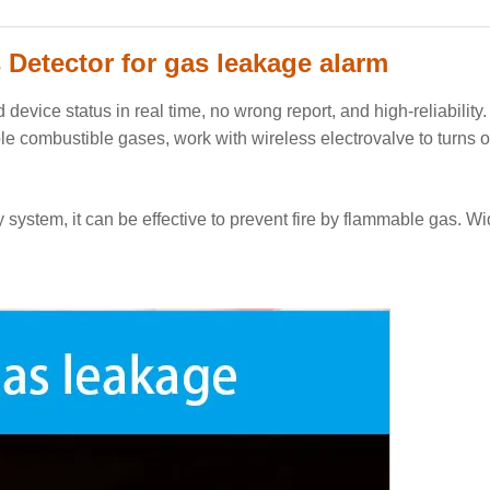
Detector for gas leakage alarm
device status in real time
, no wrong report, and high-reliability
ple combustible gases, work with wireless electrovalve to turns o
ty system, it can be effective to prevent fire by flammable gas. W