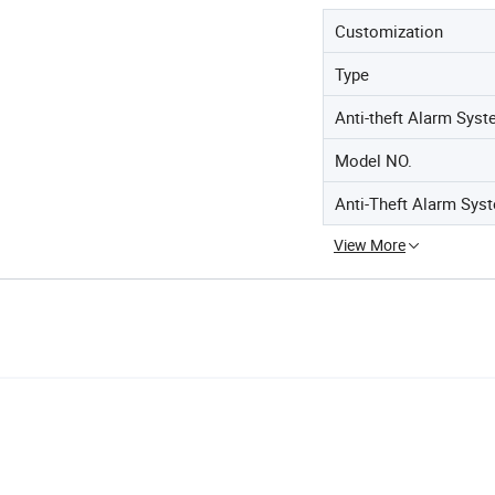
Customization
Type
Anti-theft Alarm Sys
Model NO.
Anti-Theft Alarm Sys
View More