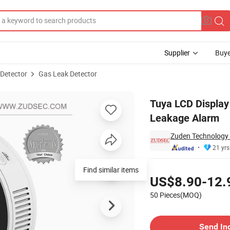
Supplier
Buye
 Detector
Gas Leak Detector
r for Gas Leakage Alarm
Tuya LCD Display
Leakage Alarm
Zuden Technology 
21 yrs
Pricing
Find similar items
US$8.90-12.
50 Pieces(MOQ)
Contact Supplier
Send In