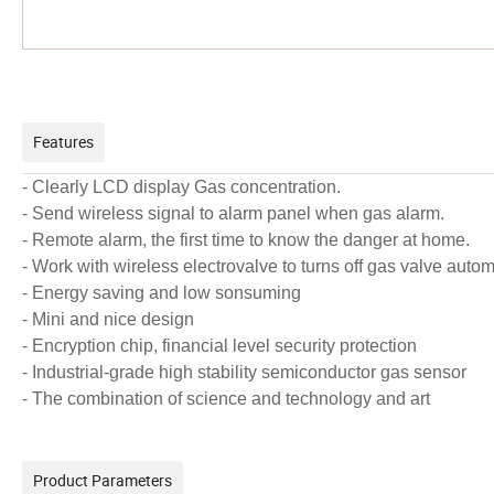
Features
- Clearly LCD display Gas concentration.
-
Send wireless signal to alarm panel when gas alarm.
- Remote alarm, the first time to know the danger at home.
- Work with wireless electrovalve to turns off gas valve aut
- Energy saving and low sonsuming
- Mini and nice design
- Encryption chip, financial level security protection
- Industrial-grade high stability semiconductor gas sensor
- The combination of science and technology and art
Product Parameters