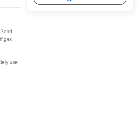
.
Send
ff gas
idely use