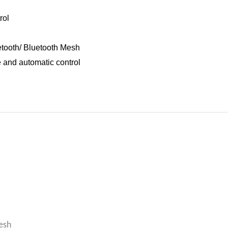
rol
etooth/ Bluetooth Mesh
e and automatic control
esh