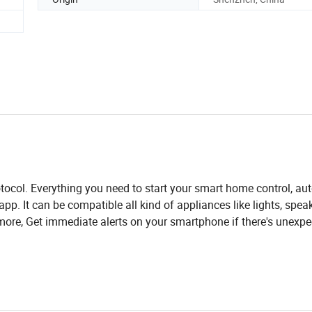
ocol. Everything you need to start your smart home control, a
. It can be compatible all kind of appliances like lights, speak
ore, Get immediate alerts on your smartphone if there's unexpe