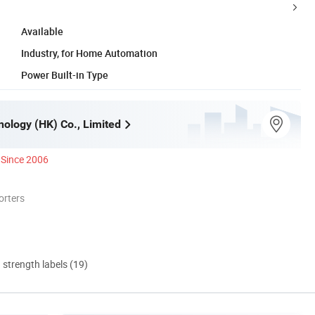
Available
Industry, for Home Automation
Power Built-in Type
ology (HK) Co., Limited
Since 2006
orters
d strength labels (19)