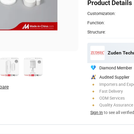
Product Details
Customization:
Function:
Structure:
Zuden Techn
Diamond Member
Audited Supplier
Importers and Exp
pare
Fast Delivery
ODM Services
Quality Assurance
Sign In
to see all verifie