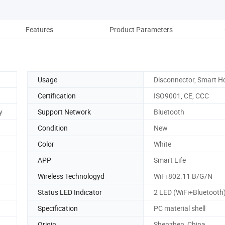
Features
Product Parameters
Re
Usage
Disconnector, Smart 
Certification
ISO9001, CE, CCC
y
Support Network
Bluetooth
Condition
New
Color
White
APP
Smart Life
Wireless Technologyd
WiFi 802.11 B/G/N
Status LED Indicator
2 LED (WiFi+Bluetooth
Specification
PC material shell
Origin
Shenzhen, China