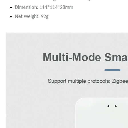
Dimension: 114*114*28mm
N
et Weight: 92g