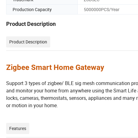
Production Capacity
5000000PCS/Year
Product Description
Product Description
Zigbee Smart Home Gateway
Support 3 types of zigbee/ BLE sig mesh communication prot
and monitor your home from anywhere using the Smart Life app
locks, cameras, thermostats, sensors, appliances and many m
or motion in your home.
Features