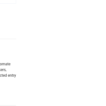
utomate
ers,
cted entry