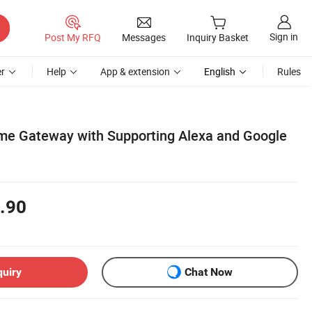
Sign in
Post My RFQ
Messages
Inquiry Basket
r
Help
App & extension
English
Rules
me Gateway with Supporting Alexa and Google
.90
quiry
Chat Now