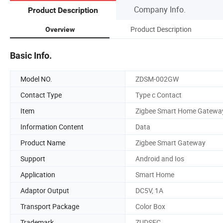
Company Info.
Product Description
Product Description
Overview
Basic Info.
Model NO.
ZDSM-002GW
Contact Type
Type c Contact
Item
Zigbee Smart Home Gatewa
Information Content
Data
Product Name
Zigbee Smart Gateway
Support
Android and Ios
Application
Smart Home
Adaptor Output
DC5V, 1A
Transport Package
Color Box
Trademark
ZUDSEC