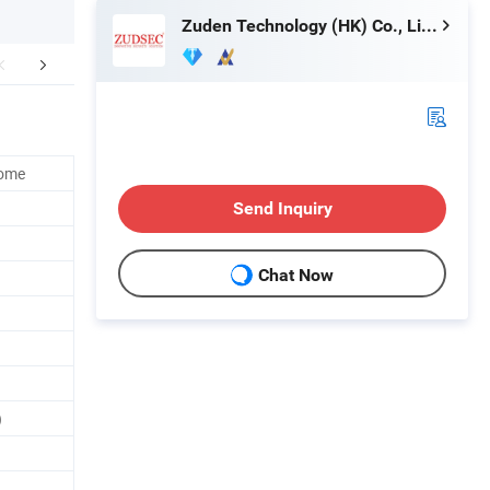
Zuden Technology (HK) Co., Limited
lated Products
Home
Send Inquiry
Chat Now
)