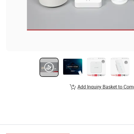
Add Inquiry Basket to Com