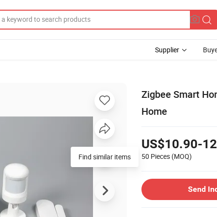
Supplier
Buye
Zigbee Smart Ho
Home
US$10.90-12
50 Pieces
(MOQ)
Find similar items
Send In