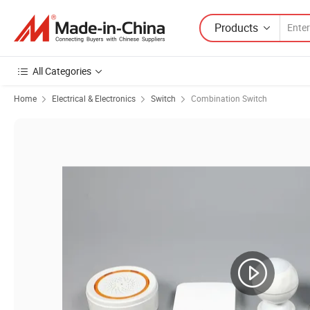
Products
All Categories
Home
Electrical & Electronics
Switch
Combination Switch