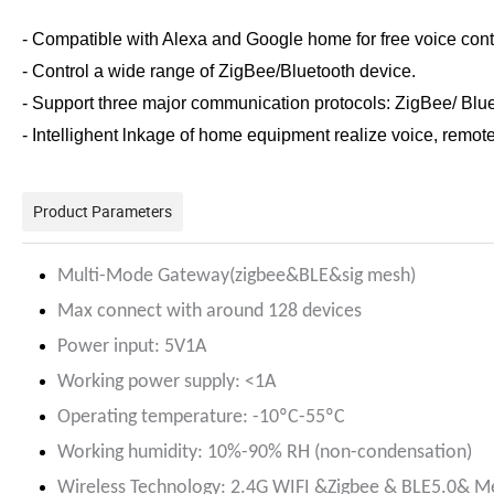
- Compatible with Alexa and Google home for free voice cont
- Control a wide range of ZigBee/Bluetooth device.
- Support three major communication protocols: ZigBee/ Blu
- Intellighent lnkage of home equipment realize voice, remot
Product Parameters
Multi-Mode Gateway(zigbee&BLE&sig mesh)
Max connect with around 128 devices
Power input: 5V1A
Working power supply: <1A
Operating temperature: -10ºC-55ºC
Working humidity: 10%-90% RH (non-condensation)
Wireless Technology: 2.4G WIFI &Zigbee & BLE5.0& M