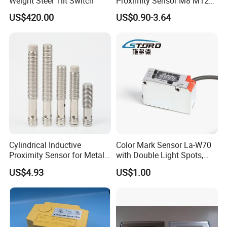
Weight Steel Tilt Switch
Proximity Sensor M8 M12
M18 M30 Cylindrical
US$420.00
US$0.90-3.64
Inductive Switch
Cylindrical Inductive
Color Mark Sensor La-W70
Proximity Sensor for Metal
with Double Light Spots,
Detection with M8 3pin Plug
Neutral Type
US$4.93
US$1.00