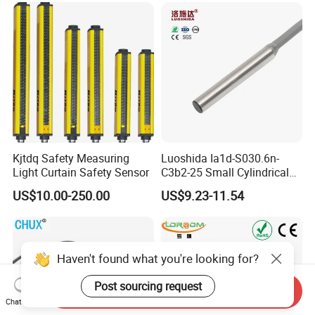
An6X Ni20-M30-Ap6X-
H1141 Ni20-M30-An6X-
H1141 Sensor
Kjtdq Safety Measuring
Luoshida Ia1d-S030.6n-
Light Curtain Safety Sensor
C3b2-25 Small Cylindrical
Threaded Screw Mounting
US$10.00-250.00
US$9.23-11.54
3mm Diameter 0.6mm NPN
Nc Inductive Sensor
Proximity Switch
Haven't found what you're looking for?
Post sourcing request
Send Inquiry
Chat Now