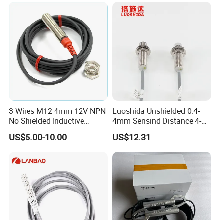
Switch for Machine
3 Wires M12 4mm 12V NPN
Luoshida Unshielded 0.4-
No Shielded Inductive
4mm Sensind Distance 4-
Proximity Sensor
20mA Analog Current M12
US$5.00-10.00
US$12.31
Inductive Proximity Sensor
Switch