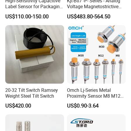
High-Sensitivity Capacitive
Kjt-Btl7 -P- Series - Analog
Label Sensor for Packaging
Voltage Magnetostrictive
Machines, with NPN+PNP
Linear Position Sensors in
US$110.00-150.00
US$483.80-564.50
Output
Profile Housing
20-32 Tilt Switch Ramsey
Omch Lj-Series Metal
Weight Steel Tilt Switch
Proximity Sensor M8 M12
M18 M30 Cylindrical
US$420.00
US$0.90-3.64
Inductive Switch