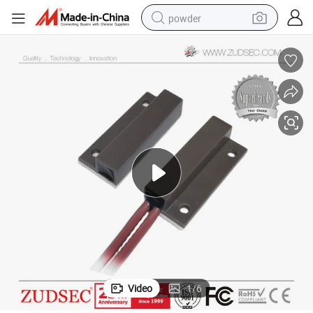
powder
electric bike
pullover hoody
basketball shoe
electric car
dirt bike
shoulder bag
weight loss capsule
Video
1
/
6