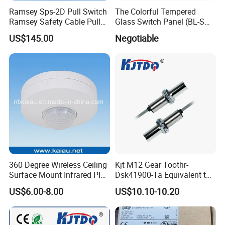
Ramsey Sps-2D Pull Switch
The Colorful Tempered
Ramsey Safety Cable Pull
Glass Switch Panel (BL-SW-
Switch Sps-2e-3-4X-NPT
228)
US$145.00
Negotiable
360 Degree Wireless Ceiling
Kjt M12 Gear Toothr-
Surface Mount Infrared PIR
Dsk41900-Ta Equivalent to
Motion Sensor
Te Jaquet NPN PNP
US$6.00-8.00
US$10.10-10.20
Rheintacho M12 Nickel
Plated Brass Inductive
Speed Sensor