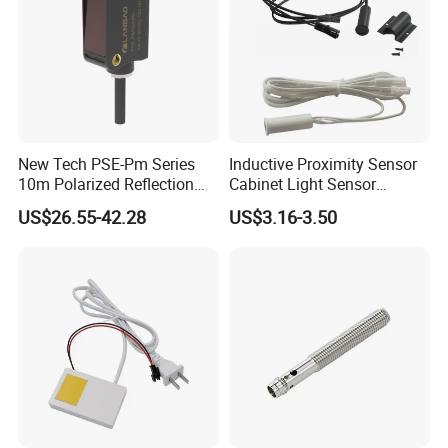
New Tech PSE-Pm Series
Inductive Proximity Sensor
10m Polarized Reflection
Cabinet Light Sensor
Laser Photoelectric Optical
Motion Wall Switch PIR
US$26.55-42.28
US$3.16-3.50
Proximity Sensor NPN PNP
Switch Electric Switch
No Nc 12V 24V with CE UL
Automatic IR Infrared
Cabinet Door Sensor Switch