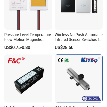
Pressure Level Temperature
Wireless No Push Automatic
Flow Motion Magnetic
Infrared Sensor Switches for
Button Switch Sensor with
Automatic Sliding Gate
US$0.75-0.80
US$28.50
Mirror
Opener