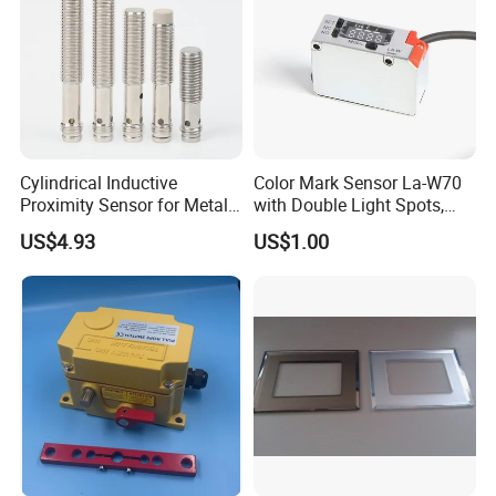
Cylindrical Inductive
Color Mark Sensor La-W70
Proximity Sensor for Metal
with Double Light Spots,
Detection with M8 3pin Plug
Neutral Type
US$4.93
US$1.00