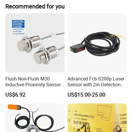
Recommended for you
Product Parameters
Max Contact Rating: 50W (AC); Max. Switching
voltage: AC300V
Flush Non-Flush M30
Advanced Fcb-S200p Laser
Inductive Proximity Sensor
Sensor with 2m Detection
Max. Carrying Current: AC2.5A; Max. Switching
for Mechanical Position
Range
Current: AC0.5A
US$6.92
US$15.00-25.00
Monitoring with NPN PNP
Contact Resistance (Initial): 500mΩ
No Nc Output
Insulation Resistance: 10^8Ω Min.
Breakdown Voltage: DC250V Min.
Electronical life: 10^7 operations Min.
Shock Resistance: 30G Max