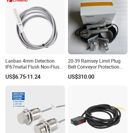
Lanbao 4mm Detection
20-39 Ramsey Limit Plug
IP67metal Flush Non-Flush
Belt Conveyor Protection
M12 Inductive Proximity
Mercury Tilt Switch
US$6.75-11.24
US$310.00
Sensor Cable or Connector