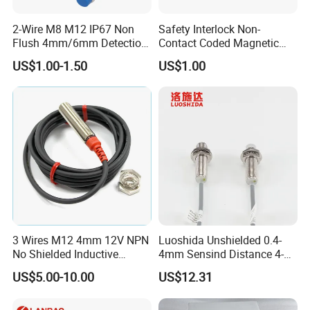
2-Wire M8 M12 IP67 Non
Safety Interlock Non-
Flush 4mm/6mm Detection
Contact Coded Magnetic
Inductive Proximity
Safety Switches
US$1.00-1.50
US$1.00
Optoelectronic Sensor
Switch for Machine
3 Wires M12 4mm 12V NPN
Luoshida Unshielded 0.4-
No Shielded Inductive
4mm Sensind Distance 4-
Proximity Sensor
20mA Analog Current M12
US$5.00-10.00
US$12.31
Inductive Proximity Sensor
Switch