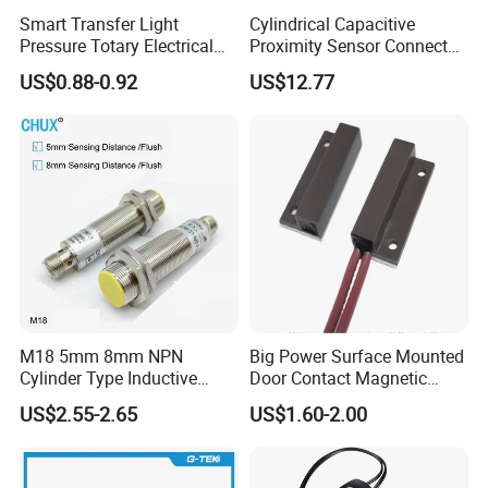
Smart Transfer Light
Cylindrical Capacitive
Pressure Totary Electrical
Proximity Sensor Connector
Touch Plastic Combinatin
Flush Non-Flush Type IP67
US$0.88-0.92
US$12.77
Switch
10-30VDC NPN PNP
Normally Open Normally
Closed for Liquid and Non-
Metal Detection
M18 5mm 8mm NPN
Big Power Surface Mounted
Cylinder Type Inductive
Door Contact Magnetic
Proximity Sensor Switch
Reed Switch with 1m Cable
US$2.55-2.65
US$1.60-2.00
Connector Without Cable
(MC-37C)