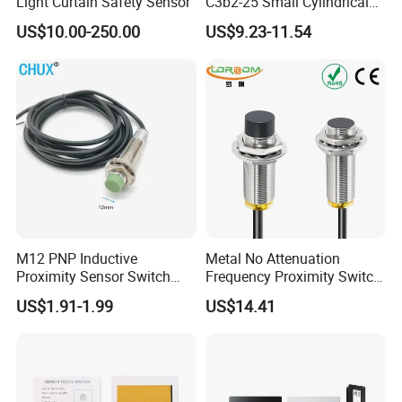
Light Curtain Safety Sensor
C3b2-25 Small Cylindrical
Threaded Screw Mounting
US$10.00-250.00
US$9.23-11.54
3mm Diameter 0.6mm NPN
Nc Inductive Sensor
Proximity Switch
M12 PNP Inductive
Metal No Attenuation
Proximity Sensor Switch
Frequency Proximity Switch
Cylinder Type Un-Shield No
Inductive Proximity Switch
US$1.91-1.99
US$14.41
10-30V DC
Sensor