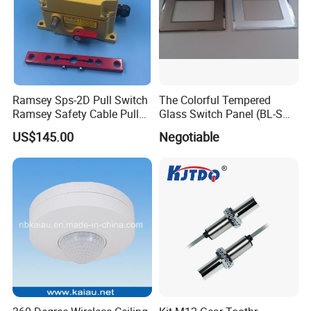
Ramsey Sps-2D Pull Switch
The Colorful Tempered
Ramsey Safety Cable Pull
Glass Switch Panel (BL-SW-
Switch Sps-2e-3-4X-NPT
228)
US$145.00
Negotiable