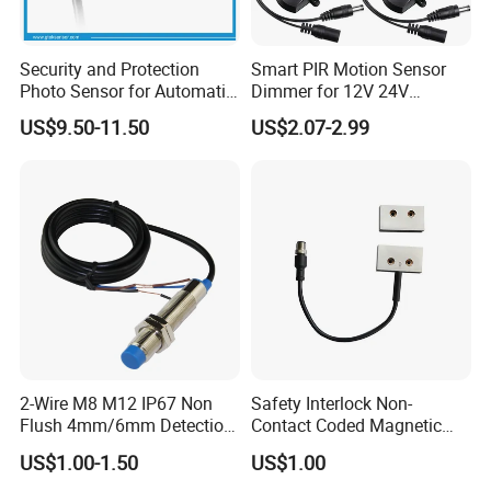
Security and Protection
Smart PIR Motion Sensor
Photo Sensor for Automatic
Dimmer for 12V 24V
Sliding Door, Pedestrian
Lighting Control
US$9.50-11.50
US$2.07-2.99
Access Control
2-Wire M8 M12 IP67 Non
Safety Interlock Non-
Flush 4mm/6mm Detection
Contact Coded Magnetic
Inductive Proximity
Safety Switches
US$1.00-1.50
US$1.00
Optoelectronic Sensor