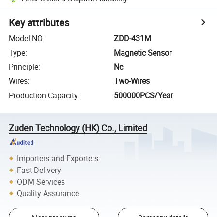
Key attributes
Model NO.
:
ZDD-431M
Type
:
Magnetic Sensor
Principle
:
Nc
Wires
:
Two-Wires
Production Capacity
:
500000PCS/Year
Zuden Technology (HK) Co., Limited
Importers and Exporters
Fast Delivery
ODM Services
Quality Assurance