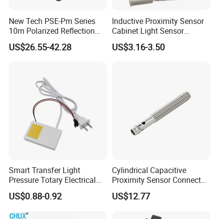
New Tech PSE-Pm Series
Inductive Proximity Sensor
10m Polarized Reflection
Cabinet Light Sensor
Laser Photoelectric Optical
Motion Wall Switch PIR
US$26.55-42.28
US$3.16-3.50
Proximity Sensor NPN PNP
Switch Electric Switch
No Nc 12V 24V with CE UL
Automatic IR Infrared
Cabinet Door Sensor Switch
Related Products
Smart Transfer Light
Cylindrical Capacitive
Pressure Totary Electrical
Proximity Sensor Connector
Touch Plastic Combinatin
Flush Non-Flush Type IP67
US$0.88-0.92
US$12.77
Switch
10-30VDC NPN PNP
Normally Open Normally