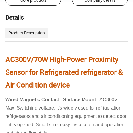
More products
Company details
Details
Product Description
AC300V/70W High-Power Proximity
Sensor for Refrigerated refrigerator &
Air Condition device
Wired Magnetic Contact - Surface Mount:
AC300V
Max. Switching voltage, it's widely used for refrigeration
refrigerators and air conditioning equipment to detect door
if it is opened. Small size, easy installation and operation,
and strong flexibility.