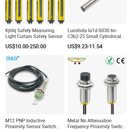
Kjtdq Safety Measuring
Luoshida Ia1d-S030.6n-
Light Curtain Safety Sensor
C3b2-25 Small Cylindrical
Threaded Screw Mounting
US$10.00-250.00
US$9.23-11.54
3mm Diameter 0.6mm NPN
Nc Inductive Sensor
Proximity Switch
M12 PNP Inductive
Metal No Attenuation
Proximity Sensor Switch
Frequency Proximity Switch