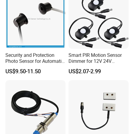
Security and Protection
Smart PIR Motion Sensor
Photo Sensor for Automatic
Dimmer for 12V 24V
Sliding Door, Pedestrian
Lighting Control
US$9.50-11.50
US$2.07-2.99
Access Control