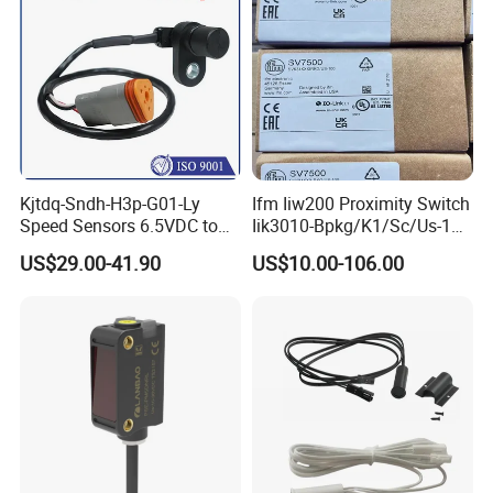
Kjtdq-Sndh-H3p-G01-Ly
Ifm Iiw200 Proximity Switch
Speed Sensors 6.5VDC to
Iik3010-Bpkg/K1/Sc/Us-104
24VDC 14mA Max Current
Ifw201/Ifw204/Ig0351/Ig03
US$29.00-41.90
US$10.00-106.00
78/Ig510A/Ig513A/Ig514A/I
g515A/Ig517A/Ig5765