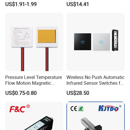
Cylinder Type Un-Shield No
Inductive Proximity Switch
US$1.91-1.99
US$14.41
10-30V DC
Sensor
Pressure Level Temperature
Wireless No Push Automatic
Flow Motion Magnetic
Infrared Sensor Switches for
Button Switch Sensor with
Automatic Sliding Gate
US$0.75-0.80
US$28.50
Mirror
Opener