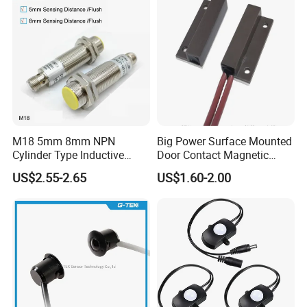
Closed for Liquid and Non-
Metal Detection
M18 5mm 8mm NPN
Big Power Surface Mounted
Cylinder Type Inductive
Door Contact Magnetic
Proximity Sensor Switch
Reed Switch with 1m Cable
US$2.55-2.65
US$1.60-2.00
Connector Without Cable
(MC-37C)