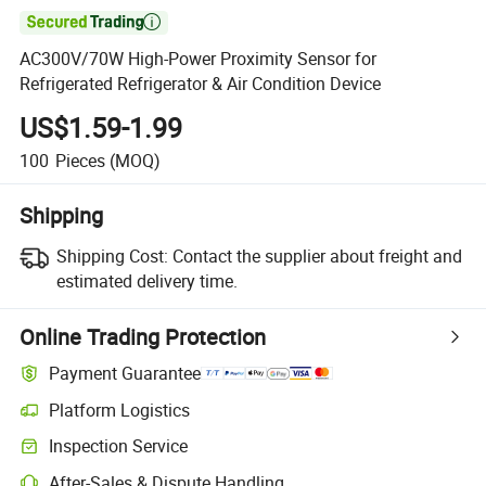

AC300V/70W High-Power Proximity Sensor for
Refrigerated Refrigerator & Air Condition Device
US$1.59-1.99
100
Pieces
(MOQ)
Shipping
Shipping Cost:
Contact the supplier about freight and
estimated delivery time.
Online Trading Protection
Payment Guarantee
Platform Logistics
Inspection Service
After-Sales & Dispute Handling