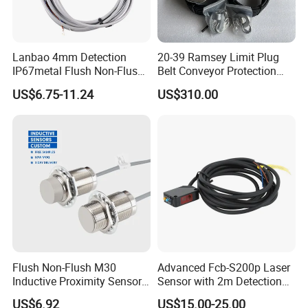
Lanbao 4mm Detection
20-39 Ramsey Limit Plug
IP67metal Flush Non-Flush
Belt Conveyor Protection
M12 Inductive Proximity
Mercury Tilt Switch
US$6.75-11.24
US$310.00
Sensor Cable or Connector
Flush Non-Flush M30
Advanced Fcb-S200p Laser
Inductive Proximity Sensor
Sensor with 2m Detection
for Mechanical Position
Range
US$6.92
US$15.00-25.00