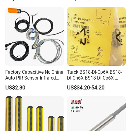
Monitoring with NPN PNP
No Nc Output
Factory Capacitive Nc China
Turck BS18-Dl-Cp6X BS18-
Auto PIR Sensor Infrared
Dl-Cn6X BS18-Dl-Cp6X-
Inductive Sensors Proximity
H1141 BS18-Dl-Cn6X-
US$2.30
US$34.20-54.20
Switch Photoelectric Auto
H1141 Ni20-M30-Ad4X
Part
Ni20-M30-Ap6X Ni20-M30-
An6X Ni20-M30-Ap6X-
H1141 Ni20-M30-An6X-
H1141 Sensor