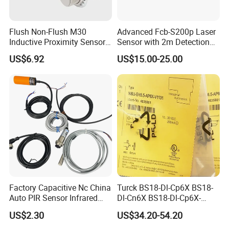
Flush Non-Flush M30
Advanced Fcb-S200p Laser
Inductive Proximity Sensor
Sensor with 2m Detection
for Mechanical Position
Range
US$6.92
US$15.00-25.00
Monitoring with NPN PNP
No Nc Output
Factory Capacitive Nc China
Turck BS18-Dl-Cp6X BS18-
Auto PIR Sensor Infrared
Dl-Cn6X BS18-Dl-Cp6X-
Inductive Sensors Proximity
H1141 BS18-Dl-Cn6X-
US$2.30
US$34.20-54.20
Switch Photoelectric Auto
H1141 Ni20-M30-Ad4X
Part
Ni20-M30-Ap6X Ni20-M30-