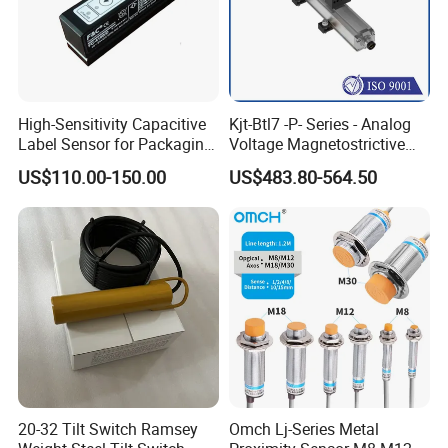
High-Sensitivity Capacitive
Kjt-Btl7 -P- Series - Analog
Label Sensor for Packaging
Voltage Magnetostrictive
Machines, with NPN+PNP
Linear Position Sensors in
US$110.00-150.00
US$483.80-564.50
Output
Profile Housing
20-32 Tilt Switch Ramsey
Omch Lj-Series Metal