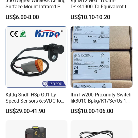
360 Degree Wireless Ceiling
Kjt M12 Gear Toothr-
Surface Mount Infrared PIR
Dsk41900-Ta Equivalent to
Motion Sensor
Te Jaquet NPN PNP
US$6.00-8.00
US$10.10-10.20
Rheintacho M12 Nickel
Plated Brass Inductive
Speed Sensor
Kjtdq-Sndh-H3p-G01-Ly
Ifm Iiw200 Proximity Switch
Speed Sensors 6.5VDC to
Iik3010-Bpkg/K1/Sc/Us-104
24VDC 14mA Max Current
Ifw201/Ifw204/Ig0351/Ig03
US$29.00-41.90
US$10.00-106.00
78/Ig510A/Ig513A/Ig514A/I
g515A/Ig517A/Ig5765