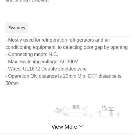
Features
- Mostly used for refrigeration refrigerators and air
conditioning equipment to detecting door gap by opening
- Connecting mode: N.C.
- Max. Switching voltage: AC300V
- Wires: UL1672 Double shielded wire
- Operation ON distance is 20mm Min, OFF distance is
50mm
View More