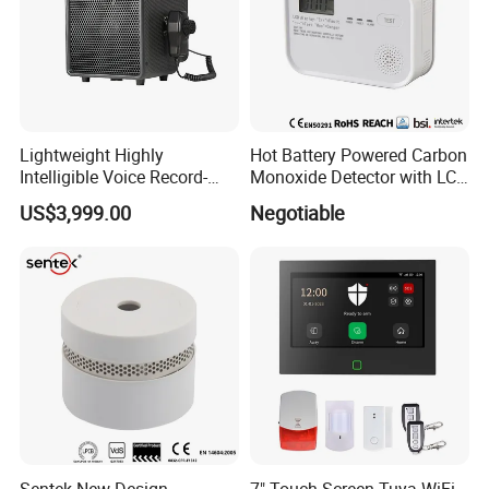
Lightweight Highly
Hot Battery Powered Carbon
Intelligible Voice Record-
Monoxide Detector with LCD
Play Long Range Acoustic
Display
US$3,999.00
Negotiable
Device
Sentek New Design
7" Touch Screen Tuya WiFi