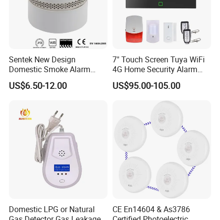
Sentek New Design
7" Touch Screen Tuya WiFi
Domestic Smoke Alarm
4G Home Security Alarm
Sk20
System with Wired Wireless
US$6.50-12.00
US$95.00-105.00
Smart Zones
Domestic LPG or Natural
CE En14604 & As3786
Gas Detector Gas Leakage
Certified Photoelectric