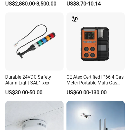
US$2,880.00-3,500.00
US$8.70-10.14
ID Decoder
Audible/Visual Alarm
Durable 24VDC Safety
CE Atex Certified IP66 4 Gas
Alarm Light SAL1-xxx
Meter Portable Multi-Gas
Detector Lel, Co, H2s, O2
US$30.00-50.00
US$60.00-130.00