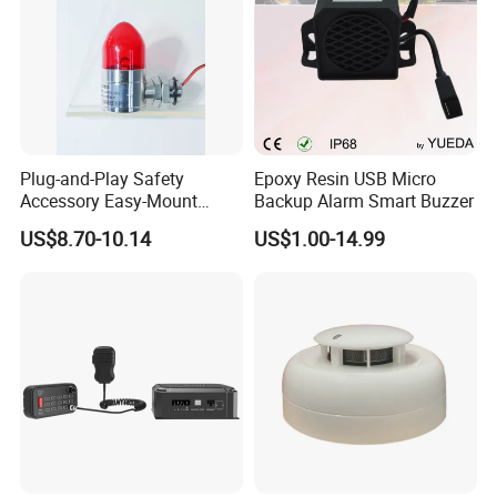
Plug-and-Play Safety
Epoxy Resin USB Micro
Accessory Easy-Mount
Backup Alarm Smart Buzzer
Explosion-Proof Audible &
US$8.70-10.14
US$1.00-14.99
Visual Alarm