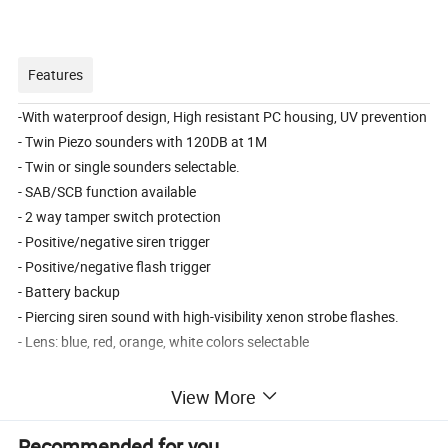
Features
-With waterproof design, High resistant PC housing, UV prevention
- Twin Piezo sounders with 120DB at 1M
- Twin or single sounders selectable.
- SAB/SCB function available
- 2 way tamper switch protection
- Positive/negative siren trigger
- Positive/negative flash trigger
- Battery backup
- Piercing siren sound with high-visibility xenon strobe flashes.
- Lens: blue, red, orange, white colors selectable
View More
Product Parameters
Recommended for you