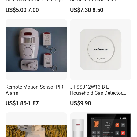
Alarm (MTGA12)
Smoke Alarm RF433MHz
US$5.00-7.00
US$7.30-8.50
Wireless Interconnected 10-
Year Battery Smoke
Detector
Remote Motion Sensor PIR
JT-SSJ12W13-B-E
Alarm
Household Gas Detector,
Natural Gas Alarm for
US$1.85-1.87
US$9.90
Domestic Use