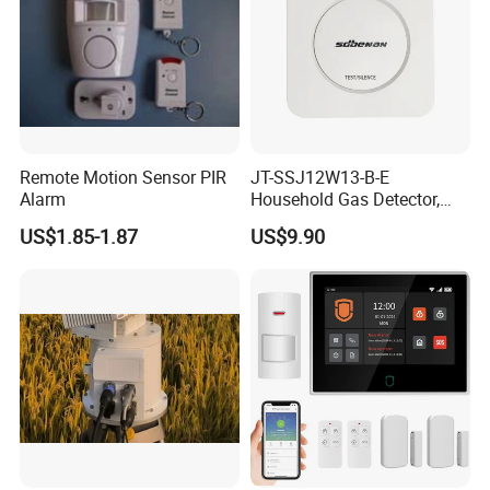
Remote Motion Sensor PIR
JT-SSJ12W13-B-E
Alarm
Household Gas Detector,
Natural Gas Alarm for
US$1.85-1.87
US$9.90
Domestic Use
Related Products