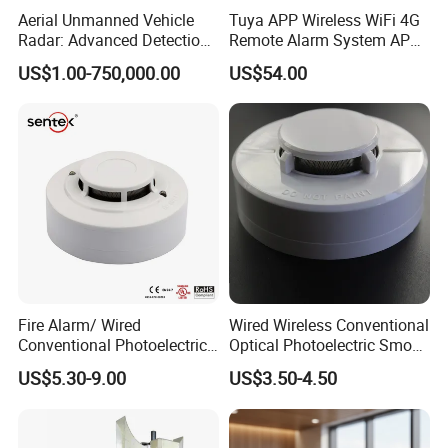
Aerial Unmanned Vehicle
Tuya APP Wireless WiFi 4G
Radar: Advanced Detection
Remote Alarm System APP
Kit
Control
US$1.00-750,000.00
US$54.00
Fire Alarm/ Wired
Wired Wireless Conventional
Conventional Photoelectric
Optical Photoelectric Smoke
Smoke Detector Sensor SD-
Detector for Fire Alarm (ES-
US$5.30-9.00
US$3.50-4.50
119
5002OSD)