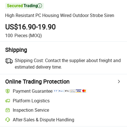

High Resistant PC Housing Wired Outdoor Strobe Siren
US$16.90-19.90
100
Pieces
(MOQ)
Shipping
Shipping Cost:
Contact the supplier about freight and
estimated delivery time.
Online Trading Protection
Payment Guarantee
Platform Logistics
Inspection Service
After-Sales & Dispute Handling