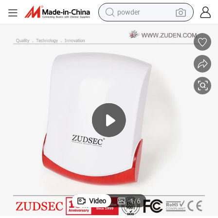
powder
earbud
perfume
sport shoe
shoulder bag
human hair wig
electric bike
running shoe
Video
1
/
6