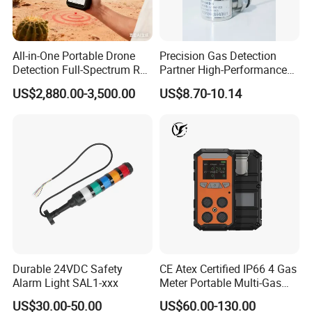
All-in-One Portable Drone
Precision Gas Detection
Detection Full-Spectrum RF
Partner High-Performance
Analysis, Locator & Remote
Explosion-Proof
US$2,880.00-3,500.00
US$8.70-10.14
ID Decoder
Audible/Visual Alarm
Durable 24VDC Safety
CE Atex Certified IP66 4 Gas
Alarm Light SAL1-xxx
Meter Portable Multi-Gas
Detector Lel, Co, H2s, O2
US$30.00-50.00
US$60.00-130.00