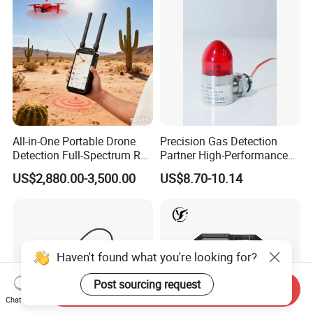
All-in-One Portable Drone
Precision Gas Detection
Detection Full-Spectrum RF
Partner High-Performance
Analysis, Locator & Remote
Explosion-Proof
US$2,880.00-3,500.00
US$8.70-10.14
ID Decoder
Audible/Visual Alarm
Haven't found what you're looking for?
Post sourcing request
Send Inquiry
Chat Now