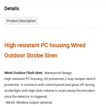
Details
Product Description
High resistant PC housing Wired
Outdoor Strobe Siren
Wired Outdoor Flash Siren:
Waterproof design,
High resistant PC housing, UV prevention,2 way tamper switch
protection. It connects with control panel and gives off strong
strobe light with high siren volume to scare away the intruders
once the detector is triggered.
- Wired/ Wireless output optional