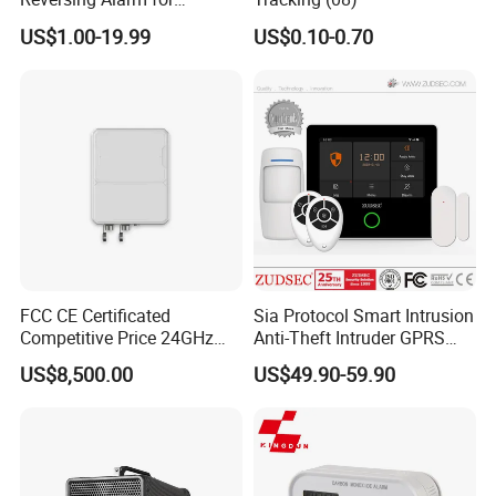
Excavating Machinery
US$1.00-19.99
US$0.10-0.70
FCC CE Certificated
Sia Protocol Smart Intrusion
Competitive Price 24GHz
Anti-Theft Intruder GPRS
1000m Perimeter Protection
WiFi Burglar GSM Wireless
US$8,500.00
US$49.90-59.90
Surveillance Radar Alarm
Home Security Alarm
System