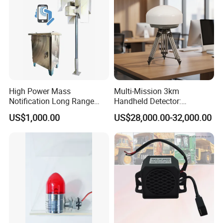
High Power Mass
Multi-Mission 3km
Notification Long Range
Handheld Detector:
Powerful Fire Emergency
100MHz-6GHz All-Band
US$1,000.00
US$28,000.00-32,000.00
Evacuation Alarm Siren
Coverage with
LTE/5g/Drone Signal
Identification