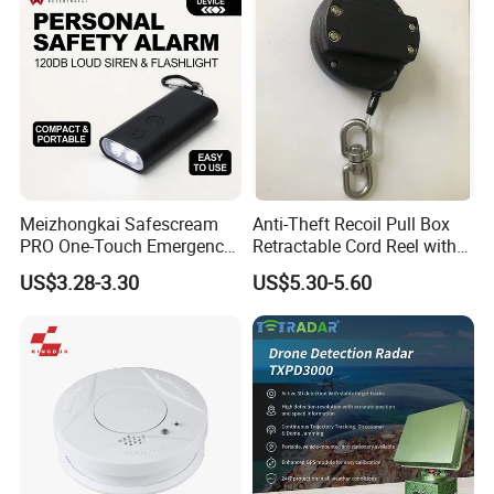
Meizhongkai Safescream
Anti-Theft Recoil Pull Box
PRO One-Touch Emergency
Retractable Cord Reel with
Alarm Pocket Defender
String Cable
US$3.28-3.30
US$5.30-5.60
Personal Alarm Safelink
Emergency Beacon 120dB
Personal Safety Alarm