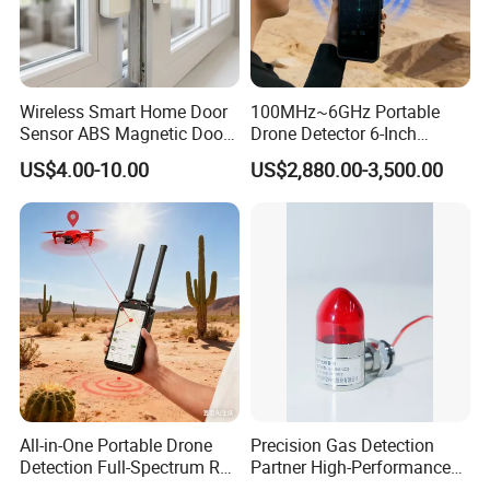
Wireless Smart Home Door
100MHz~6GHz Portable
Sensor ABS Magnetic Door
Drone Detector 6-Inch
Contact for Home Security
Screen Show Drone ID
US$4.00-10.00
US$2,880.00-3,500.00
Location Pilot Position
All-in-One Portable Drone
Precision Gas Detection
Detection Full-Spectrum RF
Partner High-Performance
Analysis, Locator & Remote
Explosion-Proof