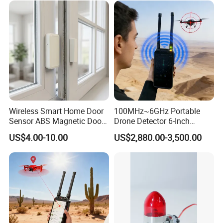
Protocol Decoding Remote
ID Function Fpv Detect
Wireless Smart Home Door
100MHz~6GHz Portable
Sensor ABS Magnetic Door
Drone Detector 6-Inch
Contact for Home Security
Screen Show Drone ID
US$4.00-10.00
US$2,880.00-3,500.00
Location Pilot Position