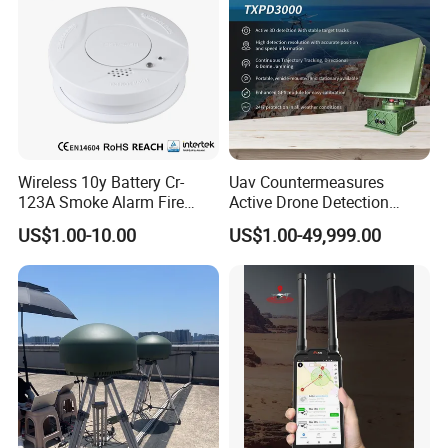
Wireless 10y Battery Cr-
Uav Countermeasures
123A Smoke Alarm Fire
Active Drone Detection
Decetor for Home Safety
Radar with Jamming
US$1.00-10.00
US$1.00-49,999.00
System