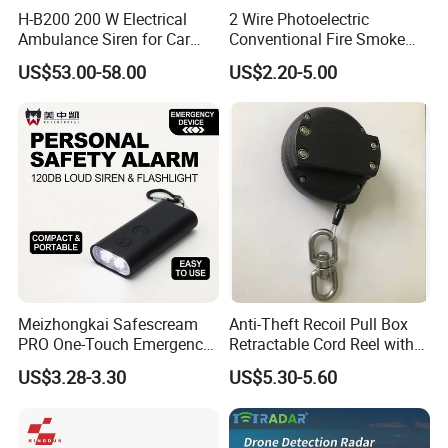
H-B200 200 W Electrical
2 Wire Photoelectric
Ambulance Siren for Car
Conventional Fire Smoke
Accessories
Detector CD2010
US$53.00-58.00
US$2.20-5.00
Meizhongkai Safescream
Anti-Theft Recoil Pull Box
PRO One-Touch Emergency
Retractable Cord Reel with
Alarm Pocket Defender
String Cable
US$3.28-3.30
US$5.30-5.60
Personal Alarm Safelink
Emergency Beacon 120dB
Personal Safety Alarm