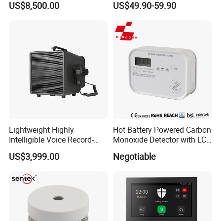
US$8,500.00
US$49.90-59.90
Surveillance Radar Alarm
Home Security Alarm
System
Lightweight Highly
Hot Battery Powered Carbon
Intelligible Voice Record-
Monoxide Detector with LCD
Play Long Range Acoustic
Display
US$3,999.00
Negotiable
Device