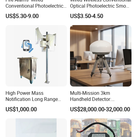
Conventional Photoelectric
Optical Photoelectric Smoke
Smoke Detector Sensor SD-
Detector for Fire Alarm (ES-
US$5.30-9.00
US$3.50-4.50
119
5002OSD)
High Power Mass
Multi-Mission 3km
Notification Long Range
Handheld Detector:
Powerful Fire Emergency
100MHz-6GHz All-Band
US$1,000.00
US$28,000.00-32,000.00
Evacuation Alarm Siren
Coverage with
LTE/5g/Drone Signal
Identification