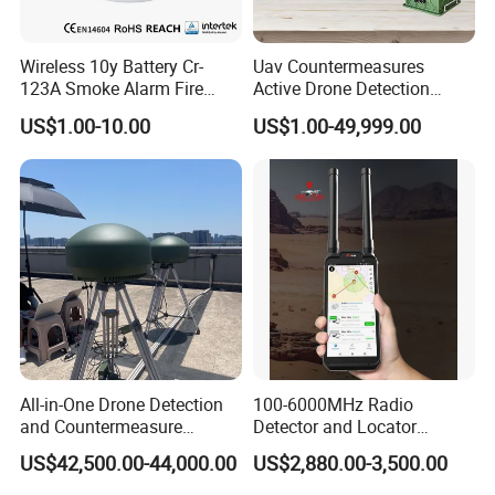
Wireless 10y Battery Cr-
Uav Countermeasures
123A Smoke Alarm Fire
Active Drone Detection
Decetor for Home Safety
Radar with Jamming
US$1.00-10.00
US$1.00-49,999.00
System
All-in-One Drone Detection
100-6000MHz Radio
and Countermeasure
Detector and Locator
Platform for Security
Handheld Drone Detection
US$42,500.00-44,000.00
US$2,880.00-3,500.00
Uav Radio Direction Finder
Spectrum Analysis Dji