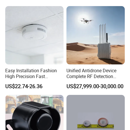
Easy Installation Fashion
Unified Antidrone Device
High Precision Fast
Complete RF Detection
Response Home
Jamming and Spoofing
US$22.74-26.36
US$27,999.00-30,000.00
Combustible Gas Detector
Solution