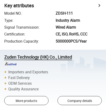
Key attributes
Model NO.
:
ZDSH-111
Type
:
Industry Alarm
Signal Transmission
:
Wired Alarm
Certification
:
CE, ISO, RoHS, CCC
Production Capacity
:
5000000PCS/Year
Zuden Technology (HK) Co., Limited
Importers and Exporters
Fast Delivery
ODM Services
Quality Assurance
More products
Company details