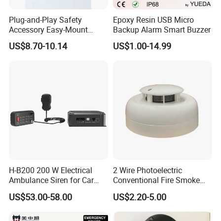
Plug-and-Play Safety
Epoxy Resin USB Micro
Accessory Easy-Mount
Backup Alarm Smart Buzzer
Explosion-Proof Audible &
US$8.70-10.14
US$1.00-14.99
Visual Alarm
H-B200 200 W Electrical
2 Wire Photoelectric
Ambulance Siren for Car
Conventional Fire Smoke
Accessories
Detector CD2010
US$53.00-58.00
US$2.20-5.00