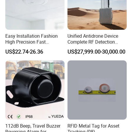
Easy Installation Fashion
Unified Antidrone Device
High Precision Fast
Complete RF Detection
Response Home
Jamming and Spoofing
US$22.74-26.36
US$27,999.00-30,000.00
Combustible Gas Detector
Solution
112dB Beep, Travel Buzzer
RFID Metal Tag for Asset
Reversing Alarm for
Tracking (08)