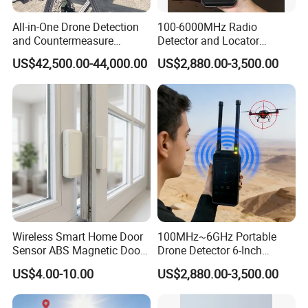
All-in-One Drone Detection
100-6000MHz Radio
and Countermeasure
Detector and Locator
Platform for Security
Handheld Drone Detection
US$42,500.00-44,000.00
US$2,880.00-3,500.00
Uav Radio Direction Finder
Spectrum Analysis Dji
Protocol Decoding Remote
ID Function Fpv Detect
Wireless Smart Home Door
100MHz~6GHz Portable
Sensor ABS Magnetic Door
Drone Detector 6-Inch
Contact for Home Security
Screen Show Drone ID
US$4.00-10.00
US$2,880.00-3,500.00
Location Pilot Position