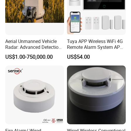
Aerial Unmanned Vehicle
Tuya APP Wireless WiFi 4G
Radar: Advanced Detection
Remote Alarm System APP
Kit
Control
US$1.00-750,000.00
US$54.00
Fire Alarm/ Wired
Wired Wireless Conventional