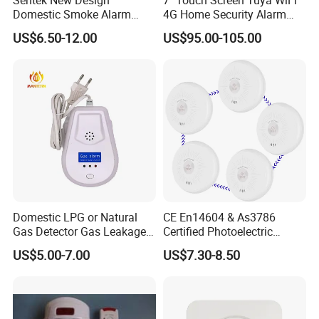
Domestic Smoke Alarm
4G Home Security Alarm
Sk20
System with Wired Wireless
US$6.50-12.00
US$95.00-105.00
Smart Zones
Domestic LPG or Natural
CE En14604 & As3786
Gas Detector Gas Leakage
Certified Photoelectric
Alarm (MTGA12)
Smoke Alarm RF433MHz
US$5.00-7.00
US$7.30-8.50
Wireless Interconnected 10-
Year Battery Smoke
Detector