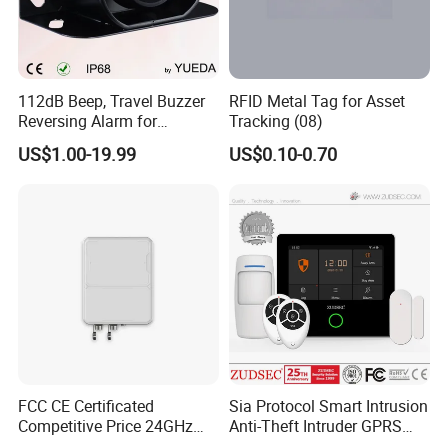
112dB Beep, Travel Buzzer
RFID Metal Tag for Asset
Reversing Alarm for
Tracking (08)
Excavating Machinery
US$1.00-19.99
US$0.10-0.70
FCC CE Certificated
Sia Protocol Smart Intrusion
Competitive Price 24GHz
Anti-Theft Intruder GPRS
1000m Perimeter Protection
WiFi Burglar GSM Wireless