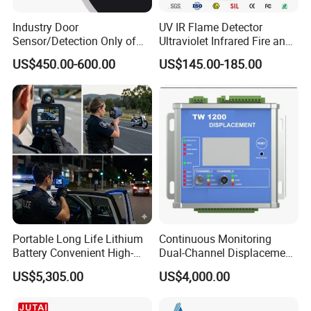
Industry Door
UV IR Flame Detector
Sensor/Detection Only of
Ultraviolet Infrared Fire and
Vehicles Moving Towards
Gas Detection Explosion
US$450.00-600.00
US$145.00-185.00
The Sensor
Proof Flame Detector
Portable Long Life Lithium
Continuous Monitoring
Battery Convenient High-
Dual-Channel Displacement
Precision and Waterproof
Sensor
US$5,305.00
US$4,000.00
and Durable Handheld
Laser Speedometer