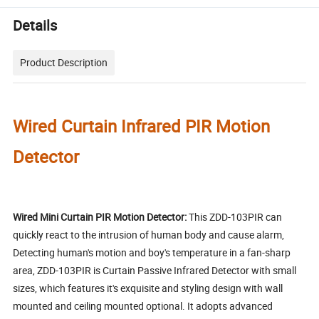
Details
Product Description
Wired Curtain Infrared PIR Motion
Detector
Wired Mini Curtain PIR Motion Detector:
This ZDD-103PIR can
quickly react to the intrusion of human body and cause alarm,
Detecting human's motion and boy's temperature in a fan-sharp
area, ZDD-103PIR is Curtain Passive Infrared Detector with small
sizes, which features it's exquisite and styling design with wall
mounted and ceiling mounted optional. It adopts advanced