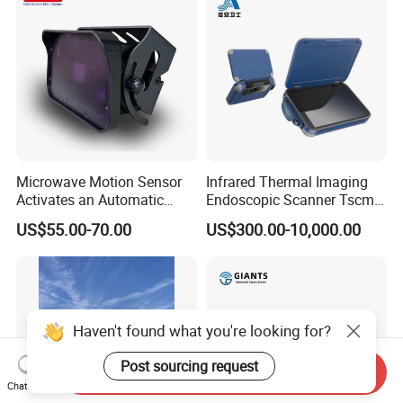
Microwave Motion Sensor
Infrared Thermal Imaging
Activates an Automatic
Endoscopic Scanner Tscm
Door and Features Human
Wireless WiFi Bluetooth
US$55.00-70.00
US$300.00-10,000.00
Presence
Cellular Signal Hidden
Camera Checking Device
Haven't found what you're looking for?
Post sourcing request
Send Inquiry
Chat Now