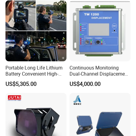
Portable Long Life Lithium
Continuous Monitoring
Battery Convenient High-
Dual-Channel Displacement
Precision and Waterproof
Sensor
US$5,305.00
US$4,000.00
and Durable Handheld
Laser Speedometer