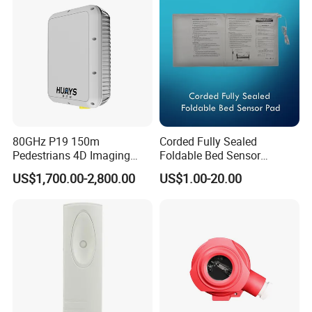
80GHz P19 150m
Corded Fully Sealed
Pedestrians 4D Imaging
Foldable Bed Sensor
Wide Area Security Radar
Pad/Bed Exit Alarm/Fall
US$1,700.00-2,800.00
US$1.00-20.00
for Targets Intrusion
Prevention Sensor
Detection
Alarm/Patient Safety
Pressure Sensor Pad for Fall
Management