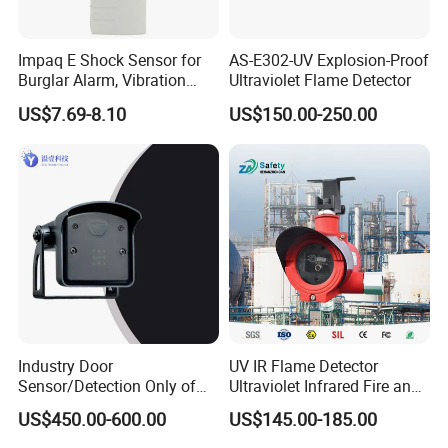
Impaq E Shock Sensor for
AS-E302-UV Explosion-Proof
Burglar Alarm, Vibration
Ultraviolet Flame Detector
Detector
US$7.69-8.10
US$150.00-250.00
Industry Door
UV IR Flame Detector
Sensor/Detection Only of
Ultraviolet Infrared Fire and
Vehicles Moving Towards
Gas Detection Explosion
US$450.00-600.00
US$145.00-185.00
The Sensor
Proof Flame Detector