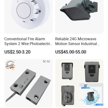
Conventional Fire Alarm
Reliable 24G Microwave
System 2 Wire Photoelectric
Motion Sensor Industrial
Smoke Detector
Door Radar Sensor
US$2.50-3.20
US$45.00-55.00
Industrial Door