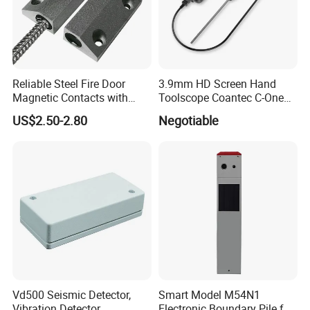
Reliable Steel Fire Door
3.9mm HD Screen Hand
Magnetic Contacts with
Toolscope Coantec C-One
Armoured Cable
Videoscope Borescope
US$2.50-2.80
Negotiable
Vd500 Seismic Detector,
Smart Model M54N1
Vibration Detector
Electronic Boundary Pile for