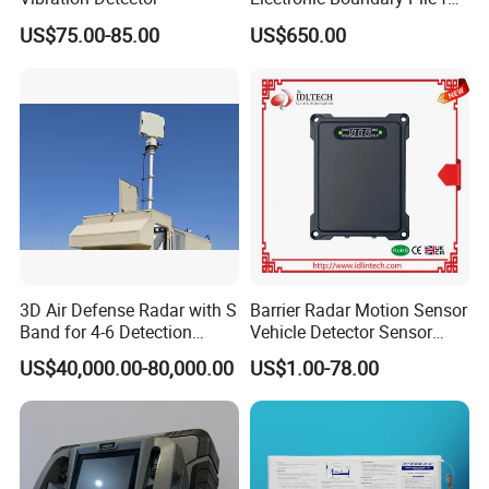
Precision Fencing
US$75.00-85.00
US$650.00
3D Air Defense Radar with S
Barrier Radar Motion Sensor
Band for 4-6 Detection
Vehicle Detector Sensor
Range
Alternative to Loop Detector
US$40,000.00-80,000.00
US$1.00-78.00