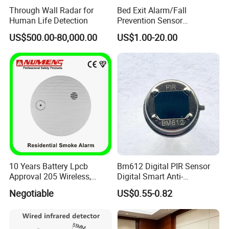
Through Wall Radar for
Bed Exit Alarm/Fall
Human Life Detection
Prevention Sensor
Alarm/Patient Safety
US$500.00-80,000.00
US$1.00-20.00
Pressure Sensor Pad for Fall
Management/Corded
Disposable Bed Sensor Pad
10 Years Battery Lpcb
Bm612 Digital PIR Sensor
Approval 205 Wireless,
Digital Smart Anti-
Smoke Alarm
Interference Infrared PIR
Negotiable
US$0.55-0.82
Motion Sensor Am612 with
6 Pins