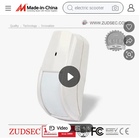
electric scooter
human hair wig
wheel loader
powder
reagent
farm tractor
earbud
electric bike
Video
1
/
6