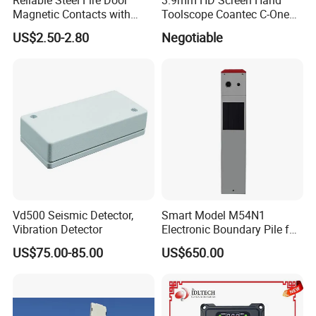
Magnetic Contacts with
Toolscope Coantec C-One
Armoured Cable
Videoscope Borescope
US$2.50-2.80
Negotiable
Vd500 Seismic Detector,
Smart Model M54N1
Vibration Detector
Electronic Boundary Pile for
Precision Fencing
US$75.00-85.00
US$650.00