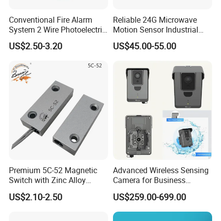
Conventional Fire Alarm
Reliable 24G Microwave
System 2 Wire Photoelectric
Motion Sensor Industrial
Smoke Detector
Door Radar Sensor
US$2.50-3.20
US$45.00-55.00
Industrial Door
Premium 5C-52 Magnetic
Advanced Wireless Sensing
Switch with Zinc Alloy
Camera for Business
Mounting Solution
Applications and Solutions
US$2.10-2.50
US$259.00-699.00