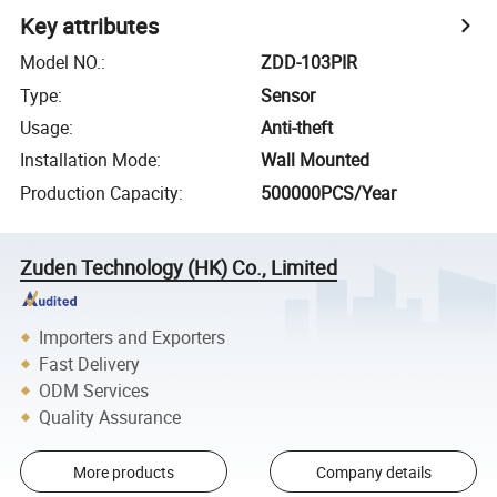
Key attributes
Model NO.
:
ZDD-103PIR
Type
:
Sensor
Usage
:
Anti-theft
Installation Mode
:
Wall Mounted
Production Capacity
:
500000PCS/Year
Zuden Technology (HK) Co., Limited
Importers and Exporters
Fast Delivery
ODM Services
Quality Assurance
More products
Company details