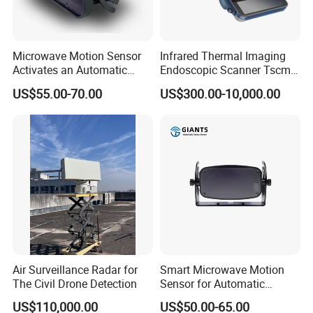
Microwave Motion Sensor
Infrared Thermal Imaging
Activates an Automatic
Endoscopic Scanner Tscm
Door and Features Human
Wireless WiFi Bluetooth
US$55.00-70.00
US$300.00-10,000.00
Presence
Cellular Signal Hidden
Camera Checking Device
Air Surveillance Radar for
Smart Microwave Motion
The Civil Drone Detection
Sensor for Automatic
Industrial and Garage Door
US$110,000.00
US$50.00-65.00
Sliding Door Motion Sensor