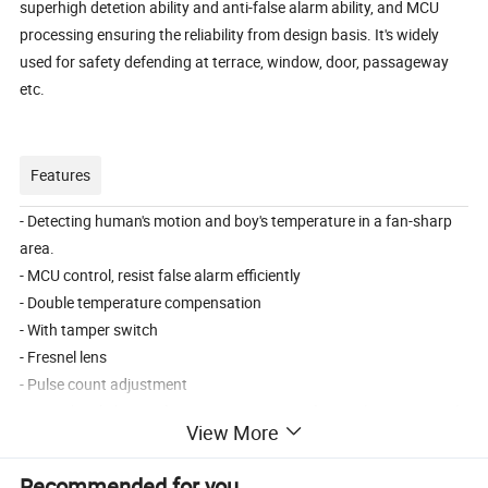
superhigh detetion ability and anti-false alarm ability, and MCU
processing ensuring the reliability from design basis. It's widely
used for safety defending at terrace, window, door, passageway
etc.
Features
- Detecting human's motion and boy's temperature in a fan-sharp
area.
- MCU control, resist false alarm efficiently
- Double temperature compensation
- With tamper switch
- Fresnel lens
- Pulse count adjustment
- Anti-white light interference & Anti RF interference(20V/m-1GHz)
View More
- Alarm output N.C. or N.O.
- Alarm time optional (3s or 30s)
Recommended for you