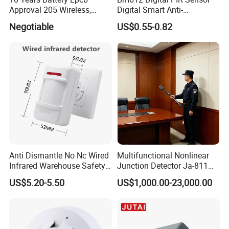
Approval 205 Wireless,
Digital Smart Anti-
Smoke Alarm
Interference Infrared PIR
Negotiable
US$0.55-0.82
Motion Sensor Am612 with
6 Pins
Anti Dismantle No Nc Wired
Multifunctional Nonlinear
Infrared Warehouse Safety
Junction Detector Ja-811
Alarm Probe
Enhance
US$5.20-5.50
US$1,000.00-23,000.00