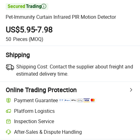

Pet-Immunity Curtain Infrared PIR Motion Detector
US$5.95-7.98
50
Pieces
(MOQ)
Shipping
Shipping Cost:
Contact the supplier about freight and
estimated delivery time.
Online Trading Protection
Payment Guarantee
Platform Logistics
Inspection Service
After-Sales & Dispute Handling