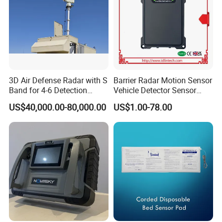
3D Air Defense Radar with S
Barrier Radar Motion Sensor
Band for 4-6 Detection
Vehicle Detector Sensor
Range
Alternative to Loop Detector
US$40,000.00-80,000.00
US$1.00-78.00