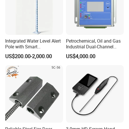
Integrated Water Level Alert
Petrochemical, Oil and Gas
Pole with Smart
Industrial Dual-Channel
Notifications
Displacement Monitor
US$200.00-2,000.00
US$4,000.00
Related Products
Reliable Steel Fire Door
3.9mm HD Screen Hand