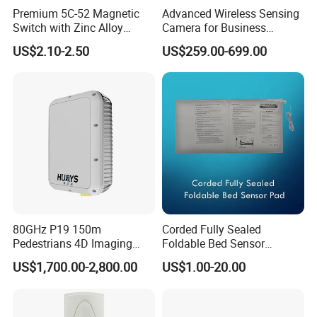
Premium 5C-52 Magnetic
Advanced Wireless Sensing
Switch with Zinc Alloy
Camera for Business
Mounting Solution
Applications and Solutions
US$2.10-2.50
US$259.00-699.00
80GHz P19 150m
Corded Fully Sealed
Pedestrians 4D Imaging
Foldable Bed Sensor
Wide Area Security Radar
Pad/Bed Exit Alarm/Fall
US$1,700.00-2,800.00
US$1.00-20.00
for Targets Intrusion
Prevention Sensor
Detection
Alarm/Patient Safety
Pressure Sensor Pad for Fall
Management