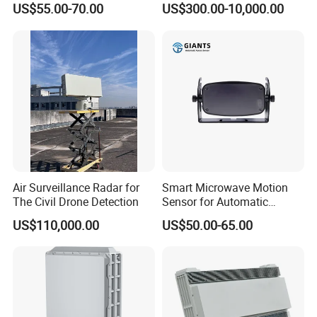
US$55.00-70.00
US$300.00-10,000.00
Presence
Cellular Signal Hidden
Camera Checking Device
Air Surveillance Radar for
Smart Microwave Motion
The Civil Drone Detection
Sensor for Automatic
Industrial and Garage Door
US$110,000.00
US$50.00-65.00
Sliding Door Motion Sensor
Radar