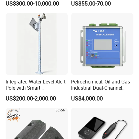
US$300.00-10,000.00
US$55.00-70.00
Detector/ for Industrial
Doors
Integrated Water Level Alert
Petrochemical, Oil and Gas
Pole with Smart
Industrial Dual-Channel
Notifications
Displacement Monitor
US$200.00-2,000.00
US$4,000.00