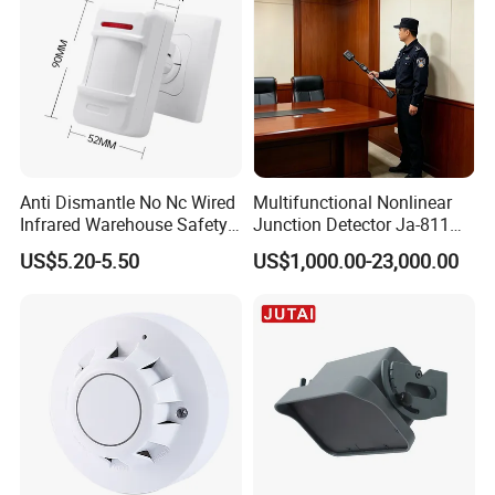
Anti Dismantle No Nc Wired
Multifunctional Nonlinear
Infrared Warehouse Safety
Junction Detector Ja-811
Alarm Probe
Enhance
US$5.20-5.50
US$1,000.00-23,000.00