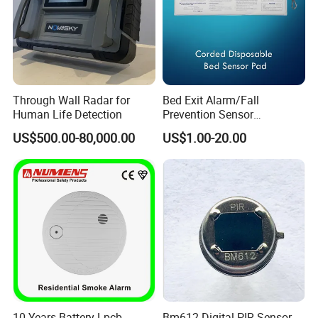
Through Wall Radar for
Bed Exit Alarm/Fall
Human Life Detection
Prevention Sensor
Alarm/Patient Safety
US$500.00-80,000.00
US$1.00-20.00
Pressure Sensor Pad for Fall
Management/Corded
Disposable Bed Sensor Pad
10 Years Battery Lpcb
Bm612 Digital PIR Sensor