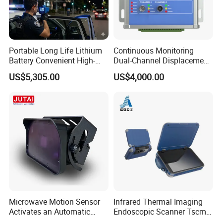
Operating Temperature:-10ºC~+50ºC
Installation Method: Ceiling or Wall Mounted
Dimension: 85x40x40mm; Weight: 60g/pc
Portable Long Life Lithium
Continuous Monitoring
Battery Convenient High-
Dual-Channel Displacement
Precision and Waterproof
Sensor
US$5,305.00
US$4,000.00
and Durable Handheld
Laser Speedometer
Microwave Motion Sensor
Infrared Thermal Imaging
Activates an Automatic
Endoscopic Scanner Tscm
Door and Features Human
Wireless WiFi Bluetooth