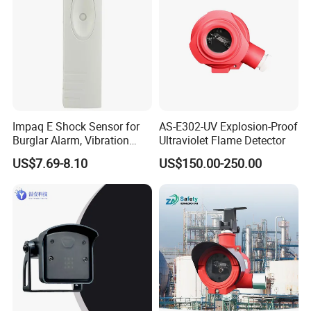
Impaq E Shock Sensor for
AS-E302-UV Explosion-Proof
Burglar Alarm, Vibration
Ultraviolet Flame Detector
Detector
US$7.69-8.10
US$150.00-250.00