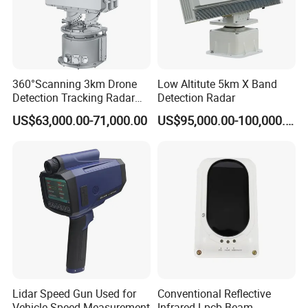
360°Scanning 3km Drone
Low Altitute 5km X Band
Detection Tracking Radar
Detection Radar
for Low Altitude Safaty
US$63,000.00-71,000.00
US$95,000.00-100,000.00
Lidar Speed Gun Used for
Conventional Reflective
Vehicle Speed Measurement
Infrared Lpcb Beam