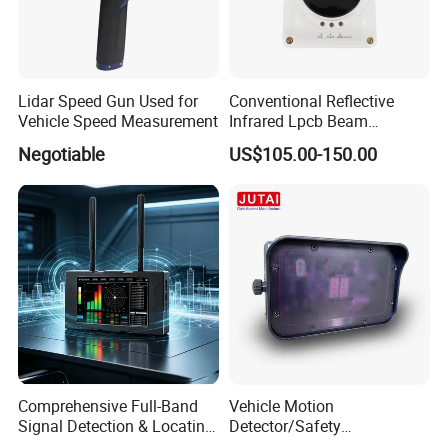
Lidar Speed Gun Used for
Conventional Reflective
Vehicle Speed Measurement
Infrared Lpcb Beam
Detector Approval En54
Negotiable
US$105.00-150.00
Standard Approval
Comprehensive Full-Band
Vehicle Motion
Signal Detection & Locating
Detector/Safety
Device Ja-SD01
Sensor/Microwave Radar