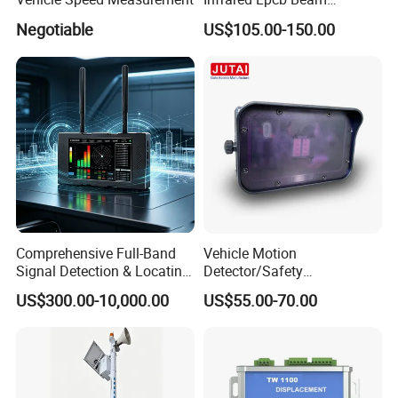
Detector Approval En54
Negotiable
US$105.00-150.00
Standard Approval
Comprehensive Full-Band
Vehicle Motion
Signal Detection & Locating
Detector/Safety
Device Ja-SD01
Sensor/Microwave Radar
US$300.00-10,000.00
US$55.00-70.00
Detector/ for Industrial
Doors