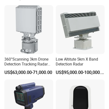
Radar
360°Scanning 3km Drone
Low Altitute 5km X Band
Detection Tracking Radar
Detection Radar
for Low Altitude Safaty
US$63,000.00-71,000.00
US$95,000.00-100,000.00