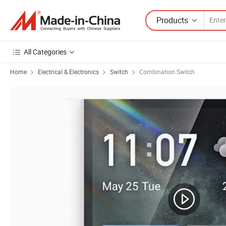
Products
All Categories
Home
Electrical & Electronics
Switch
Combination Switch