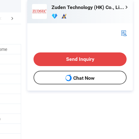
Zuden Technology (HK) Co., Limited
lated Products
Home
Send Inquiry
Chat Now
)