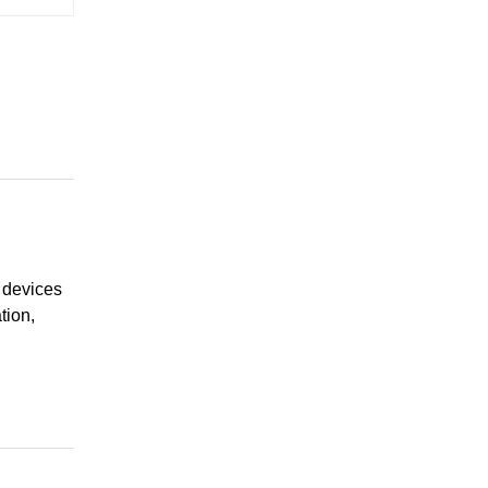
 devices
tion,