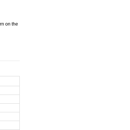
.
rn on the