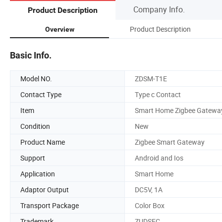
Company Info.
Product Description
Product Description
Overview
Basic Info.
Model NO.
ZDSM-T1E
Contact Type
Type c Contact
Item
Smart Home Zigbee Gatewa
Condition
New
Product Name
Zigbee Smart Gateway
Support
Android and Ios
Application
Smart Home
Adaptor Output
DC5V, 1A
Transport Package
Color Box
Trademark
ZUDSEC