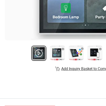
Add Inquiry Basket to Com