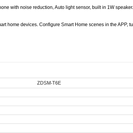
ne with noise reduction, Auto light sensor, built in 1W speaker
er smart home devices. Configure Smart Home scenes in the APP, tu
ZDSM-T6E