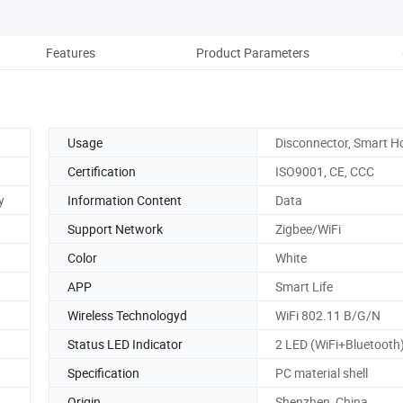
Features
Product Parameters
Re
Usage
Disconnector, Smart 
Certification
ISO9001, CE, CCC
y
Information Content
Data
Support Network
Zigbee/WiFi
Color
White
APP
Smart Life
Wireless Technologyd
WiFi 802.11 B/G/N
Status LED Indicator
2 LED (WiFi+Bluetooth
Specification
PC material shell
Origin
Shenzhen, China