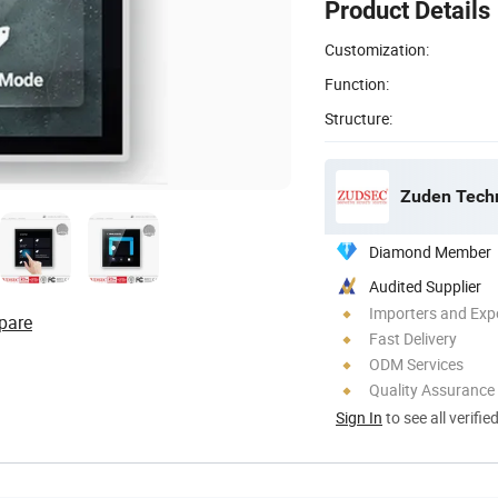
Product Details
Customization:
Function:
Structure:
Zuden Techn
Diamond Member
Audited Supplier
Importers and Exp
pare
Fast Delivery
ODM Services
Quality Assurance
Sign In
to see all verifie