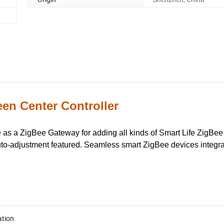
en Center Controller
e as a ZigBee Gateway for adding all kinds of Smart Life ZigBee
uto-adjustment featured. Seamless smart ZigBee devices integra
ation.