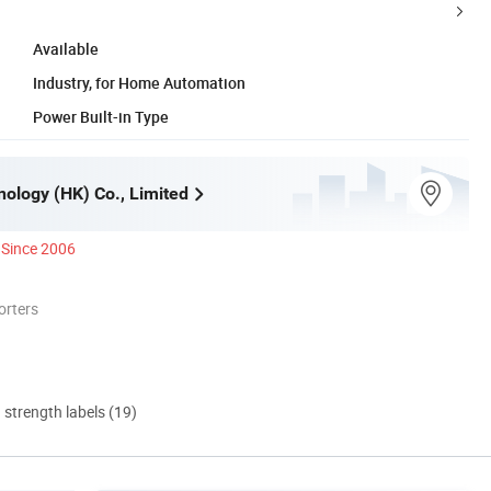
Available
Industry, for Home Automation
Power Built-in Type
ology (HK) Co., Limited
Since 2006
orters
d strength labels (19)