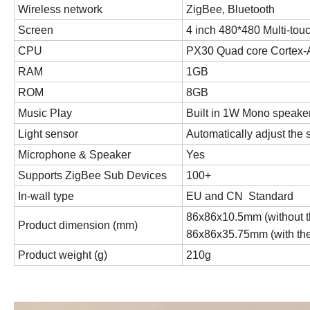
Wireless network
ZigBee, Bluetooth
Screen
4 inch 480*480 Multi-tou
CPU
PX30 Quad core Cortex-
RAM
1GB
ROM
8GB
Music Play
Built in 1W Mono speaker,
Light sensor
Automatically adjust the
Microphone & Speaker
Yes
Supports ZigBee Sub Devices
100+
In-wall type
EU and CN Standard
86x86x10.5mm (without t
Product dimension (mm)
86x86x35.75mm (with th
Product weight (g)
210g