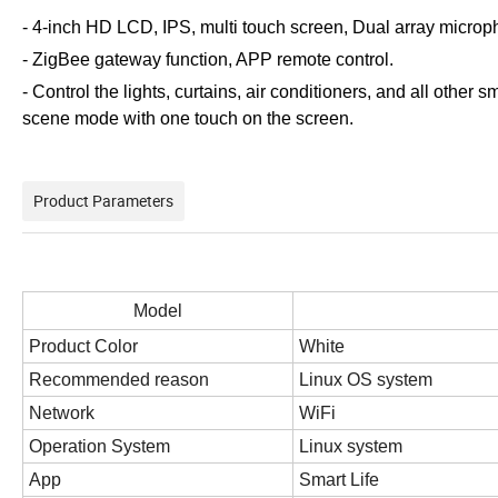
- 4-inch HD LCD, IPS, multi touch screen, Dual array micropho
- ZigBee gateway function, APP remote control.
- Control the lights, curtains, air conditioners, and all oth
scene mode with one touch on the screen.
Product Parameters
Model
Product Color
White
Recommended reason
Linux OS system
Network
WiFi
Operation System
Linux system
App
Smart Life