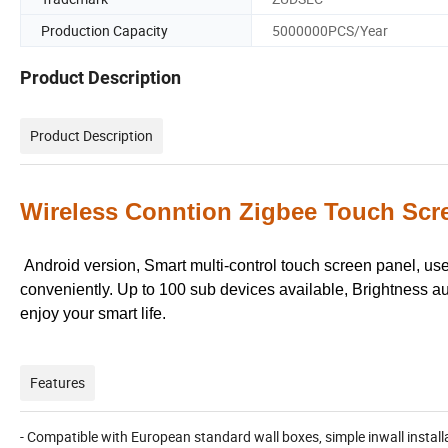
Production Capacity
5000000PCS/Year
Product Description
Product Description
Wireless Conntion Zigbee Touch Scre
Android version, Smart multi-control touch screen panel, us
conveniently. Up to 100 sub devices available, Brightness a
enjoy your smart life.
Features
- Compatible with European standard wall boxes, simple inwall install