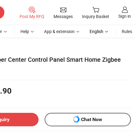
Sign in
Post My RFQ
Messages
Inquiry Basket
r
Help
App & extension
English
Rules
er Center Control Panel Smart Home Zigbee
.90
quiry
Chat Now