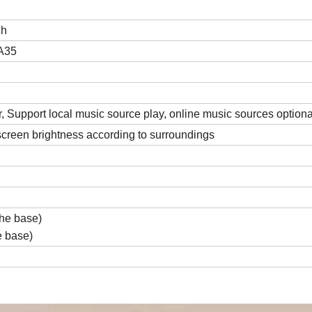
ch
A35
 Support local music source play, online music sources optiona
 screen brightness according to surroundings
he base)
e base)