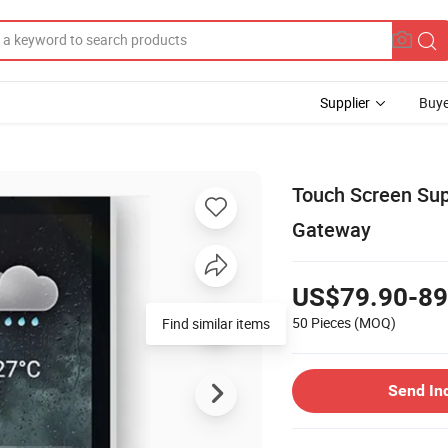
Supplier
Buye
Touch Screen Sup
Gateway
US$79.90-89
50 Pieces
(MOQ)
Send In