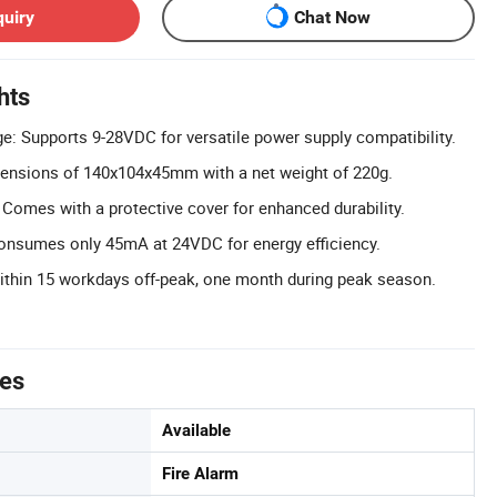
quiry
Chat Now
hts
e: Supports 9-28VDC for versatile power supply compatibility.
nsions of 140x104x45mm with a net weight of 220g.
 Comes with a protective cover for enhanced durability.
onsumes only 45mA at 24VDC for energy efficiency.
ithin 15 workdays off-peak, one month during peak season.
tes
Available
Fire Alarm