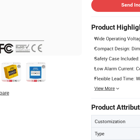
Send In
Product Highlig
Wide Operating Voltag
Compact Design: Dime
Safety Case Included:
Low Alarm Current: C
Flexible Lead Time: W
View More
pare
Product Attribu
Customization
Type