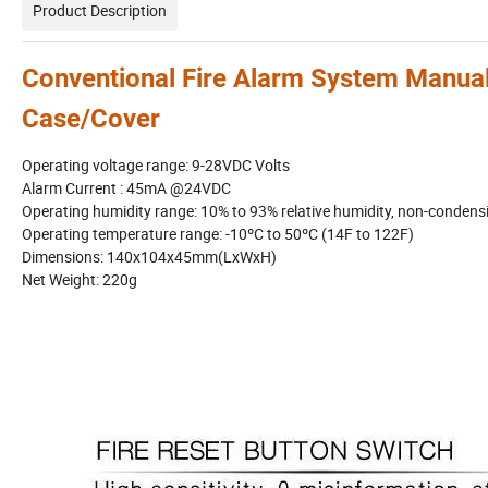
Product Description
Conventional Fire Alarm System Manual
Case/Cover
Operating voltage range: 9-28VDC Volts
Alarm Current : 45mA @24VDC
Operating humidity range: 10% to 93% relative humidity, non-condens
Operating temperature range: -10ºC to 50ºC (14F to 122F)
Dimensions: 140x104x45mm(LxWxH)
Net Weight: 220g