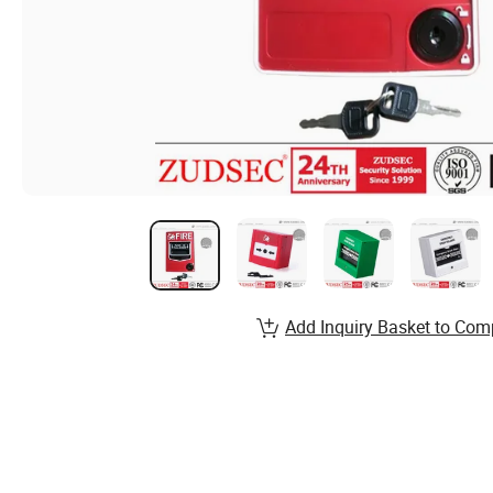
Add Inquiry Basket to Com