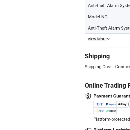
Anti-theft Alarm Sys
Model NO.
Anti-Theft Alarm Sys
View More
Shipping
Shipping Cost:
Contact
Online Trading 
Payment Guaran
Platform-protected
Platform Logistic