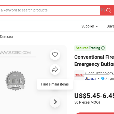
Supplier
Buye
 Detector
t Push Emergency Button with Safety Case/Cover

Conventional Fir
Emergency Button
Zuden Technology 
21 yrs
Find similar items
Pricing
US$5.45-6.4
50 Pieces(MOQ)
Contact Supplier