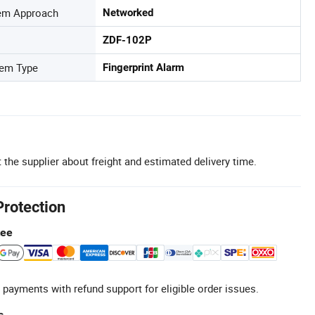
tem Approach
Networked
ZDF-102P
tem Type
Fingerprint Alarm
 the supplier about freight and estimated delivery time.
Protection
tee
 payments with refund support for eligible order issues.
s