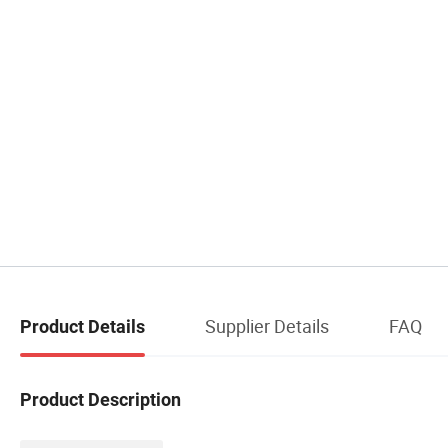
Supplier Details
FAQ
Product Details
Product Description