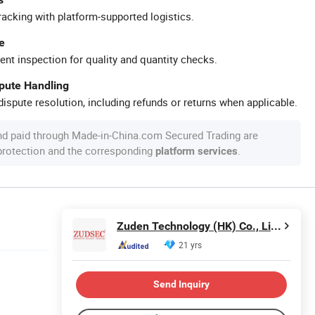
racking with platform-supported logistics.
e
ent inspection for quality and quantity checks.
spute Handling
ispute resolution, including refunds or returns when applicable.
nd paid through Made-in-China.com Secured Trading are
 protection and the corresponding
.
platform services
Zuden Technology (HK) Co., Limited
21 yrs
Send Inquiry