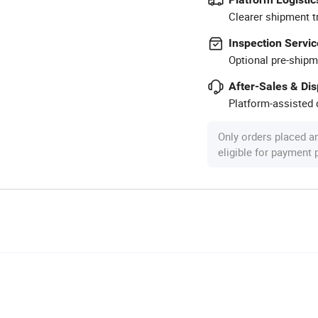
Clearer shipment t
Inspection Servic
Optional pre-shipm
After-Sales & Di
Platform-assisted d
Only orders placed a
eligible for payment