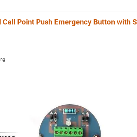
 Call Point Push Emergency Button with S
ing