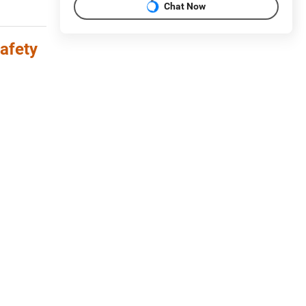
Chat Now
afety