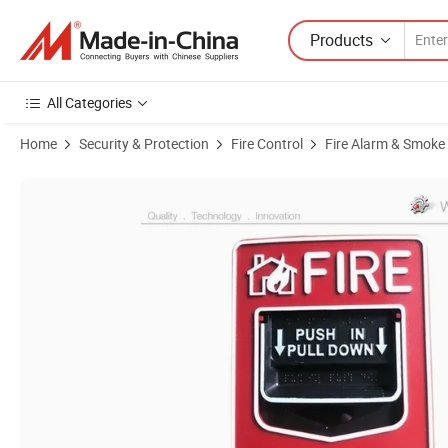
Products
All Categories
Home
Security & Protection
Fire Control
Fire Alarm & Smoke
Product Images of Conventional Fire Alarm System Manual Call Poin