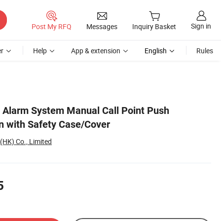
Sign in
Post My RFQ
Messages
Inquiry Basket
r
Help
App & extension
English
Rules
e Alarm System Manual Call Point Push
 with Safety Case/Cover
(HK) Co., Limited
5