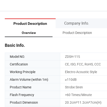
Company Info.
Product Description
Product Description
Overview
Basic Info.
Model NO.
ZDSH-115
Certification
CE, ISO, FCC, RoHS, CCC
Working Principle
Electro-Acoustic Style
Alarm Volume (within 1m)
≥110dB
Product Name
Strobe Siren
Flash Frequency
>60 Times/Minute
Product Dimension
20.2cm*11.2cm*7cm(H)