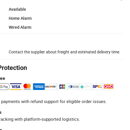
Available
Home Alarm
Wired Alarm
Contact the supplier about freight and estimated delivery time.
Protection
tee
 payments with refund support for eligible order issues.
s
racking with platform-supported logistics.
e