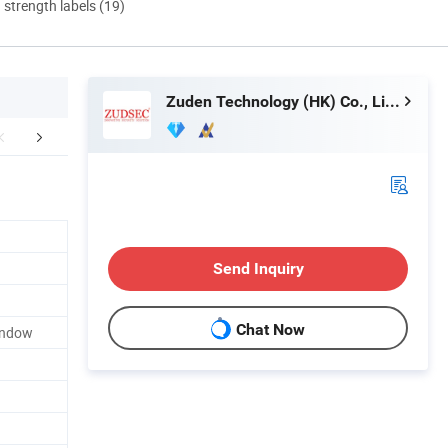
d strength labels (19)
Zuden Technology (HK) Co., Limited
lated Products
Send Inquiry
Chat Now
Window