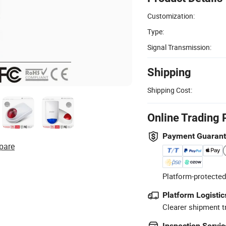
Customization:
Type:
Signal Transmission:
Shipping
Shipping Cost:
Online Trading 
Payment Guaran
pare
Platform-protected
Platform Logistic
Clearer shipment t
Inspection Servic