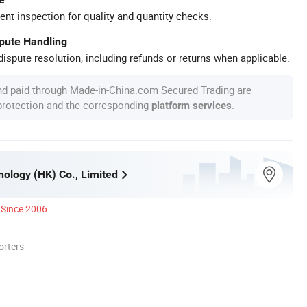
ent inspection for quality and quantity checks.
spute Handling
ispute resolution, including refunds or returns when applicable.
nd paid through Made-in-China.com Secured Trading are
 protection and the corresponding
.
platform services
ology (HK) Co., Limited
Since 2006
orters