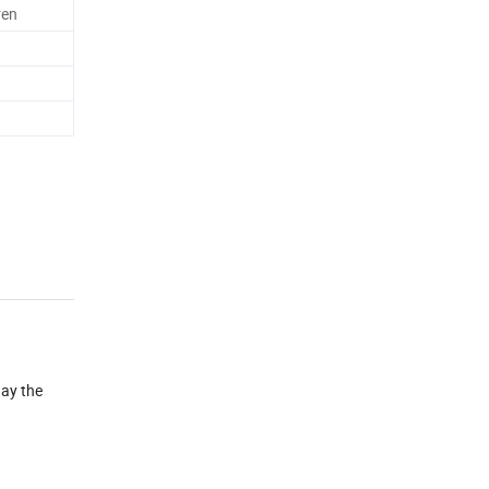
ren
way the