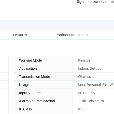
Sign In
to see all verifie
Features
Product Parameters
Re
Working Mode
Passive
Application
Indoor, Outdoor
Transmission Mode
Wireless
Usage
Door, Personal, Fire, 
Input Voltage
DC12~15V
Alarm Volume: Internal
118b±3db at 1m
IP Class
IP55