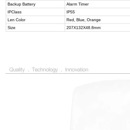
Backup Battery
Alarm Timer
IPClass
IP55
Len Color
Red, Blue, Orange
Size
207X132X48.8mm