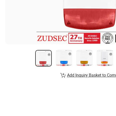
Add Inquiry Basket to Com