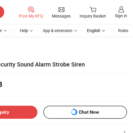
Sign in
Post My RFQ
Messages
Inquiry Basket
r
Help
App & extension
English
Rules
urity Sound Alarm Strobe Siren
8
quiry
Chat Now