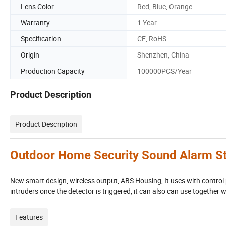
Lens Color
Red, Blue, Orange
Warranty
1 Year
Specification
CE, RoHS
Origin
Shenzhen, China
Production Capacity
100000PCS/Year
Product Description
Product Description
Outdoor Home Security Sound Alarm St
New smart design, wireless output, ABS Housing, It uses with control 
intruders once the detector is triggered; it can also can use together 
Features