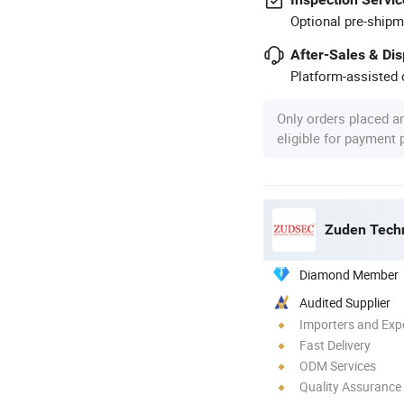
Optional pre-shipm
After-Sales & Di
Platform-assisted d
Only orders placed a
eligible for payment
Zuden Techn
Diamond Member
Audited Supplier
Importers and Exp
Fast Delivery
ODM Services
Quality Assurance