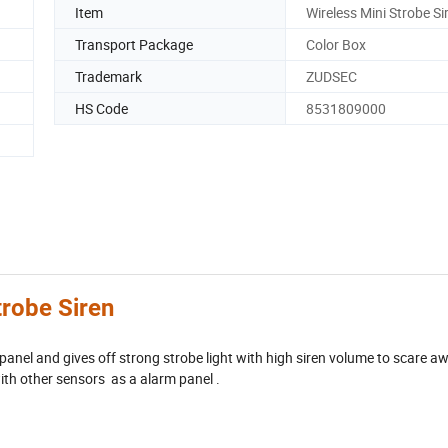
Item
Wireless Mini Strobe Si
Transport Package
Color Box
Trademark
ZUDSEC
HS Code
8531809000
robe Siren
panel and gives off strong strobe light with high siren volume to scare a
with other sensors as a alarm panel .