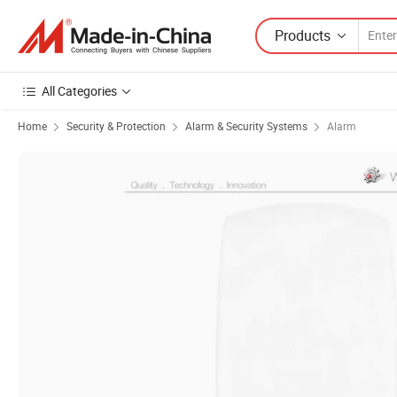
Products
All Categories
Home
Security & Protection
Alarm & Security Systems
Alarm