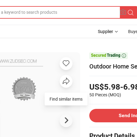
Supplier
Buye

Outdoor Home Sec
US$5.98-6.9
50 Pieces
(MOQ)
Find similar items
Send In
Product Details