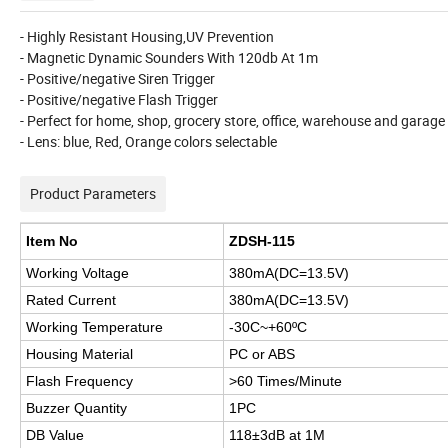
- Highly Resistant Housing,UV Prevention
- Magnetic Dynamic Sounders With 120db At 1m
- Positive/negative Siren Trigger
- Positive/negative Flash Trigger
- Perfect for home, shop, grocery store, office, warehouse and garage 
- Lens: blue, Red, Orange colors selectable
Product Parameters
Item No
ZDSH-115
Working Voltage
380mA(DC=13.5V)
Rated Current
380mA(DC=13.5V)
Working Temperature
-30C~+60
ºC
Housing Material
PC or ABS
Flash Frequency
>60 Times/Minute
Buzzer Quantity
1PC
DB Value
118±3dB at 1M