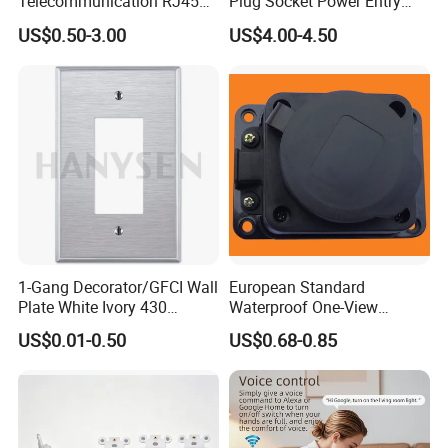
Telecommunication RJ45
Plug Socket Power Entry
CAT6 Faceplate
Module
US$0.50-3.00
US$4.00-4.50
1-Gang Decorator/GFCI Wall
European Standard
Plate White Ivory 430
Waterproof One-View
Stainless Steel Face Plate
Socket Grounding Socket
US$0.01-0.50
US$0.68-0.85
Covers