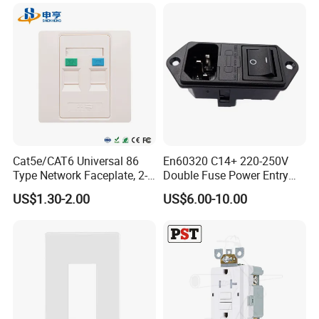
Related Products
Cat5e/CAT6 Universal 86
En60320 C14+ 220-250V
Type Network Faceplate, 2-
Double Fuse Power Entry
Port RJ45 Wall Outlet,
Module Plug Socket
US$1.30-2.00
US$6.00-10.00
Telecommunication
Network Information
Faceplate