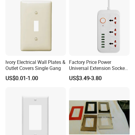
equipment from damage
- Set Schedule & Timer] Schedule the Smart Power Strip
to automatically power electronics on and off as needed,
like setting lights to come on at dusk or turn off at sunrise.
You can create a group for all of your smart devices and
control them all with just one command. With the
countdown timer feature, simply set a timer for the Smart
Ivory Electrical Wall Plates &
Factory Price Power
Power strip to turn off its appliance automatically.
Outlet Covers Single Gang
Universal Extension Socket
Face Plate
US$0.01-1.00
US$3.49-3.80
Product Parameters
4 AC Outlets and 4 USB Super Charging Ports
Output Rating: 2000W 16A