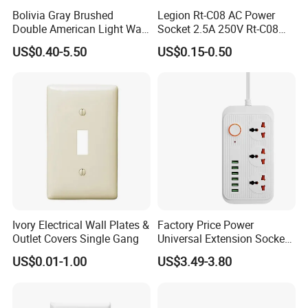
Bolivia Gray Brushed
Legion Rt-C08 AC Power
Double American Light Wall
Socket 2.5A 250V Rt-C08
Electrical Outlet Socket
Socket
US$0.40-5.50
US$0.15-0.50
Home House
Ivory Electrical Wall Plates &
Factory Price Power
Outlet Covers Single Gang
Universal Extension Socket
Face Plate
US$0.01-1.00
US$3.49-3.80