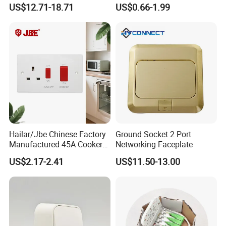
Socket
Panel Switch
US$12.71-18.71
US$0.66-1.99
Hailar/Jbe Chinese Factory
Ground Socket 2 Port
Manufactured 45A Cooker
Networking Faceplate
Control Unit Socket, Flat
US$2.17-2.41
US$11.50-13.00
White Module, A332