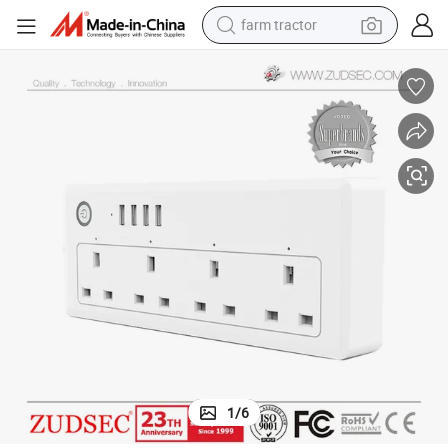
farm tractor
man watch
living room sofa
smart phone
alloy wheel
shoulder bag
wheel loader
perfume
1
/
6