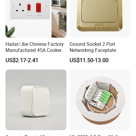
Hailar/Jbe Chinese Factory
Ground Socket 2 Port
Manufactured 45A Cooker
Networking Faceplate
Control Unit Socket, Flat
US$2.17-2.41
US$11.50-13.00
White Module, A332