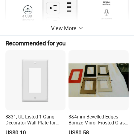
View More
Recommended for you
8831, UL Listed 1-Gang
3&4mm Bevelled Edges
Decorator Wall Plate for
Bornze Mirror Frosted Glass
GFCI & Standard Outlet, PC
Switch Panel
US$0.10
US$0.58