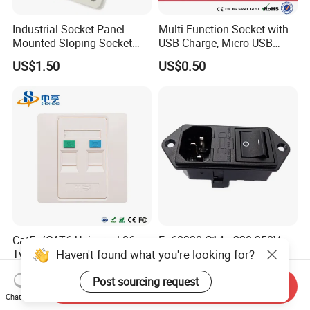
Industrial Socket Panel
Multi Function Socket with
Mounted Sloping Socket
USB Charge, Micro USB
Angled Socket
Power Socket
US$1.50
US$0.50
Cat5e/CAT6 Universal 86
En60320 C14+ 220-250V
Haven't found what you're looking for?
Type Network Faceplate, 2-
Double Fuse Power Entry
Port RJ45 Wall Outlet,
Module Plug Socket
US$1.30-2.00
US$6.00-10.00
Post sourcing request
Telecommunication
Send Inquiry
Network Information
Chat Now
Faceplate