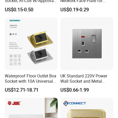
Socket, Rt-C08 W/Approval,
Network Face Plate for
RoHS Directive-Compliant
RJ45 Keystone Jack and
US$0.15-0.50
US$0.19-0.29
Modular Inserts Socket Wall
Face Plate
Waterproof Floor Outlet Box
UK Standard 220V Power
Socket with 10A Universal
Wall Socket and Metal
Socket
Panel Switch
US$12.71-18.71
US$0.66-1.99