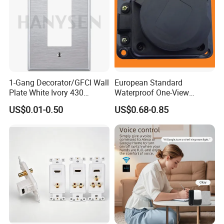
1-Gang Decorator/GFCI Wall
European Standard
Plate White Ivory 430
Waterproof One-View
Stainless Steel Face Plate
Socket Grounding Socket
US$0.01-0.50
US$0.68-0.85
Covers