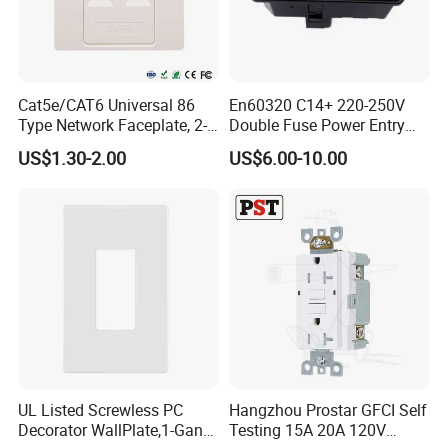
Cat5e/CAT6 Universal 86
En60320 C14+ 220-250V
Type Network Faceplate, 2-
Double Fuse Power Entry
Port RJ45 Wall Outlet,
Module Plug Socket
US$1.30-2.00
US$6.00-10.00
Telecommunication
Network Information
Faceplate
UL Listed Screwless PC
Hangzhou Prostar GFCI Self
Decorator WallPlate,1-Gang
Testing 15A 20A 120V