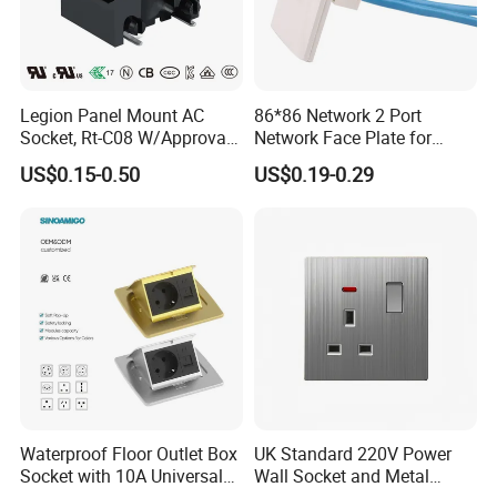
Legion Panel Mount AC
86*86 Network 2 Port
Socket, Rt-C08 W/Approval,
Network Face Plate for
RoHS Directive-Compliant
RJ45 Keystone Jack and
US$0.15-0.50
US$0.19-0.29
Modular Inserts Socket Wall
Face Plate
Waterproof Floor Outlet Box
UK Standard 220V Power
Socket with 10A Universal
Wall Socket and Metal