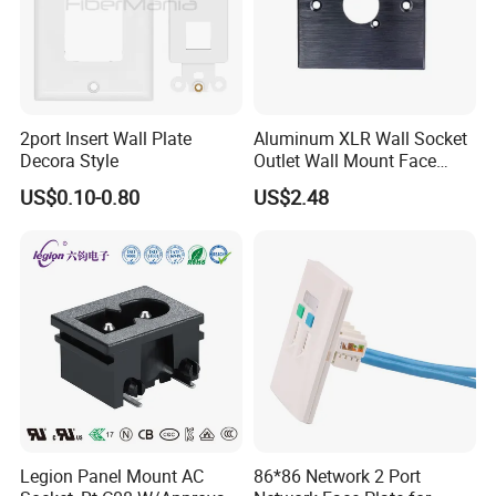
2port Insert Wall Plate
Aluminum XLR Wall Socket
Decora Style
Outlet Wall Mount Face
Plate Panel (9.2037)
US$0.10-0.80
US$2.48
Legion Panel Mount AC
86*86 Network 2 Port