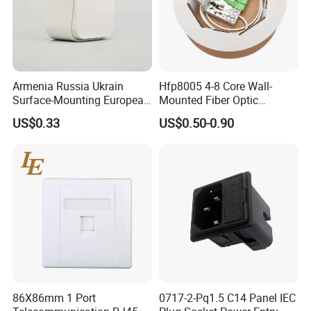
Armenia Russia Ukrain
Hfp8005 4-8 Core Wall-
Surface-Mounting European
Mounted Fiber Optic
10A-16A Standard Wall
Socket/Faceplate
US$0.33
US$0.50-0.90
Switch and Socket
86X86mm 1 Port
0717-2-Pq1.5 C14 Panel IEC