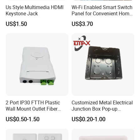
Us Style Multimedia HDMI
Wi-Fi Enabled Smart Switch
Keystone Jack
Panel for Convenient Home
Lighting
US$1.50
US$3.70
2 Port IP30 FTTH Plastic
Customized Metal Electrical
Wall Mount Outlet Fiber
Junction Box Pop-up
Optic Faceplate
Receptacle
US$0.50-1.50
US$0.20-1.00