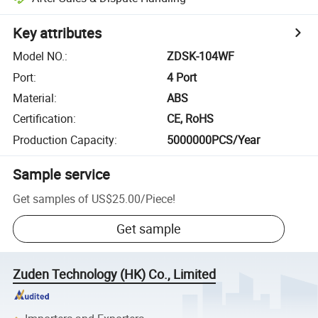
Key attributes
Model NO.
:
ZDSK-104WF
Port
:
4 Port
Material
:
ABS
Certification
:
CE, RoHS
Production Capacity
:
5000000PCS/Year
Sample service
Get samples of
US$25.00
/
Piece
!
Get sample
Zuden Technology (HK) Co., Limited