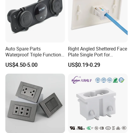
Auto Spare Parts
Right Angled Shettered Face
Waterproof Triple Function
Plate Single Port for
3.1A Dual USB Charger LED
Structured Cabling System
US$4.50-5.00
US$0.19-0.29
Digital Voltmeter 12V Outlet
Power Socket Panel