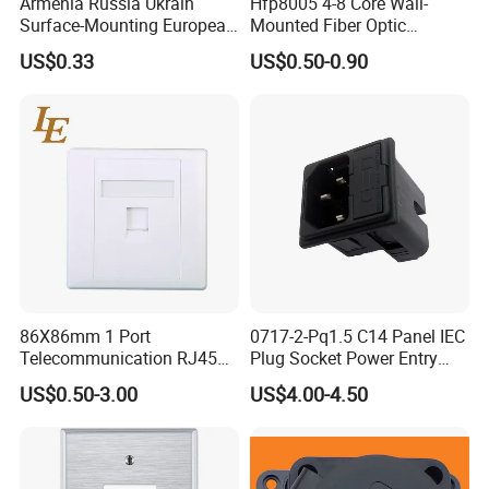
Armenia Russia Ukrain
Hfp8005 4-8 Core Wall-
Surface-Mounting European
Mounted Fiber Optic
10A-16A Standard Wall
Socket/Faceplate
US$0.33
US$0.50-0.90
Switch and Socket
86X86mm 1 Port
0717-2-Pq1.5 C14 Panel IEC
Telecommunication RJ45
Plug Socket Power Entry
CAT6 Faceplate
Module
US$0.50-3.00
US$4.00-4.50