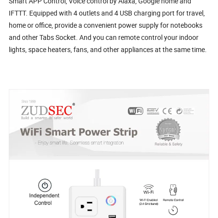
Smart APP Control, Voice control by Alaxa, Google home and
IFTTT. Equipped with 4 outlets and 4 USB charging port for travel,
home or office, provide a convenient power supply for notebooks
and other Tabs Socket. And you can remote control your indoor
lights, space heaters, fans, and other appliances at the same time.