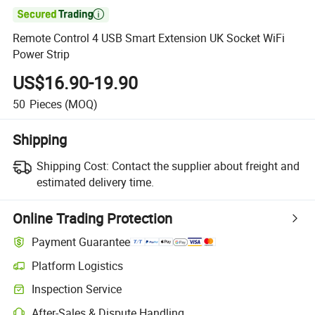

Remote Control 4 USB Smart Extension UK Socket WiFi
Power Strip
US$16.90-19.90
50
Pieces
(MOQ)
Shipping
Shipping Cost:
Contact the supplier about freight and
estimated delivery time.
Online Trading Protection
Payment Guarantee
Platform Logistics
Inspection Service
After-Sales & Dispute Handling