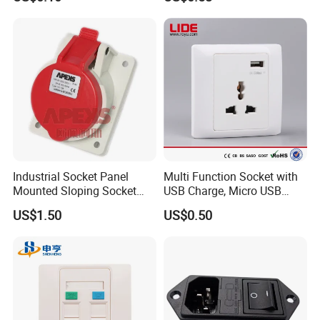
Industrial Socket Panel
Multi Function Socket with
Mounted Sloping Socket
USB Charge, Micro USB
Angled Socket
Power Socket
US$1.50
US$0.50