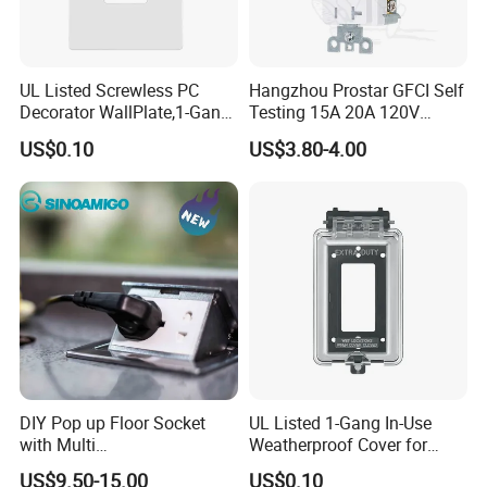
UL Listed Screwless PC
Hangzhou Prostar GFCI Self
Decorator WallPlate,1-Gang
Testing 15A 20A 120V
for GFCI & Standard Outlet,
Duplex Receptacle with LED
US$0.10
US$3.80-4.00
SI8831N
Light Indicator
DIY Pop up Floor Socket
UL Listed 1-Gang In-Use
with Multi
Weatherproof Cover for
Switches&Sockets10-20A
GFCI/Duplex/Toggle, Plastic
US$9.50-15.00
US$0.10