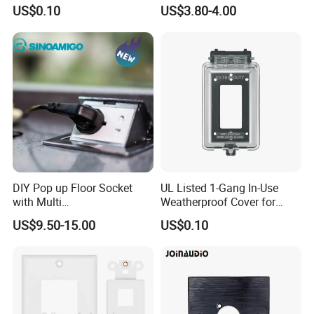
for GFCI & Standard Outlet,
Duplex Receptacle with LED
US$0.10
US$3.80-4.00
SI8831N
Light Indicator
DIY Pop up Floor Socket
UL Listed 1-Gang In-Use
with Multi
Weatherproof Cover for
Switches&Sockets10-20A
GFCI/Duplex/Toggle, Plastic
US$9.50-15.00
US$0.10
Floor Box Outlet
( IUC1V )