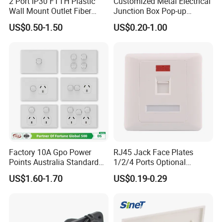
2 Port IP30 FTTH Plastic
Customized Metal Electrical
Wall Mount Outlet Fiber
Junction Box Pop-up
Optic Faceplate
Receptacle
US$0.50-1.50
US$0.20-1.00
Factory 10A Gpo Power
RJ45 Jack Face Plates
Points Australia Standard
1/2/4 Ports Optional
SAA Double Pole Wall
Network Face Plate
US$1.60-1.70
US$0.19-0.29
Socket