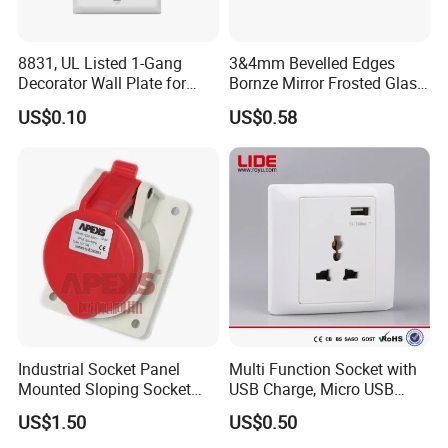
Versatile protection on all outlets
Material: anti-fire PC Material materials
8831, UL Listed 1-Gang
3&4mm Bevelled Edges
Decorator Wall Plate for
Bornze Mirror Frosted Glass
Power cord length: 1.8M
GFCI & Standard Outlet, PC
Switch Panel
Rated power: 2000W(16A) / USB Total Power:
US$0.10
US$0.58
5V/3.1A
Indicator light: Blue flashes for standby and red for
power
Radio frequency: 2.4GHz
Radio Protocol: WiFi; Radio range: 30 meter
Standby power consumption:< 0.1mA
Operating temperature: -30 °C ~70 °C; Ambient
Humidity: < 95%
Service life: 100,000 operations
Industrial Socket Panel
Multi Function Socket with
Mounted Sloping Socket
USB Charge, Micro USB
Dimensions: 229*89*41mm; Weight: 0.66kg/pc with
Angled Socket
Power Socket
package
US$1.50
US$0.50