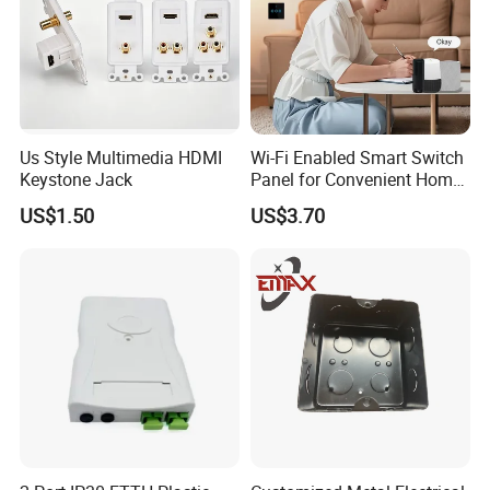
Us Style Multimedia HDMI
Wi-Fi Enabled Smart Switch
Keystone Jack
Panel for Convenient Home
Lighting
US$1.50
US$3.70