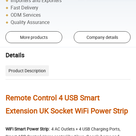
Importers and Exporters
Fast Delivery
ODM Services
Quality Assurance
More products
Company details
Details
Product Description
Remote Control 4 USB Smart
Extension UK Socket WiFi Power Strip
WiFi Smart Power Strip:
4 AC Outlets + 4 USB Charging Ports,