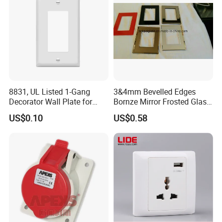
8831, UL Listed 1-Gang
3&4mm Bevelled Edges
Decorator Wall Plate for
Bornze Mirror Frosted Glass
GFCI & Standard Outlet, PC
Switch Panel
US$0.10
US$0.58