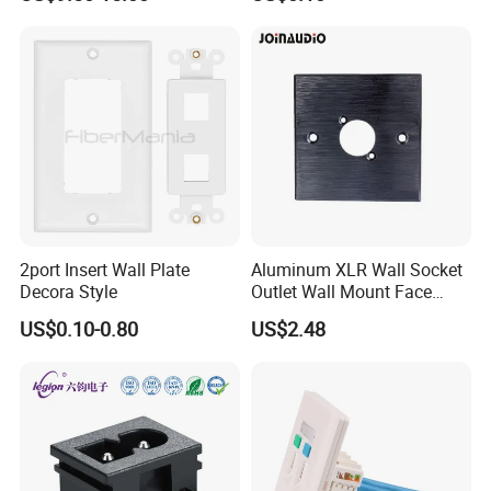
Floor Box Outlet
( IUC1V )
2port Insert Wall Plate
Aluminum XLR Wall Socket
Decora Style
Outlet Wall Mount Face
Plate Panel (9.2037)
US$0.10-0.80
US$2.48