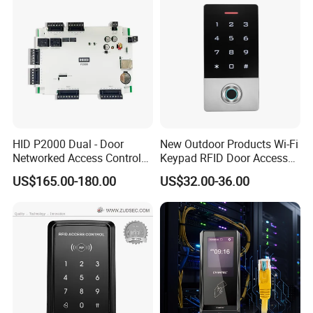
HID P2000 Dual - Door
New Outdoor Products Wi-Fi
Networked Access Control
Keypad RFID Door Access
Controller
Control with Card Reader
US$165.00-180.00
US$32.00-36.00
Biometrics Fingerprint
Sensor for Indoor/Outdoor
Use (SF1D)