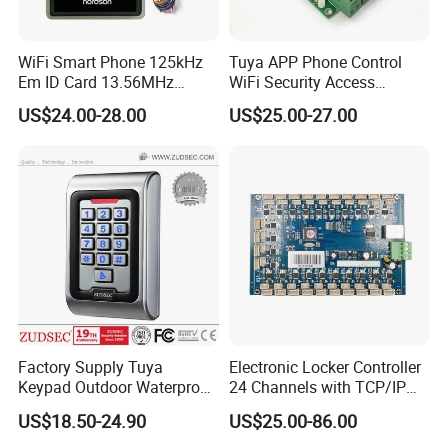
WiFi Smart Phone 125kHz
Tuya APP Phone Control
Em ID Card 13.56MHz
WiFi Security Access
Touch Keypad RFID Access
Control System Access
US$24.00-28.00
US$25.00-27.00
Control Reader Door Keypad
Control Panel Door Access
Tuya APP Standalone Door
Control Board
RFID Access Control with
System
Factory Supply Tuya
Electronic Locker Controller
Keypad Outdoor Waterproof
24 Channels with TCP/IP
Facial Recognition
Open Protocol of Modbus
US$18.50-24.90
US$25.00-86.00
Biometric Fingerprint Metal
(AL2445)
Standalone RFID Door