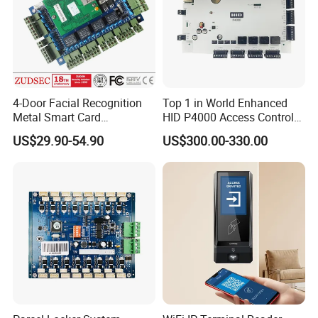
4-Door Facial Recognition
Top 1 in World Enhanced
Metal Smart Card
HID P4000 Access Control
Fingerprint Biometric RFID
for Four Doors Security
US$29.90-54.90
US$300.00-330.00
Door Access Control System
System
Related Products