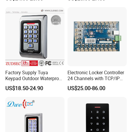
Control Reader Door Keypad
Control Panel Door Access
Tuya APP Standalone Door
Control Board
RFID Access Control with
System
Factory Supply Tuya
Electronic Locker Controller
Keypad Outdoor Waterproof
24 Channels with TCP/IP
Facial Recognition
Open Protocol of Modbus
US$18.50-24.90
US$25.00-86.00
Biometric Fingerprint Metal
(AL2445)
Standalone RFID Door
Access Control