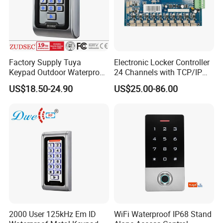
- Data backup output/input: Send the data to external
device, or receive the data from external device.
- Relay toggle mode: After unlocked the door, users
should read the card again or press exit button to lock the
Factory Supply Tuya
Electronic Locker Controller
door,
Keypad Outdoor Waterproof
24 Channels with TCP/IP
Facial Recognition
Open Protocol of Modbus
US$18.50-24.90
US$25.00-86.00
Biometric Fingerprint Metal
(AL2445)
Standalone RFID Door
Access Control
Product Parameters
2000 User 125kHz Em ID
WiFi Waterproof IP68 Stand