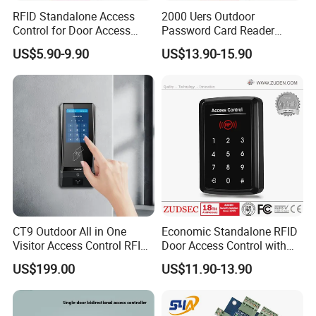
RFID Standalone Access
2000 Uers Outdoor
Control for Door Access
Password Card Reader
Control
Standalone RFID Metal
US$5.90-9.90
US$13.90-15.90
Keypad Door Access Control
with IP68 Waterproof
CT9 Outdoor All in One
Economic Standalone RFID
Visitor Access Control RFID
Door Access Control with
Card Reader IC/NFC APP
Touch Panel
US$199.00
US$11.90-13.90
Smart Qr Code Access
Control System