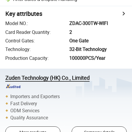
Key attributes
Model NO.
:
ZDAC-300TW-WIFI
Card Reader Quantity
:
2
Control Gates
:
One Gate
Technology
:
32-Bit Technology
Production Capacity
:
100000PCS/Year
Zuden Technology (HK) Co., Limited
Importers and Exporters
Fast Delivery
ODM Services
Quality Assurance