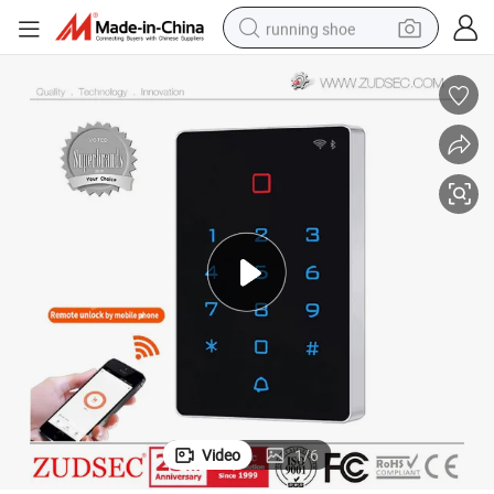
running shoe
electric scooter
weight loss capsule
wheel loader
pullover hoody
tshirt
basketball shoe
sport shoe
Video
1
/
6