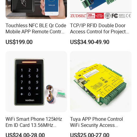
Touchless NFC BLE Qr Code
TCP/IP RFID Double Door
Mobile APP Remote Control
Access Control for Project
TCP IP Cloud Poe Door
Use
US$199.00
US$34.90-49.90
Entry Access Control
System with Relay Output
WiFi Smart Phone 125kHz
Tuya APP Phone Control
Em ID Card 13.56MHz
WiFi Security Access
Touch Keypad RFID Access
Control System Access
US$24.00-28.00
US$25.00-27.00