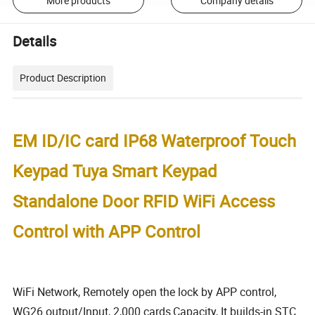
More products
Company details
Details
Product Description
EM ID/IC card IP68 Waterproof Touch
Keypad Tuya Smart Keypad
Standalone Door RFID WiFi Access
Control with APP Control
WiFi Network, Remotely open the lock by APP control,
WG26 output/Input, 2,000 cards
Capacity,
It builds-in STC