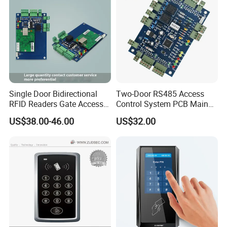
Single Door Bidirectional
Two-Door RS485 Access
RFID Readers Gate Access
Control System PCB Main
Control System Controller
Board
US$38.00-46.00
US$32.00