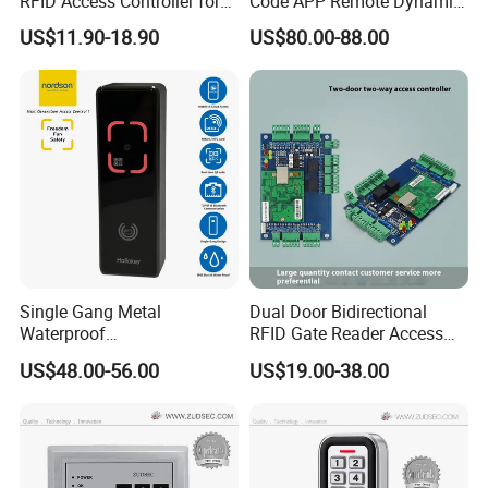
RFID Access Controller for
Code APP Remote Dynamic
Single Door Lock System
Qr Code Smart Card Reader
US$11.90-18.90
US$80.00-88.00
Single Gang Metal
Dual Door Bidirectional
Waterproof
RFID Gate Reader Access
TCP/IP&Bluetooth Qr Code
Control System Controller
US$48.00-56.00
US$19.00-38.00
Access Control