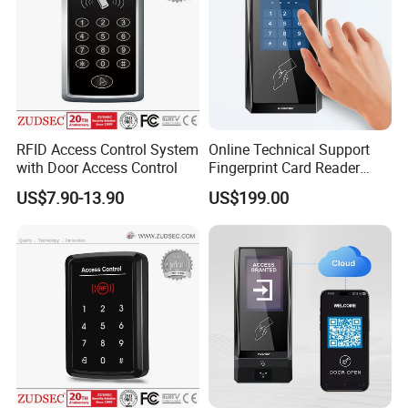
RFID Access Control System
Online Technical Support
with Door Access Control
Fingerprint Card Reader
Cloud Web RFID Control
US$7.90-13.90
US$199.00
Relay Door Access System