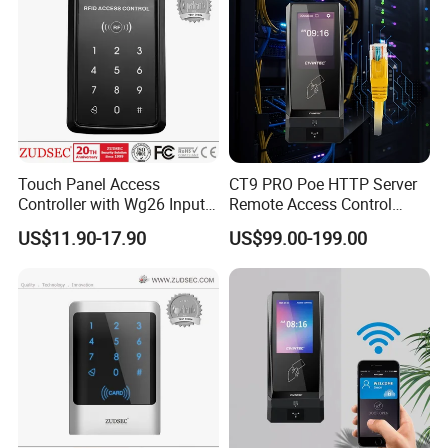
Touch Panel Access
CT9 PRO Poe HTTP Server
Controller with Wg26 Input
Remote Access Control
Entry
Terminal with Multi-
US$11.90-17.90
US$99.00-199.00
Technologies Reader