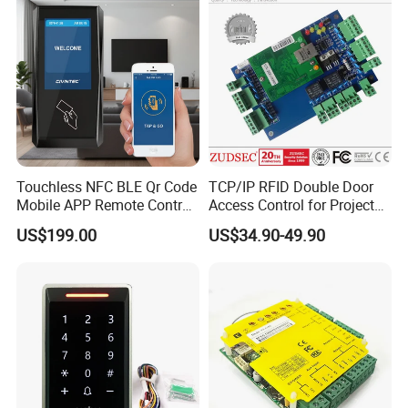
Touchless NFC BLE Qr Code
TCP/IP RFID Double Door
Mobile APP Remote Control
Access Control for Project
TCP IP Cloud Poe Door
Use
US$199.00
US$34.90-49.90
Entry Access Control
System with Relay Output