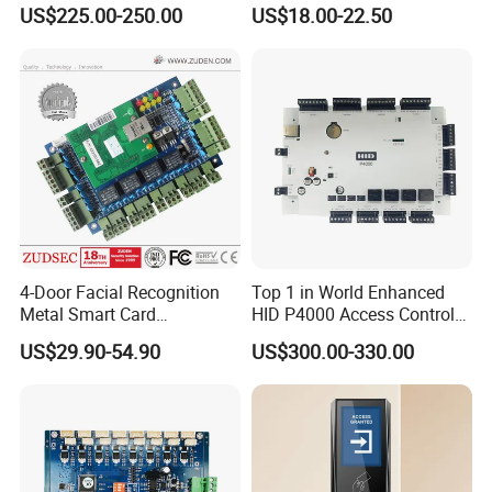
and Open Protocol
Proximity Card RFID Vehicle
US$225.00-250.00
US$18.00-22.50
(AM8046)
Access Control System
4-Door Facial Recognition
Top 1 in World Enhanced
Metal Smart Card
HID P4000 Access Control
Fingerprint Biometric RFID
for Four Doors Security
US$29.90-54.90
US$300.00-330.00
Door Access Control System
System