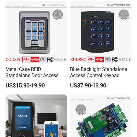
Metal Case RFID
Blue Backlight Standalone
Standalone Door Access
Access Control Keypad
Control
US$15.90-19.90
US$7.90-13.90