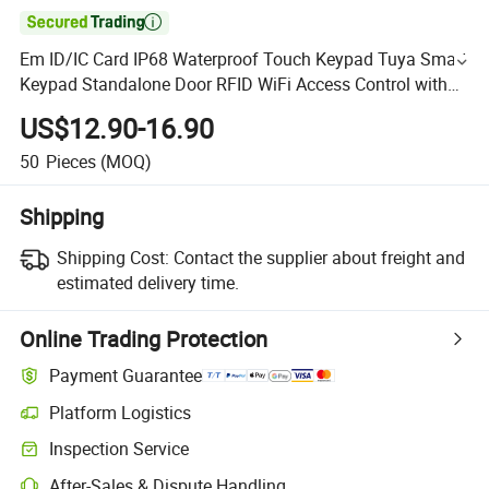

Em ID/IC Card IP68 Waterproof Touch Keypad Tuya Smart
Keypad Standalone Door RFID WiFi Access Control with
APP
US$12.90-16.90
50
Pieces
(MOQ)
Shipping
Shipping Cost:
Contact the supplier about freight and
estimated delivery time.
Online Trading Protection
Payment Guarantee
Platform Logistics
Inspection Service
After-Sales & Dispute Handling