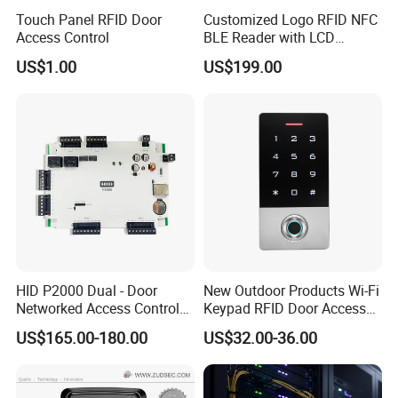
Touch Panel RFID Door
Customized Logo RFID NFC
Access Control
BLE Reader with LCD
Standalone Access Control
US$1.00
US$199.00
Device Time Attendance
HID P2000 Dual - Door
New Outdoor Products Wi-Fi
Networked Access Control
Keypad RFID Door Access
Controller
Control with Card Reader
US$165.00-180.00
US$32.00-36.00
Biometrics Fingerprint
Sensor for Indoor/Outdoor
Use (SF1D)