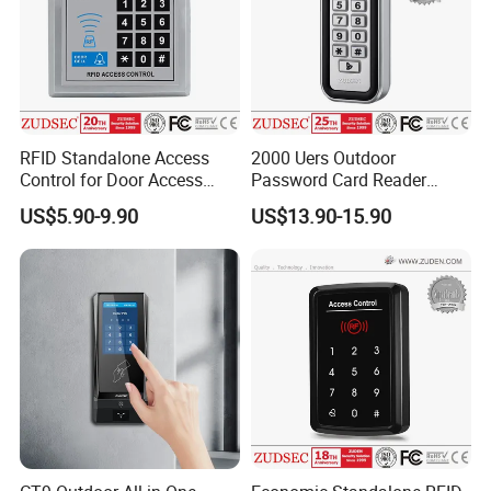
RFID Standalone Access
2000 Uers Outdoor
Control for Door Access
Password Card Reader
Control
Standalone RFID Metal
US$5.90-9.90
US$13.90-15.90
Keypad Door Access Control
with IP68 Waterproof