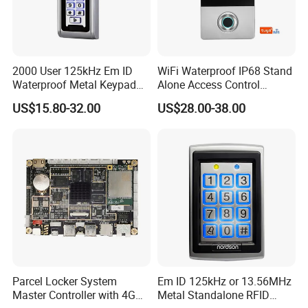
2000 User 125kHz Em ID
WiFi Waterproof IP68 Stand
Waterproof Metal Keypad
Alone Access Control
RFID Door Standalone
Fingerprint Touch-Screen
US$15.80-32.00
US$28.00-38.00
Access Controller
Reader Access Control with
13.56MHz Frequency for
Outdoor Use (SF1CWF)
Parcel Locker System
Em ID 125kHz or 13.56MHz
Master Controller with 4G
Metal Standalone RFID