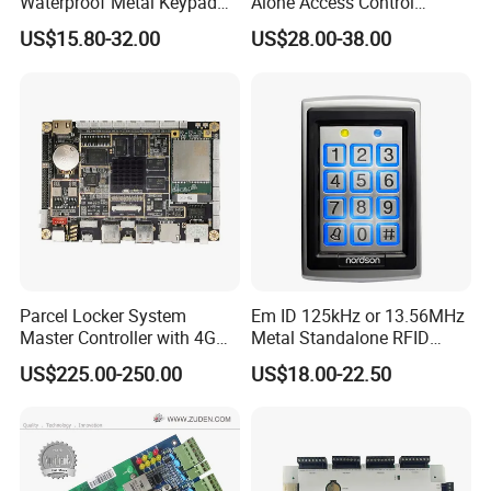
Waterproof Metal Keypad
Alone Access Control
RFID Door Standalone
Fingerprint Touch-Screen
US$15.80-32.00
US$28.00-38.00
Access Controller
Reader Access Control with
13.56MHz Frequency for
Outdoor Use (SF1CWF)
Parcel Locker System
Em ID 125kHz or 13.56MHz
Master Controller with 4G
Metal Standalone RFID
and Open Protocol
Proximity Card RFID Vehicle
US$225.00-250.00
US$18.00-22.50
(AM8046)
Access Control System