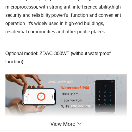
microprocessor, with strong anti-interference ability,high
security and reliability,powerful function and convenient
operation. It's widely used in high-end buildings,
residential communities and other public places.
Optional model: ZDAC-300WT (without waterproof
function)
View More