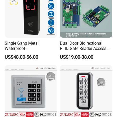
Single Gang Metal
Dual Door Bidirectional
Waterproof
RFID Gate Reader Access
TCP/IP&Bluetooth Qr Code
Control System Controller
US$48.00-56.00
US$19.00-38.00
Access Control