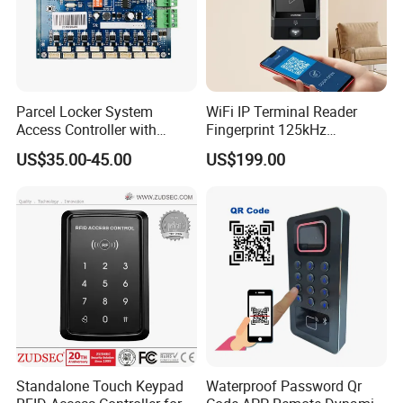
Parcel Locker System
WiFi IP Terminal Reader
Access Controller with
Fingerprint 125kHz
RS485 16CH
1356MHz Smart Card
US$35.00-45.00
US$199.00
Controller with Sdk Door
Access System
Standalone Touch Keypad
Waterproof Password Qr