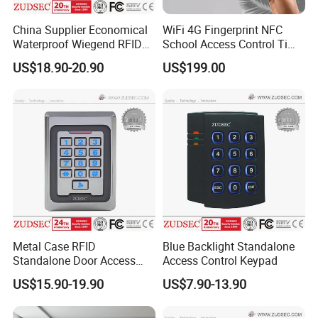
China Supplier Economical
WiFi 4G Fingerprint NFC
Waterproof Wiegend RFID
School Access Control Time
Keypad Stand Alone Access
Attendance RFID Proximity
US$18.90-20.90
US$199.00
Control
Access Door Reader
Metal Case RFID
Blue Backlight Standalone
Standalone Door Access
Access Control Keypad
Control
US$15.90-19.90
US$7.90-13.90