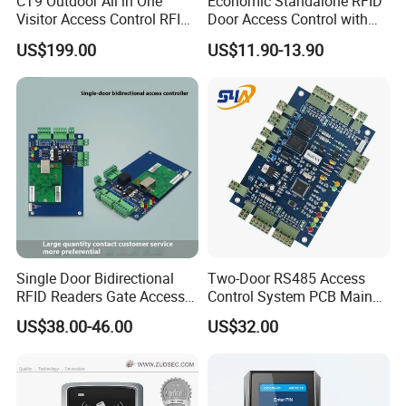
CT9 Outdoor All in One
Economic Standalone RFID
Visitor Access Control RFID
Door Access Control with
Card Reader IC/NFC APP
Touch Panel
US$199.00
US$11.90-13.90
Smart Qr Code Access
Control System
Single Door Bidirectional
Two-Door RS485 Access
RFID Readers Gate Access
Control System PCB Main
Control System Controller
Board
US$38.00-46.00
US$32.00