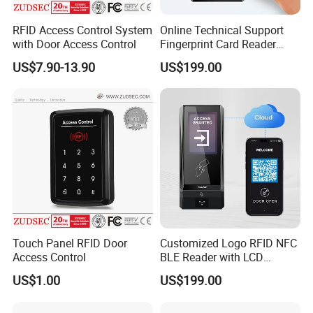
RFID Access Control System
Online Technical Support
with Door Access Control
Fingerprint Card Reader
Cloud Web RFID Control
US$7.90-13.90
US$199.00
Relay Door Access System
Touch Panel RFID Door
Customized Logo RFID NFC
Access Control
BLE Reader with LCD
Standalone Access Control
US$1.00
US$199.00
Device Time Attendance