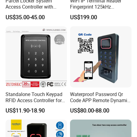
Parcel Locker System
WiFi IP Terminal Reader
Access Controller with
Fingerprint 125kHz
RS485 16CH
1356MHz Smart Card
US$35.00-45.00
US$199.00
Controller with Sdk Door
Access System
Standalone Touch Keypad
Waterproof Password Qr
RFID Access Controller for
Code APP Remote Dynamic
Single Door Lock System
Qr Code Smart Card Reader
US$11.90-18.90
US$80.00-88.00