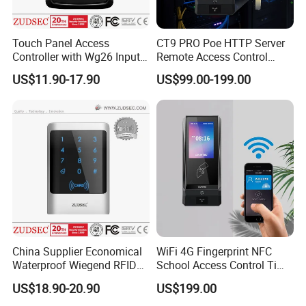
Touch Panel Access
CT9 PRO Poe HTTP Server
Controller with Wg26 Input
Remote Access Control
Entry
Terminal with Multi-
US$11.90-17.90
US$99.00-199.00
Technologies Reader
China Supplier Economical
WiFi 4G Fingerprint NFC
Waterproof Wiegend RFID
School Access Control Time
Keypad Stand Alone Access
Attendance RFID Proximity
US$18.90-20.90
US$199.00
Control
Access Door Reader