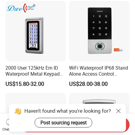
Access Control
2000 User 125kHz Em ID
WiFi Waterproof IP68 Stand
Waterproof Metal Keypad
Alone Access Control
RFID Door Standalone
Fingerprint Touch-Screen
US$15.80-32.00
US$28.00-38.00
Access Controller
Reader Access Control with
13.56MHz Frequency for
Outdoor Use (SF1CWF)
Haven't found what you're looking for?
Post sourcing request
Send Inquiry
Chat Now