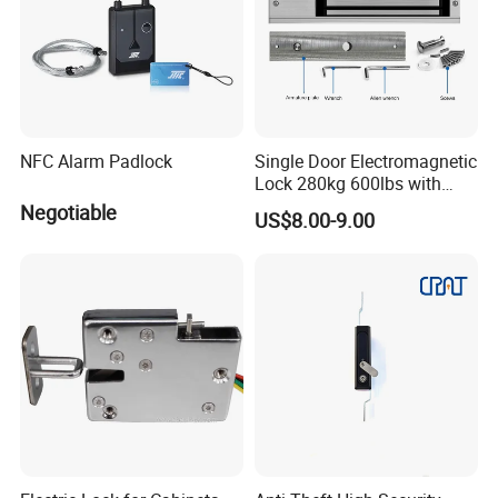
NFC Alarm Padlock
Single Door Electromagnetic
Lock 280kg 600lbs with
LED and Door Sensor
Negotiable
US$8.00-9.00