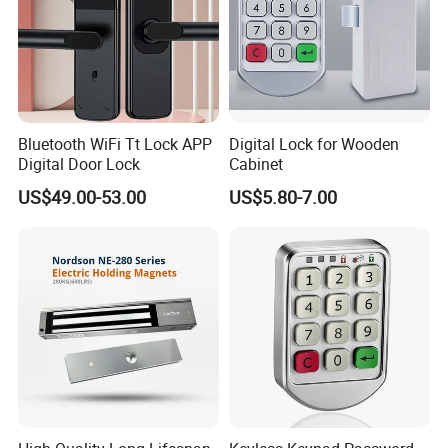
Bluetooth WiFi Tt Lock APP
Digital Lock for Wooden
Digital Door Lock
Cabinet
US$49.00-53.00
US$5.80-7.00