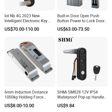
Iot Nb 4G 2023 New
Built-in Door Open Push
Intelligent Electronic Key
Button Power to Lock Door
Management System
Handle Magnetic Stripe
US$70.00-110.00
US$63.00-73.50
Cabinet Lock
Door Lock
6mm Induction Distance
SHMi SM828 12V IP54
1000kg Holding Force
Waterproof Pop-up Handle
Surface Mounted Electric
Electric Cabinet Lock for
US$8.00-10.00
US$9.84
Bolt Fail Safe W/Signal
Outdoor Boxes