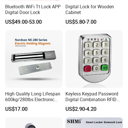
Bluetooth WiFi Tt Lock APP
Digital Lock for Wooden
Digital Door Lock
Cabinet
US$49.00-53.00
US$5.80-7.00
High Quality Long Lifespan
Keyless Keypad Password
600kg/280lbs Electronic
Digital Combination RFID
Lock Magnetic Lock with
Electronic Smart Door
US$17.00
US$2.90-4.20
Signal Timer
Locker Drawer Cabinet Lock
for Gym Locker Drawer
Cabinet