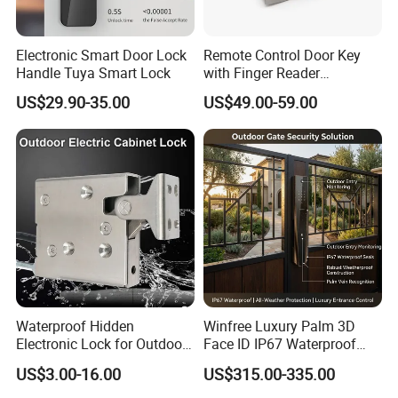
Electronic Smart Door Lock
Remote Control Door Key
Handle Tuya Smart Lock
with Finger Reader
Multifunction Unlock Record
US$29.90-35.00
US$49.00-59.00
Waterproof Hidden
Winfree Luxury Palm 3D
Electronic Lock for Outdoor
Face ID IP67 Waterproof
Cabinet Lockers with CE
Smart Lock for Villas
US$3.00-16.00
US$315.00-335.00