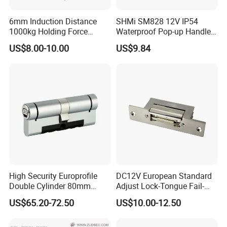
6mm Induction Distance
SHMi SM828 12V IP54
1000kg Holding Force
Waterproof Pop-up Handle
Surface Mounted Electric
Electric Cabinet Lock for
US$8.00-10.00
US$9.84
Bolt Fail Safe W/Signal
Outdoor Boxes
Nc/COM (SB-150ST)
Electric Bolt with Security
High Security Europrofile
DC12V European Standard
Double Cylinder 80mm
Adjust Lock-Tongue Fail-
Smart Lock with Adjustable
Unlocked Electric Strike with
US$65.20-72.50
US$10.00-12.50
Cam Smart Door Lock
Ce RoHS