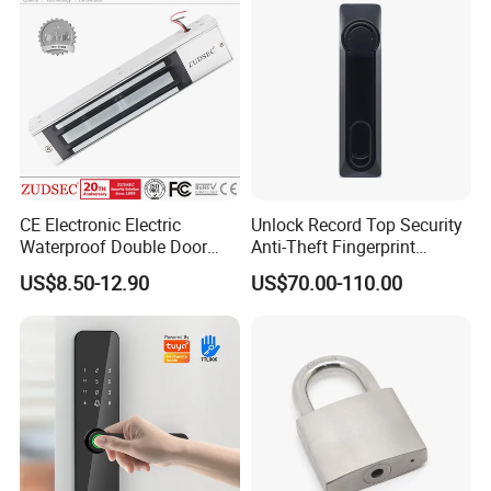
CE Electronic Electric
Unlock Record Top Security
Waterproof Double Door
Anti-Theft Fingerprint
Cabinet Strike Bolt Rim
Mechanical Combination
US$8.50-12.90
US$70.00-110.00
Shear Electromagnetic
Safe Cabinet Lock
Magnetic Lock with Signal
Feedback/Time Delay
/Buzzer Alarm