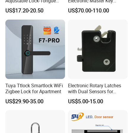
Adjustable Lock-Tongue
Electronic Master Key
Security European 12V
System Multifunction
US$17.20-20.50
US$70.00-110.00
Electronic Lock Strike Door
Combination Smart Cabinet
Lock
Lock
Tuya Ttlock Smartlock WiFi
Electronic Rotary Latches
Zigbee Lock for Apartment
with Dual Sensors for
Pharmacy Vending Machine
US$29.90-35.00
US$5.00-15.00