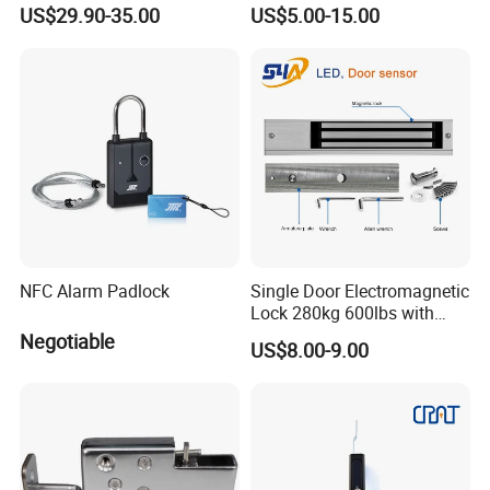
Pharmacy Vending Machine
US$29.90-35.00
US$5.00-15.00
NFC Alarm Padlock
Single Door Electromagnetic
Lock 280kg 600lbs with
LED and Door Sensor
Negotiable
US$8.00-9.00