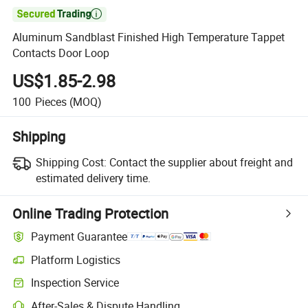

Aluminum Sandblast Finished High Temperature Tappet
Contacts Door Loop
US$1.85-2.98
100
Pieces
(MOQ)
Shipping
Shipping Cost:
Contact the supplier about freight and
estimated delivery time.
Online Trading Protection
Payment Guarantee
Platform Logistics
Inspection Service
After-Sales & Dispute Handling