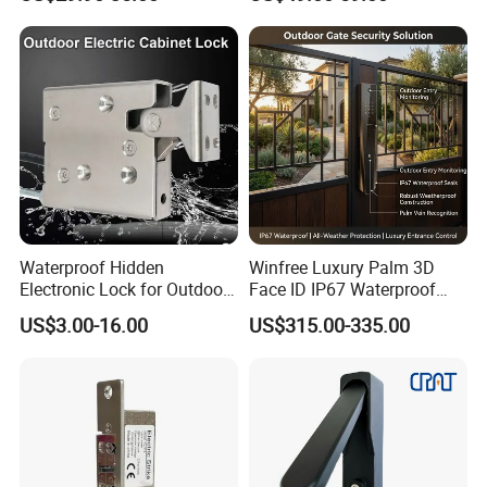
Waterproof Hidden
Winfree Luxury Palm 3D
Electronic Lock for Outdoor
Face ID IP67 Waterproof
Cabinet Lockers with CE
Smart Lock for Villas
US$3.00-16.00
US$315.00-335.00