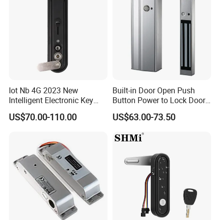
Iot Nb 4G 2023 New
Built-in Door Open Push
Intelligent Electronic Key
Button Power to Lock Door
Management System
Handle Magnetic Stripe
US$70.00-110.00
US$63.00-73.50
Cabinet Lock
Door Lock