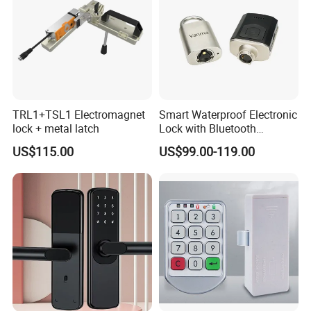
TRL1+TSL1 Electromagnet
Smart Waterproof Electronic
lock + metal latch
Lock with Bluetooth
Fingerprint Key for
US$115.00
US$99.00-119.00
Communication Station
Gate