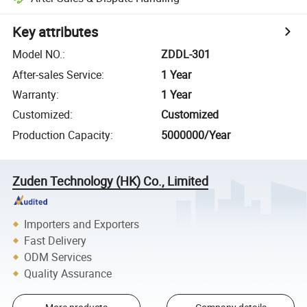
Key attributes
Model NO.
:
ZDDL-301
After-sales Service
:
1 Year
Warranty
:
1 Year
Customized
:
Customized
Production Capacity
:
5000000/Year
Zuden Technology (HK) Co., Limited
Importers and Exporters
Fast Delivery
ODM Services
Quality Assurance