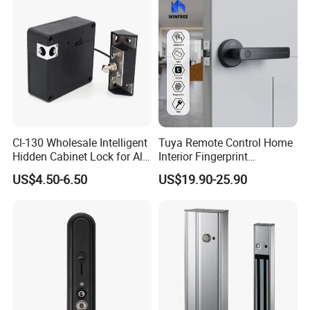
Cl-130 Wholesale Intelligent
Tuya Remote Control Home
Hidden Cabinet Lock for All
Interior Fingerprint
Kinds of Cabinets
Electronic Smart Home
US$4.50-6.50
US$19.90-25.90
Digital Door Lock