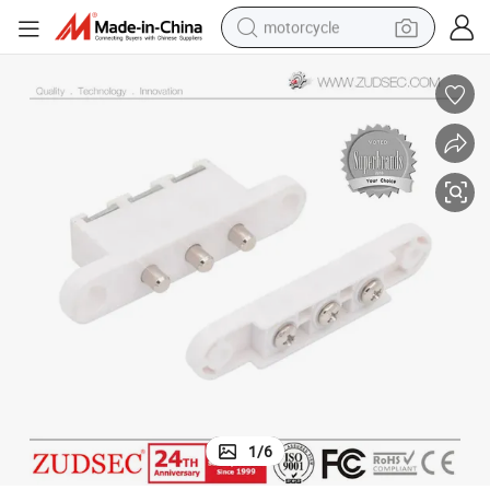
motorcycle
crawler excavator
farm tractor
weight loss capsule
basketball shoe
smart phone
sport shoe
electric scooter
1
/
6