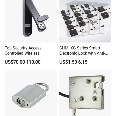
Related Products
Top Security Access
SHMi XG Series Smart
Controlled Wireless
Electronic Lock with Anti-
Waterproof Stainless
Theft & Feedback for
US$70.00-110.00
US$1.53-6.15
Cabinet Lock for Power
Vending Machines
Industry