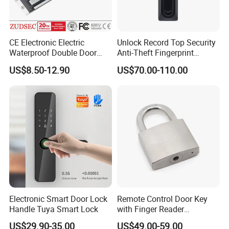
CE Electronic Electric
Unlock Record Top Security
Waterproof Double Door
Anti-Theft Fingerprint
Cabinet Strike Bolt Rim
Mechanical Combination
US$8.50-12.90
US$70.00-110.00
Shear Electromagnetic
Safe Cabinet Lock
Magnetic Lock with Signal
Feedback/Time Delay
/Buzzer Alarm
Electronic Smart Door Lock
Remote Control Door Key
Handle Tuya Smart Lock
with Finger Reader
Multifunction Unlock Record
US$29.90-35.00
US$49.00-59.00