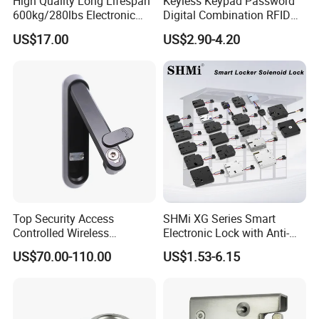
High Quality Long Lifespan
Keyless Keypad Password
600kg/280lbs Electronic
Digital Combination RFID
Lock Magnetic Lock with
Electronic Smart Door
US$17.00
US$2.90-4.20
Signal Timer
Locker Drawer Cabinet Lock
for Gym Locker Drawer
Cabinet
Top Security Access
SHMi XG Series Smart
Controlled Wireless
Electronic Lock with Anti-
Waterproof Stainless
Theft & Feedback for
US$70.00-110.00
US$1.53-6.15
Cabinet Lock for Power
Vending Machines
Industry