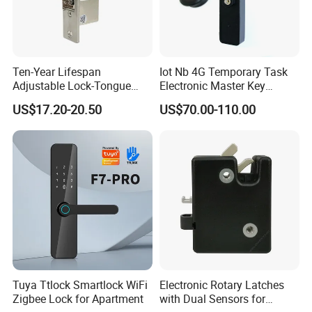
Ten-Year Lifespan
Iot Nb 4G Temporary Task
Adjustable Lock-Tongue
Electronic Master Key
Security European 12V
System Multifunction
US$17.20-20.50
US$70.00-110.00
Electronic Lock Strike Door
Combination Smart Cabinet
Lock
Lock
Tuya Ttlock Smartlock WiFi
Electronic Rotary Latches
Zigbee Lock for Apartment
with Dual Sensors for