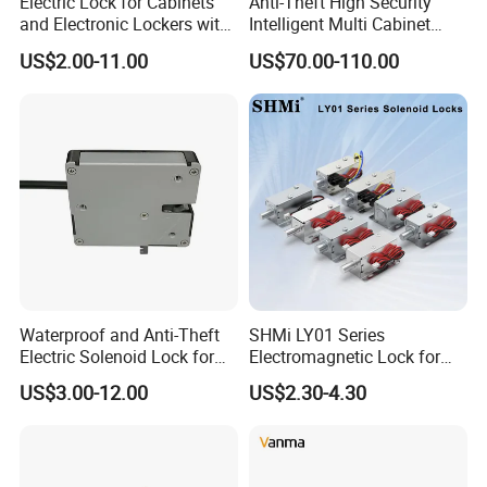
Electric Lock for Cabinets
Anti-Theft High Security
and Electronic Lockers with
Intelligent Multi Cabinet
Door Status Reporting
Lock with Master Key for
US$2.00-11.00
US$70.00-110.00
(MA1208LS)
Industrial
Waterproof and Anti-Theft
SHMi LY01 Series
Electric Solenoid Lock for
Electromagnetic Lock for
Electronic Retail Pickup
Cabinets, Lockers & Drawers
US$3.00-12.00
US$2.30-4.30
Lockers