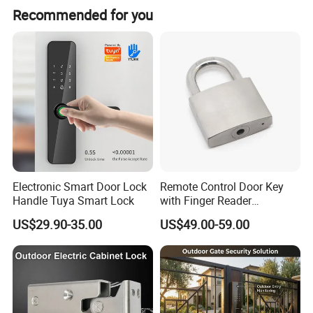
Recommended for you
Electronic Smart Door Lock
Remote Control Door Key
Handle Tuya Smart Lock
with Finger Reader
Multifunction Unlock Record
US$29.90-35.00
US$49.00-59.00