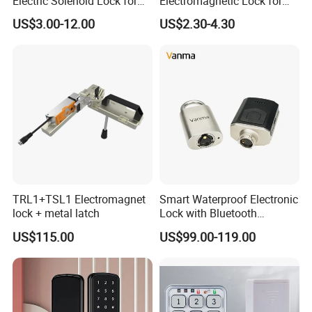
Electric Solenoid Lock for
Electromagnetic Lock for
Electronic Retail Pickup
Cabinets, Lockers & Drawers
US$3.00-12.00
US$2.30-4.30
Lockers
TRL1+TSL1 Electromagnet
Smart Waterproof Electronic
lock + metal latch
Lock with Bluetooth
Fingerprint Key for
US$115.00
US$99.00-119.00
Communication Station
Gate