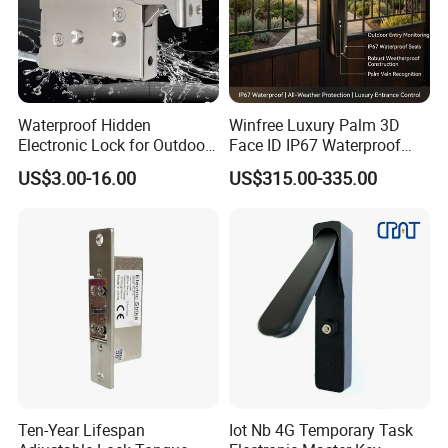
Features
Waterproof Hidden
Winfree Luxury Palm 3D
Material Selection
High Strength Aluminum, Sandblast Finished
Electronic Lock for Outdoor
Face ID IP67 Waterproof
Cabinet Lockers with CE
Smart Lock for Villas
US$3.00-16.00
US$315.00-335.00
Suitable for Door
All Kind of Single Door & Double Doors
Max. Current
5A
Max. Voltage
0-36VDC/VAC
Contact Material
Plated brass
Weight
0.1KG
- Installation:
Ten-Year Lifespan
Iot Nb 4G Temporary Task