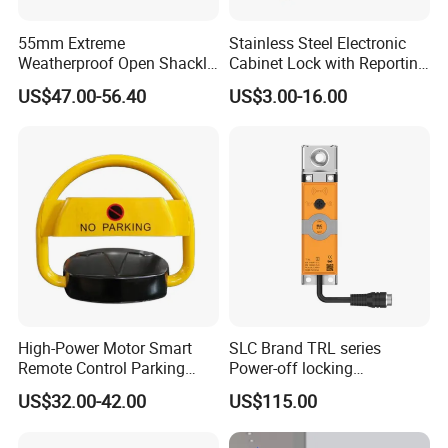
55mm Extreme
Stainless Steel Electronic
Weatherproof Open Shackle
Cabinet Lock with Reporting
Security Electronic Padlock
for Electronic Lockers
US$47.00-56.40
US$3.00-16.00
High-Power Motor Smart
SLC Brand TRL series
Remote Control Parking
Power-off locking
Lock
professional safety
US$32.00-42.00
US$115.00
protection lock