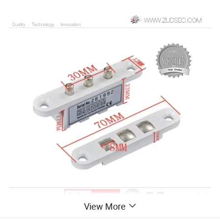
View More