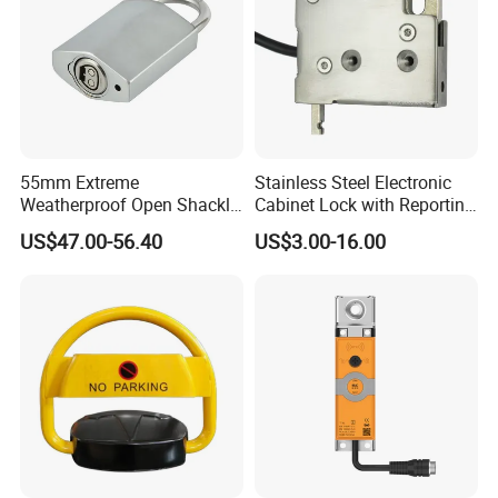
55mm Extreme
Stainless Steel Electronic
Weatherproof Open Shackle
Cabinet Lock with Reporting
Security Electronic Padlock
for Electronic Lockers
US$47.00-56.40
US$3.00-16.00