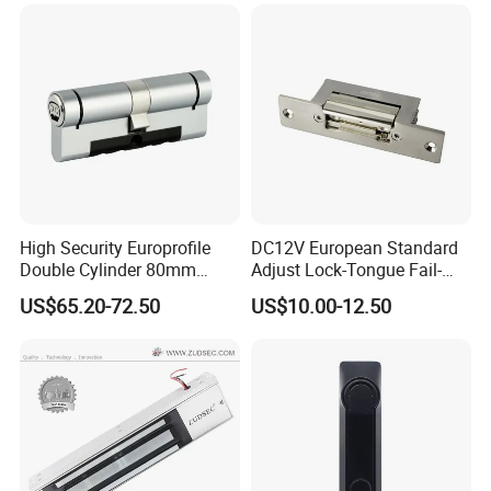
Nc/COM (SB-150ST)
Electric Bolt with Security
High Security Europrofile
DC12V European Standard
Double Cylinder 80mm
Adjust Lock-Tongue Fail-
Smart Lock with Adjustable
Unlocked Electric Strike with
US$65.20-72.50
US$10.00-12.50
Cam Smart Door Lock
Ce RoHS