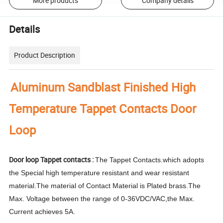
More products
Company details
Details
Product Description
Aluminum Sandblast Finished High
Temperature Tappet Contacts Door
Loop
Door loop Tappet contacts :
The Tappet Contacts.which adopts
the Special high temperature resistant and wear resistant
material.The material of Contact Material is Plated brass.The
Max. Voltage between the range of 0-36VDC/VAC,the Max.
Current achieves 5A.