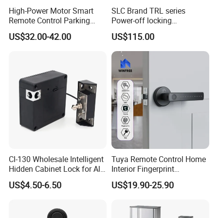
High-Power Motor Smart
SLC Brand TRL series
Remote Control Parking
Power-off locking
Lock
professional safety
US$32.00-42.00
US$115.00
protection lock
Cl-130 Wholesale Intelligent
Tuya Remote Control Home
Hidden Cabinet Lock for All
Interior Fingerprint
Kinds of Cabinets
Electronic Smart Home
US$4.50-6.50
US$19.90-25.90
Digital Door Lock