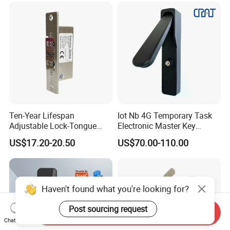
Ten-Year Lifespan
Iot Nb 4G Temporary Task
Adjustable Lock-Tongue
Electronic Master Key
Security European 12V
System Multifunction
US$17.20-20.50
US$70.00-110.00
Electronic Lock Strike Door
Combination Smart Cabinet
Lock
Lock
Haven't found what you're looking for?
Post sourcing request
Send Inquiry
Chat Now