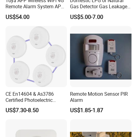
Tuya APP Wireless WiFi 4G
Domestic LPG or Natural
Remote Alarm System APP
Gas Detector Gas Leakage
Control
Alarm (MTGA12)
US$54.00
US$5.00-7.00
CE En14604 & As3786
Remote Motion Sensor PIR
Certified Photoelectric
Alarm
Smoke Alarm RF433MHz
US$7.30-8.50
US$1.85-1.87
Wireless Interconnected 10-
Year Battery Smoke
Detector