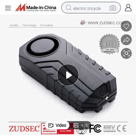
electric tricycle
earbud
alloy wheel
man watch
racing motorcycle
container house
reagent
powder
Video
1
/
6