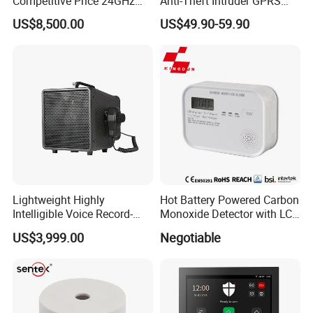
Competitive Price 24GHz
Anti-Theft Intruder GPRS
1000m Perimeter Protection
WiFi Burglar GSM Wireless
US$8,500.00
US$49.90-59.90
Surveillance Radar Alarm
Home Security Alarm
System
Lightweight Highly
Hot Battery Powered Carbon
Intelligible Voice Record-
Monoxide Detector with LCD
Play Long Range Acoustic
Display
US$3,999.00
Negotiable
Device