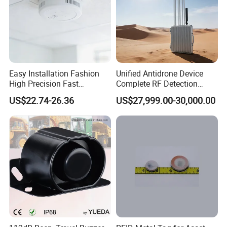
Easy Installation Fashion
Unified Antidrone Device
High Precision Fast
Complete RF Detection
Response Home
Jamming and Spoofing
US$22.74-26.36
US$27,999.00-30,000.00
Combustible Gas Detector
Solution