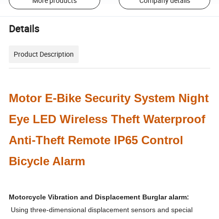
More products
Company details
Details
Product Description
Motor E-Bike Security System Night
Eye LED Wireless Theft Waterproof
Anti-Theft Remote IP65 Control
Bicycle Alarm
Motorcycle Vibration and Displacement Burglar alarm:
Using three-dimensional displacement sensors and special