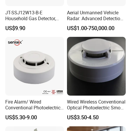
JT-SSJ12W13-B-E
Aerial Unmanned Vehicle
Household Gas Detector,
Radar: Advanced Detection
Natural Gas Alarm for
Kit
US$9.90
US$1.00-750,000.00
Domestic Use
Fire Alarm/ Wired
Wired Wireless Conventional
Conventional Photoelectric
Optical Photoelectric Smoke
Smoke Detector Sensor SD-
Detector for Fire Alarm (ES-
US$5.30-9.00
US$3.50-4.50
119
5002OSD)