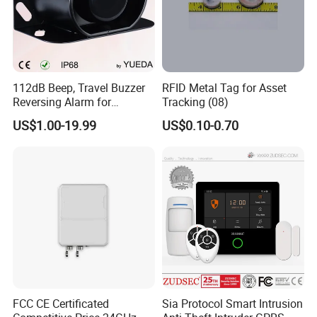
112dB Beep, Travel Buzzer
RFID Metal Tag for Asset
Reversing Alarm for
Tracking (08)
Excavating Machinery
US$1.00-19.99
US$0.10-0.70
FCC CE Certificated
Sia Protocol Smart Intrusion