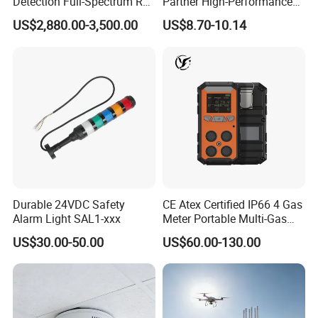
Detection Full-Spectrum RF
Partner High-Performance
Analysis, Locator & Remote
Explosion-Proof
US$2,880.00-3,500.00
US$8.70-10.14
ID Decoder
Audible/Visual Alarm
Durable 24VDC Safety
CE Atex Certified IP66 4 Gas
Alarm Light SAL1-xxx
Meter Portable Multi-Gas
Detector Lel, Co, H2s, O2
US$30.00-50.00
US$60.00-130.00