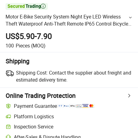

Motor E-Bike Security System Night Eye LED Wireless
Theft Waterproof Anti-Theft Remote IP65 Control Bicycle
Alarm
US$5.90-7.90
100
Pieces
(MOQ)
Shipping
Shipping Cost:
Contact the supplier about freight and
estimated delivery time.
Online Trading Protection
Payment Guarantee
Platform Logistics
Inspection Service
After-Sales & Dispute Handling