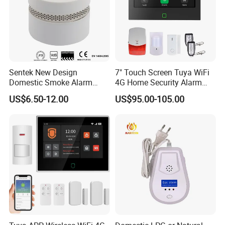
Sentek New Design
7" Touch Screen Tuya WiFi
Domestic Smoke Alarm
4G Home Security Alarm
Sk20
System with Wired Wireless
US$6.50-12.00
US$95.00-105.00
Smart Zones