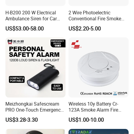
H-B200 200 W Electrical
2 Wire Photoelectric
Ambulance Siren for Car
Conventional Fire Smoke
Accessories
Detector CD2010
US$53.00-58.00
US$2.20-5.00
Meizhongkai Safescream
Wireless 10y Battery Cr-
PRO One-Touch Emergency
123A Smoke Alarm Fire
Alarm Pocket Defender
Decetor for Home Safety
US$3.28-3.30
US$1.00-10.00
Personal Alarm Safelink
Emergency Beacon 120dB
Personal Safety Alarm