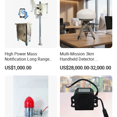
High Power Mass
Multi-Mission 3km
Notification Long Range
Handheld Detector:
Powerful Fire Emergency
100MHz-6GHz All-Band
US$1,000.00
US$28,000.00-32,000.00
Evacuation Alarm Siren
Coverage with
LTE/5g/Drone Signal
Identification