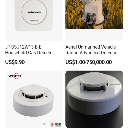
JT-SSJ12W13-B-E
Aerial Unmanned Vehicle
Household Gas Detector,
Radar: Advanced Detection
Natural Gas Alarm for
Kit
US$9.90
US$1.00-750,000.00
Domestic Use