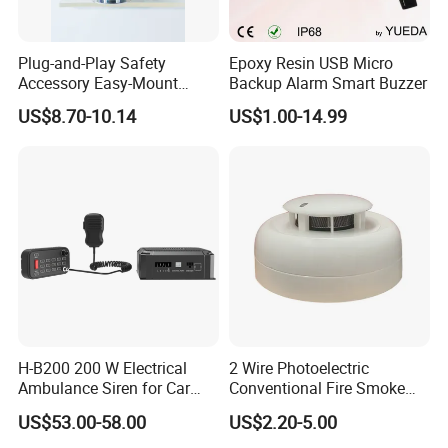
Plug-and-Play Safety
Epoxy Resin USB Micro
Accessory Easy-Mount
Backup Alarm Smart Buzzer
Explosion-Proof Audible &
US$8.70-10.14
US$1.00-14.99
Visual Alarm
H-B200 200 W Electrical
2 Wire Photoelectric
Ambulance Siren for Car
Conventional Fire Smoke
Accessories
Detector CD2010
US$53.00-58.00
US$2.20-5.00