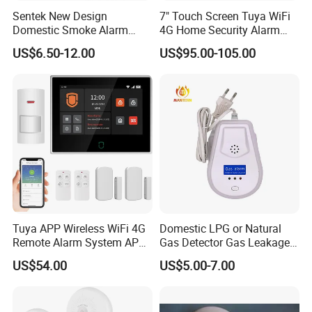
Sentek New Design
7" Touch Screen Tuya WiFi
Domestic Smoke Alarm
4G Home Security Alarm
Sk20
System with Wired Wireless
US$6.50-12.00
US$95.00-105.00
Smart Zones
Tuya APP Wireless WiFi 4G
Domestic LPG or Natural
Remote Alarm System APP
Gas Detector Gas Leakage
Control
Alarm (MTGA12)
US$54.00
US$5.00-7.00