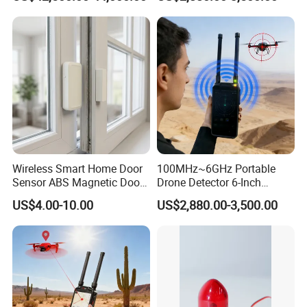
Uav Radio Direction Finder
Spectrum Analysis Dji
Protocol Decoding Remote
ID Function Fpv Detect
Wireless Smart Home Door
100MHz~6GHz Portable
Sensor ABS Magnetic Door
Drone Detector 6-Inch
Contact for Home Security
Screen Show Drone ID
US$4.00-10.00
US$2,880.00-3,500.00
Location Pilot Position