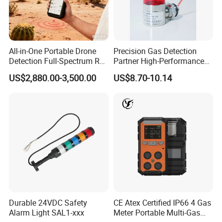
All-in-One Portable Drone
Precision Gas Detection
Detection Full-Spectrum RF
Partner High-Performance
Analysis, Locator & Remote
Explosion-Proof
US$2,880.00-3,500.00
US$8.70-10.14
ID Decoder
Audible/Visual Alarm
Durable 24VDC Safety
CE Atex Certified IP66 4 Gas
Alarm Light SAL1-xxx
Meter Portable Multi-Gas