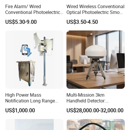
Fire Alarm/ Wired
Wired Wireless Conventional
Conventional Photoelectric
Optical Photoelectric Smoke
Smoke Detector Sensor SD-
Detector for Fire Alarm (ES-
US$5.30-9.00
US$3.50-4.50
119
5002OSD)
High Power Mass
Multi-Mission 3km
Notification Long Range
Handheld Detector:
Powerful Fire Emergency
100MHz-6GHz All-Band
US$1,000.00
US$28,000.00-32,000.00
Evacuation Alarm Siren
Coverage with
LTE/5g/Drone Signal
Identification