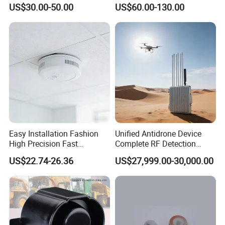
Detector Lel, Co, H2s, O2
US$30.00-50.00
US$60.00-130.00
Easy Installation Fashion
Unified Antidrone Device
High Precision Fast
Complete RF Detection
Response Home
Jamming and Spoofing
US$22.74-26.36
US$27,999.00-30,000.00
Combustible Gas Detector
Solution