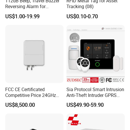
112dB Beep, Travel Buzzer
RFID Metal Tag for Asset
Reversing Alarm for
Tracking (08)
Excavating Machinery
US$1.00-19.99
US$0.10-0.70
FCC CE Certificated
Sia Protocol Smart Intrusion
Competitive Price 24GHz
Anti-Theft Intruder GPRS
1000m Perimeter Protection
WiFi Burglar GSM Wireless
US$8,500.00
US$49.90-59.90
Surveillance Radar Alarm
Home Security Alarm
System