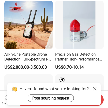
All-in-One Portable Drone
Precision Gas Detection
Detection Full-Spectrum RF
Partner High-Performance
Analysis, Locator & Remote
Explosion-Proof
US$2,880.00-3,500.00
US$8.70-10.14
ID Decoder
Audible/Visual Alarm
Haven't found what you're looking for?
Post sourcing request
Send Inquiry
Chat Now