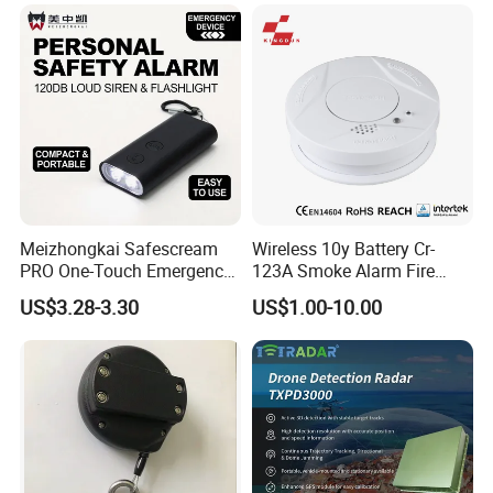
Meizhongkai Safescream
Wireless 10y Battery Cr-
PRO One-Touch Emergency
123A Smoke Alarm Fire
Alarm Pocket Defender
Decetor for Home Safety
US$3.28-3.30
US$1.00-10.00
Personal Alarm Safelink
Emergency Beacon 120dB
Personal Safety Alarm