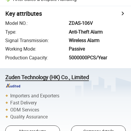
Key attributes
Model NO.
:
ZDAS-106V
Type
:
Anti-Theft Alarm
Signal Transmission
:
Wireless Alarm
Working Mode
:
Passive
Production Capacity
:
5000000PCS/Year
Zuden Technology (HK) Co., Limited
Importers and Exporters
Fast Delivery
ODM Services
Quality Assurance