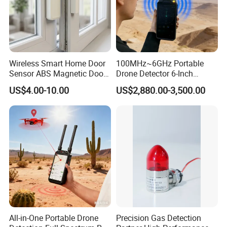
Wireless Smart Home Door
100MHz~6GHz Portable
Sensor ABS Magnetic Door
Drone Detector 6-Inch
Contact for Home Security
Screen Show Drone ID
US$4.00-10.00
US$2,880.00-3,500.00
Location Pilot Position
Product Name
Vibration Motorcycle Alarm
Type
ZDAS-106V
Power Supply
3*AAA batteries for alarm;LR27A for remote
Waterproof Rate
IP55
Volume
113dB
Sensor
Triaxial Accelerometer Sensor
Detector
Vibration detector
All-in-One Portable Drone
Precision Gas Detection