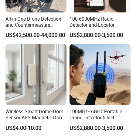
All-in-One Drone Detection
100-6000MHz Radio
and Countermeasure
Detector and Locator
Platform for Security
Handheld Drone Detection
US$42,500.00-44,000.00
US$2,880.00-3,500.00
Uav Radio Direction Finder
Spectrum Analysis Dji
Protocol Decoding Remote
ID Function Fpv Detect
Wireless Smart Home Door
100MHz~6GHz Portable
Sensor ABS Magnetic Door
Drone Detector 6-Inch
Contact for Home Security
Screen Show Drone ID
US$4.00-10.00
US$2,880.00-3,500.00
Location Pilot Position