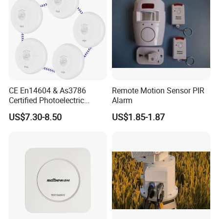
Related Products
CE En14604 & As3786
Remote Motion Sensor PIR
Certified Photoelectric
Alarm
Smoke Alarm RF433MHz
US$7.30-8.50
US$1.85-1.87
Wireless Interconnected 10-
Year Battery Smoke
Detector