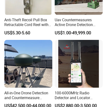
Anti-Theft Recoil Pull Box
Uav Countermeasures
Retractable Cord Reel with
Active Drone Detection
String Cable
Radar with Jamming
US$5.30-5.60
US$1.00-49,999.00
System
All-in-One Drone Detection
100-6000MHz Radio
and Countermeasure
Detector and Locator
Platform for Security
Handheld Drone Detection
US$42,500.00-44,000.00
US$2,880.00-3,500.00