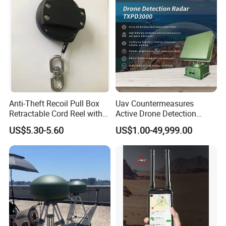
Anti-Theft Recoil Pull Box
Uav Countermeasures
Retractable Cord Reel with
Active Drone Detection
String Cable
Radar with Jamming
US$5.30-5.60
US$1.00-49,999.00
System