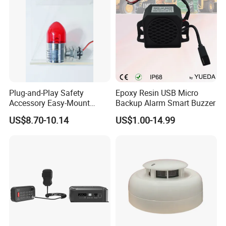
Plug-and-Play Safety
Epoxy Resin USB Micro
Accessory Easy-Mount
Backup Alarm Smart Buzzer
Explosion-Proof Audible &
US$8.70-10.14
US$1.00-14.99
Visual Alarm