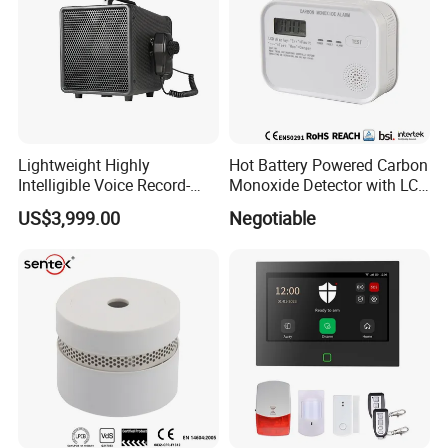
Lightweight Highly
Hot Battery Powered Carbon
Intelligible Voice Record-
Monoxide Detector with LCD
Play Long Range Acoustic
Display
US$3,999.00
Negotiable
Device