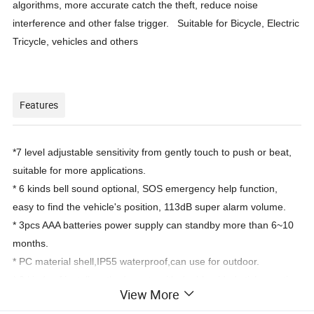
algorithms, more accurate catch the theft, reduce noise
interference and other false trigger. Suitable for Bicycle, Electric
Tricycle, vehicles and others
Features
*7 level adjustable sensitivity from gently touch to push or beat,
suitable for more applications.
* 6 kinds bell sound optional, SOS emergency help function,
easy to find the vehicle's position, 113dB super alarm volume.
* 3pcs AAA batteries power supply can standby more than 6~10
months.
* PC material shell,IP55 waterproof,can use for outdoor.
* 2 kinds of install method: paste with double-sided sticker or tie
View More
it with strap.