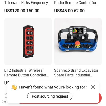
Telecrane Kt-6s Frequency
Radio Remote Control for
Hopping Radio Remote
Tail Lift of Truck with
US$120.00-150.00
US$45.00-62.00
Control 256 Channels Anti-
Reliable Anti-Interference
Interference for Overhead
Crane
B12 Industrial Wireless
Scanreco Brand Excavator
Remote Button Controller
Spare Parts Industrial
for Crane and Construction
Wireless Remote Controller
US$280.00-700.00
US$1,000.00-1,500.00
Machinery Equipment
Haven't found what you're looking for?
Post sourcing request
Send Inquiry
Chat Now