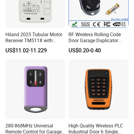
Hiland 2025 Tubular Motor
RF Wireless Rolling Code
Receiver TM511X with
Door Garage Duplicator
Rolling Code and
Remote Controller
US$11.02-11.229
US$0.20-0.40
433.92MHz
Compatible 433MHz
280-868MHz Universal
High Quality Wireless PLC
Remote Control for Garage
Industrial Door 6 Single