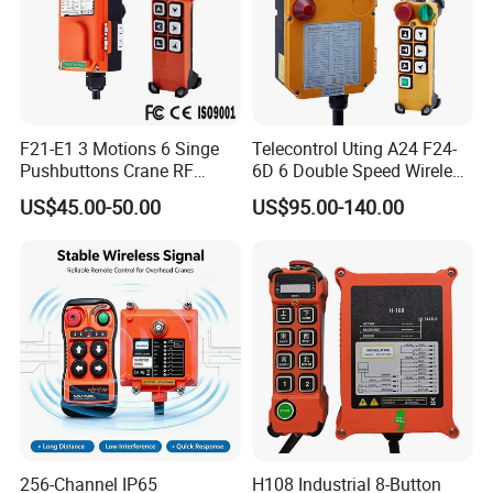
F21-E1 3 Motions 6 Singe
Telecontrol Uting A24 F24-
Pushbuttons Crane RF
6D 6 Double Speed Wireless
Wireless Radio Remote
Industrial Crane Radio
US$45.00-50.00
US$95.00-140.00
Control
Remote Control
256-Channel IP65
H108 Industrial 8-Button