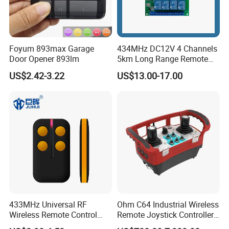
Foyum 893max Garage
434MHz DC12V 4 Channels
Door Opener 893lm
5km Long Range Remote
Switch Receiver
US$2.42-3.22
US$13.00-17.00
433MHz Universal RF
Ohm C64 Industrial Wireless
Wireless Remote Control
Remote Joystick Controller
Duplicator for Garage Door
for Crane and Construction