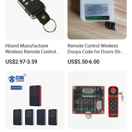
Hiland Manufacturer
Remote Control Wireless
Wireless Remote Control
Dooya Code for Doors Sh-
Handset for Automatic Gate
RV02
US$2.97-3.59
US$5.50-6.00
433.92MHz