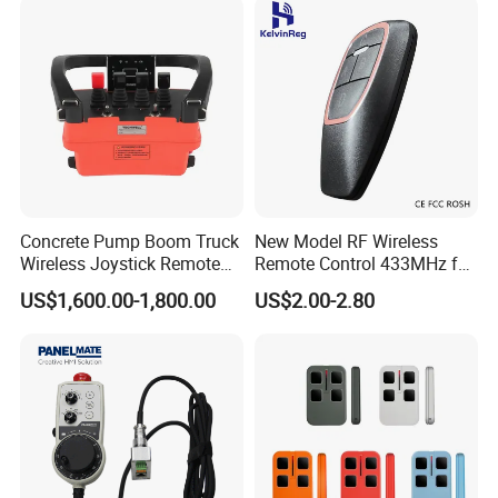
Concrete Pump Boom Truck
New Model RF Wireless
Wireless Joystick Remote
Remote Control 433MHz for
Control for Proportional
Garage Door
US$1,600.00-1,800.00
US$2.00-2.80
Hydraulic Valves