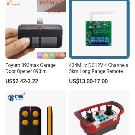
Foyum 893max Garage
434MHz DC12V 4 Channels
Door Opener 893lm
5km Long Range Remote
Switch Receiver
US$2.42-3.22
US$13.00-17.00