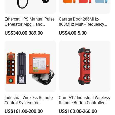
Ethercat HPS Manual Pulse
Garage Door 286MHz-
Generator Mpg Hand
868MHz Multi-Frequency
Encoder Pulse Generator
Code Remote Control
US$340.00-389.00
US$4.00-5.00
Hand-Hold Pendant
Duplicator
Stations
Industrial Wireless Remote
Ohm A12 Industrial Wireless
Control System for
Remote Button Controller
Overhead & Jib Cranes -
for Crane and Construction
US$161.00-200.00
US$160.00-260.00
Saga1 L10 with Safety Stop
Machinery Equipment