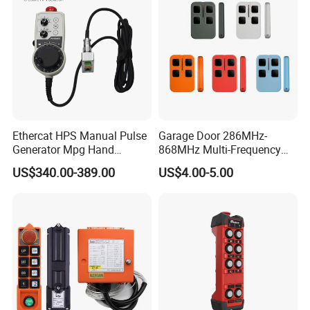
Ethercat HPS Manual Pulse
Garage Door 286MHz-
Generator Mpg Hand
868MHz Multi-Frequency
Encoder Pulse Generator
Code Remote Control
US$340.00-389.00
US$4.00-5.00
Hand-Hold Pendant
Duplicator
Stations