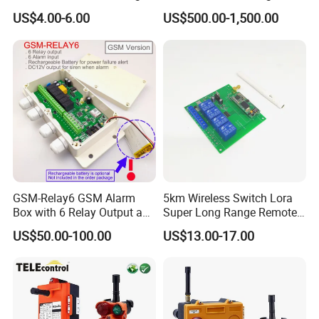
Gate
Buttons Industrial Radio
US$4.00-6.00
US$500.00-1,500.00
Remote Control Crane
Remote Control
GSM-Relay6 GSM Alarm
5km Wireless Switch Lora
Box with 6 Relay Output and
Super Long Range Remote
6 Alarm Input
Control
US$50.00-100.00
US$13.00-17.00