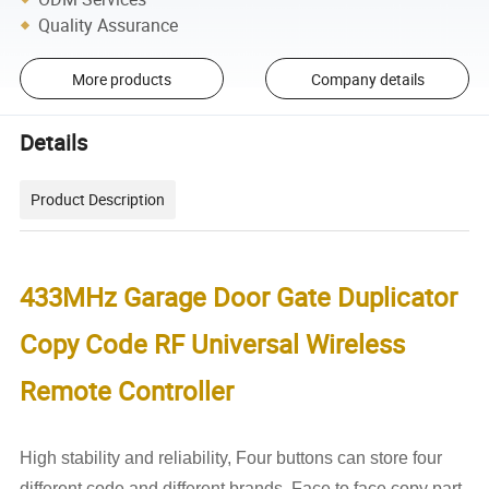
Quality Assurance
More products
Company details
Details
Product Description
433MHz Garage Door Gate Duplicator
Copy Code RF Universal Wireless
Remote Controller
High stability and reliability,
Four buttons can store four
different code and different brands. Face to face copy part