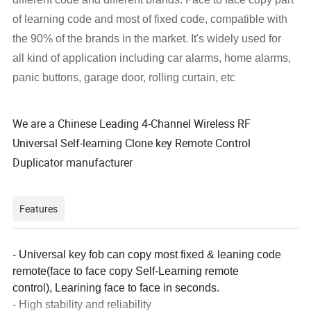
of learning code and most of fixed code, compatible with
the 90% of the brands in the market. It's widely used for
all kind of application including car alarms, home alarms,
panic buttons, garage door, rolling curtain, etc
We are a Chinese Leading
4-Channel Wireless RF
Universal Self-learning Clone key Remote Control
Duplicator manufacturer
Features
- Universal key fob can copy most fixed & leaning code
remote(face to face copy Self-Learning remote
control),
Learining face to face in seconds.
- H
igh stability and reliability