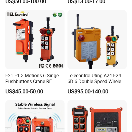
US$50.00-100.00
US$13.00-17.00
F21-E1 3 Motions 6 Singe
Telecontrol Uting A24 F24-
Pushbuttons Crane RF
6D 6 Double Speed Wireless
Wireless Radio Remote
Industrial Crane Radio
US$45.00-50.00
US$95.00-140.00
Control
Remote Control