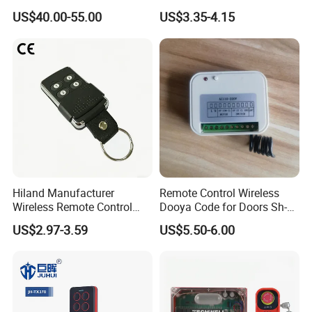
Crane Winch Customizable
Duplicator 280-868MHz for
US$40.00-55.00
US$3.35-4.15
RF Remote Control
Gate Remote Control
Transmitter and Receiver
H108 with CE Certificated
Hiland Manufacturer
Remote Control Wireless
Wireless Remote Control
Dooya Code for Doors Sh-
Handset for Automatic Gate
RV02
US$2.97-3.59
US$5.50-6.00
433.92MHz