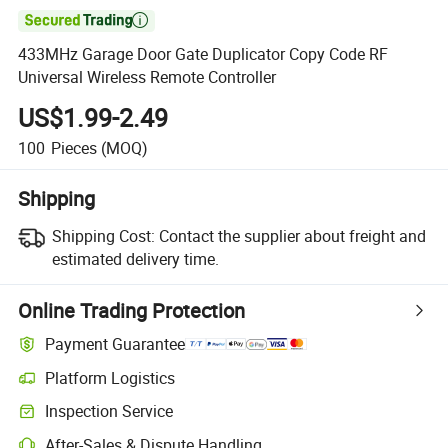

433MHz Garage Door Gate Duplicator Copy Code RF
Universal Wireless Remote Controller
US$1.99-2.49
100
Pieces
(MOQ)
Shipping
Shipping Cost:
Contact the supplier about freight and
estimated delivery time.
Online Trading Protection
Payment Guarantee
Platform Logistics
Inspection Service
After-Sales & Dispute Handling