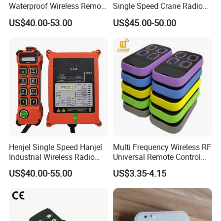
Waterproof Wireless Remote
Single Speed Crane Radio
Control for Hoists
Remote Control with E-Stop
US$40.00-53.00
US$45.00-50.00
Henjel Single Speed Hanjel
Multi Frequency Wireless RF
Industrial Wireless Radio
Universal Remote Control
Crane Winch Customizable
Duplicator 280-868MHz for
US$40.00-55.00
US$3.35-4.15
RF Remote Control
Gate Remote Control
Transmitter and Receiver
H108 with CE Certificated