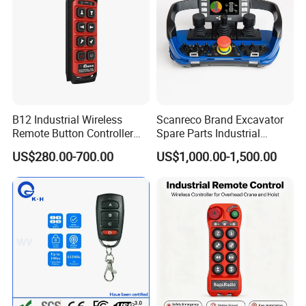
B12 Industrial Wireless
Scanreco Brand Excavator
Remote Button Controller
Spare Parts Industrial
for Crane and Construction
Wireless Remote Controller
US$280.00-700.00
US$1,000.00-1,500.00
Machinery Equipment