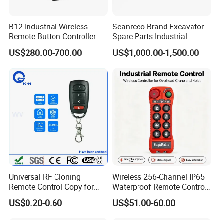
B12 Industrial Wireless
Scanreco Brand Excavator
Remote Button Controller
Spare Parts Industrial
for Crane and Construction
Wireless Remote Controller
US$280.00-700.00
US$1,000.00-1,500.00
Machinery Equipment
Universal RF Cloning
Wireless 256-Channel IP65
Remote Control Copy for
Waterproof Remote Control
Garage Gate Door Rolling
for Cranes
US$0.20-0.60
US$51.00-60.00
Code