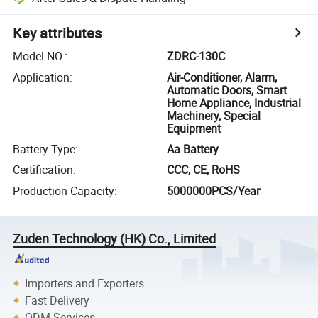
Key attributes
Model NO.
:
ZDRC-130C
Application
:
Air-Conditioner, Alarm,
Automatic Doors, Smart
Home Appliance, Industrial
Machinery, Special
Equipment
Battery Type
:
Aa Battery
Certification
:
CCC, CE, RoHS
Production Capacity
:
5000000PCS/Year
Zuden Technology (HK) Co., Limited
Importers and Exporters
Fast Delivery
ODM Services