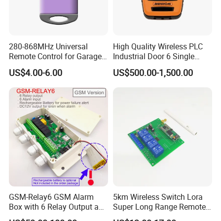
280-868MHz Universal
High Quality Wireless PLC
Remote Control for Garage
Industrial Door 6 Single
Gate
Buttons Industrial Radio
US$4.00-6.00
US$500.00-1,500.00
Remote Control Crane
Remote Control
GSM-Relay6 GSM Alarm
5km Wireless Switch Lora
Box with 6 Relay Output and
Super Long Range Remote
6 Alarm Input
Control