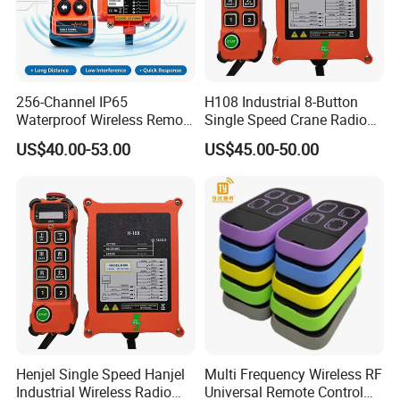
256-Channel IP65
H108 Industrial 8-Button
Waterproof Wireless Remote
Single Speed Crane Radio
Control for Hoists
Remote Control with E-Stop
US$40.00-53.00
US$45.00-50.00
Henjel Single Speed Hanjel
Multi Frequency Wireless RF
Industrial Wireless Radio
Universal Remote Control