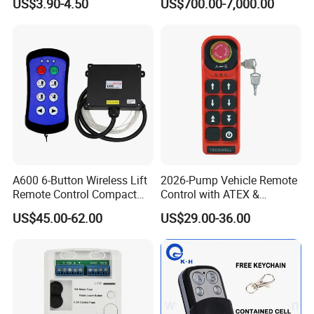
US$3.90-4.50
US$700.00-7,000.00
Machinery Equipment
Related Products
A600 6-Button Wireless Lift
2026-Pump Vehicle Remote
Remote Control Compact
Control with ATEX &
Crane Hoist Transmitter 12V
Industrial - Grade Durability
US$45.00-62.00
US$29.00-36.00