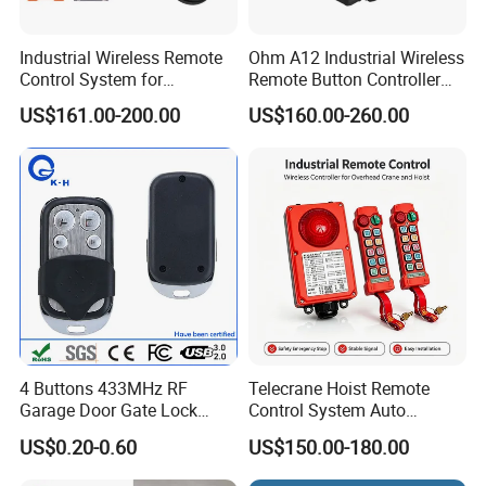
Industrial Wireless Remote
Ohm A12 Industrial Wireless
Control System for
Remote Button Controller
Overhead & Jib Cranes -
for Crane and Construction
US$161.00-200.00
US$160.00-260.00
Saga1 L10 with Safety Stop
Machinery Equipment
Function
4 Buttons 433MHz RF
Telecrane Hoist Remote
Garage Door Gate Lock
Control System Auto
Rolling Code Remote
Hopping Frequency 256 IDS
US$0.20-0.60
US$150.00-180.00
Control
Strong Anti-Interference