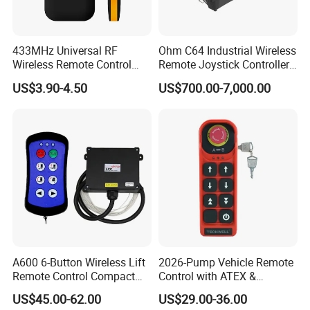
433MHz Universal RF
Ohm C64 Industrial Wireless
Wireless Remote Control
Remote Joystick Controller
Duplicator for Garage Door
for Crane and Construction
US$3.90-4.50
US$700.00-7,000.00
Machinery Equipment
A600 6-Button Wireless Lift
2026-Pump Vehicle Remote
Remote Control Compact
Control with ATEX &
Crane Hoist Transmitter 12V
Industrial - Grade Durability
US$45.00-62.00
US$29.00-36.00