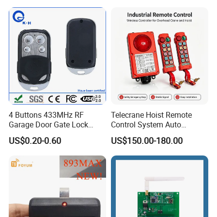
Function
4 Buttons 433MHz RF
Telecrane Hoist Remote
Garage Door Gate Lock
Control System Auto
Rolling Code Remote
Hopping Frequency 256 IDS
US$0.20-0.60
US$150.00-180.00
Control
Strong Anti-Interference