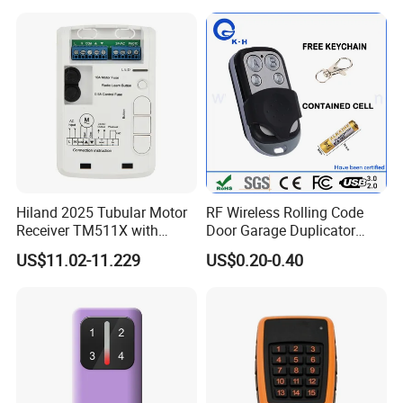
Hiland 2025 Tubular Motor
RF Wireless Rolling Code
Receiver TM511X with
Door Garage Duplicator
Rolling Code and
Remote Controller
US$11.02-11.229
US$0.20-0.40
433.92MHz
Compatible 433MHz