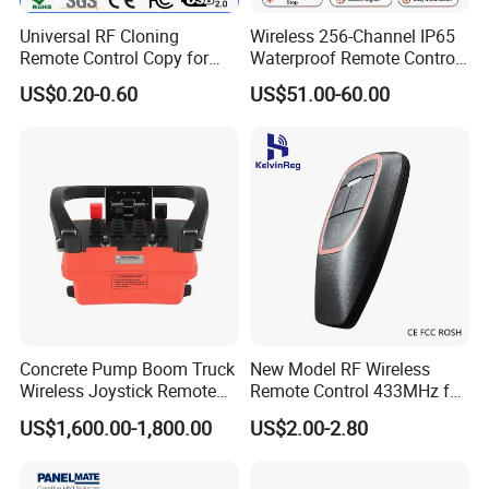
Universal RF Cloning
Wireless 256-Channel IP65
Remote Control Copy for
Waterproof Remote Control
Garage Gate Door Rolling
for Cranes
US$0.20-0.60
US$51.00-60.00
Code
Concrete Pump Boom Truck
New Model RF Wireless
Wireless Joystick Remote
Remote Control 433MHz for
Control for Proportional
Garage Door
US$1,600.00-1,800.00
US$2.00-2.80
Hydraulic Valves