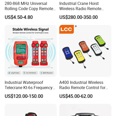
280-868 MHz Universal
Industrial Crane Hoist
Rolling Code Copy Remote
Wireless Radio Remote
Control for Gate
Controller (Joystick-
US$4.50-4.80
US$280.00-350.00
Operated)
Industrial Waterproof
A400 Industrial Wireless
Telecrane Kt-6s Frequency
Radio Remote Control for
Hopping Radio Remote
Tail Lift of Truck with
US$120.00-150.00
US$45.00-62.00
Control 256 Channels Anti-
Reliable Anti-Interference
Interference for Overhead
Crane