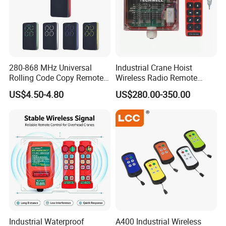
280-868 MHz Universal
Industrial Crane Hoist
Rolling Code Copy Remote
Wireless Radio Remote
Control for Gate
Controller (Joystick-
US$4.50-4.80
US$280.00-350.00
Operated)
Industrial Waterproof
A400 Industrial Wireless