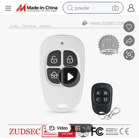
powder
tote bag
crawler excavator
farm tractor
shoulder bag
electric car
man watch
electric bike
Video
1
/
6