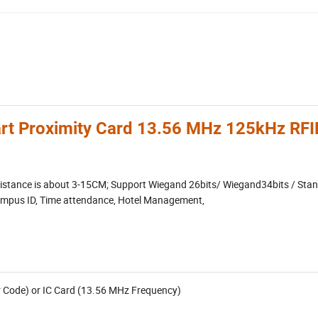
rt Proximity Card 13.56 MHz 125kHz RFI
 Distance is about 3-15CM; Support Wiegand 26bits/ Wiegand34bits / Sta
, Campus ID, Time attendance, Hotel Management,
r Code) or IC Card (13.56 MHz Frequency)