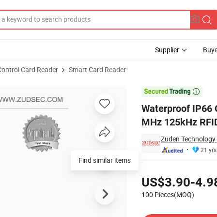
Supplier
Buye
Control Card Reader
Smart Card Reader
ty Card 13.56 MHz 125kHz RFID Reader

Waterproof IP66 
MHz 125kHz RFI
Zuden Technology 
21 yrs
Find similar items
Pricing
US$3.90-4.9
100 Pieces(MOQ)
Contact Supplier