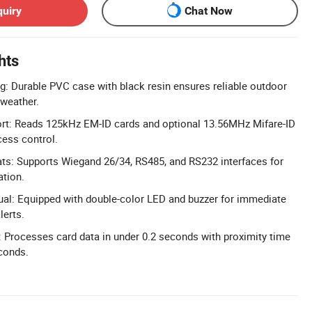
quiry
Chat Now
hts
g: Durable PVC case with black resin ensures reliable outdoor
 weather.
rt: Reads 125kHz EM-ID cards and optional 13.56MHz Mifare-ID
cess control.
ts: Supports Wiegand 26/34, RS485, and RS232 interfaces for
ation.
sual: Equipped with double-color LED and buzzer for immediate
lerts.
Processes card data in under 0.2 seconds with proximity time
conds.