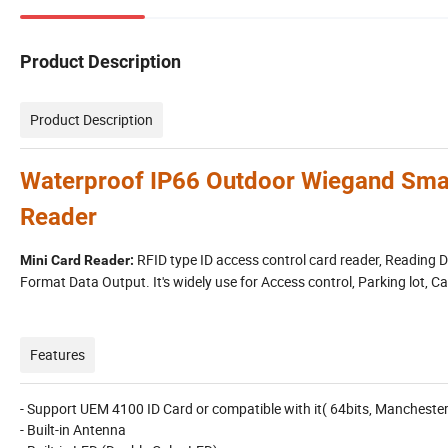
Product Description
Product Description
Waterproof IP66 Outdoor Wiegand Sma
Reader
RFID type ID access control card reader, Reading
Mini Card Reader:
Format Data Output. It's widely use for Access control, Parking lot
Features
- Support UEM 4100 ID Card or compatible with it( 64bits, Mancheste
- Built-in Antenna