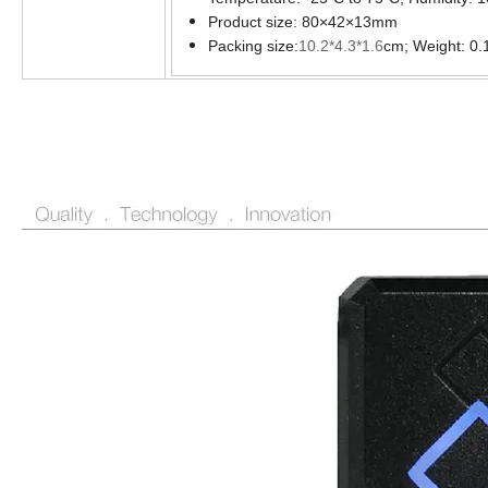
Product size:
80
×
42
×
13mm
Packing size:
10.2*4.3*1.6
cm; Weight: 0.