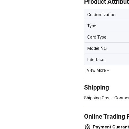
Product Attribu
Customization
Type
Card Type
Model NO.
Interface
View More
Shipping
Shipping Cost:
Contact
Online Trading 
Payment Guaran