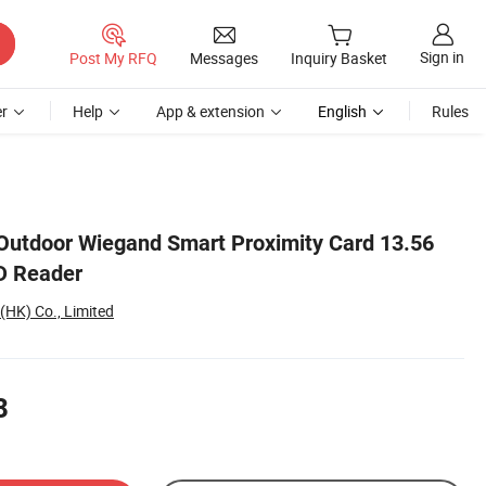
Sign in
Post My RFQ
Messages
Inquiry Basket
r
Help
App & extension
English
Rules
Outdoor Wiegand Smart Proximity Card 13.56
D Reader
(HK) Co., Limited
8