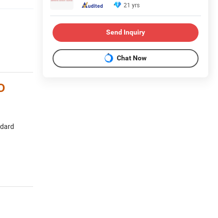
21 yrs
Send Inquiry
Chat Now
D
ndard