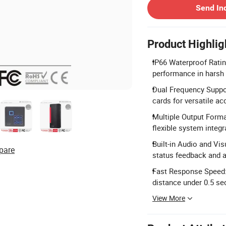
Send In
Product Highlig
IP66 Waterproof Ratin
performance in harsh
Dual Frequency Suppo
cards for versatile ac
Multiple Output Forma
flexible system integr
Built-in Audio and Vi
pare
status feedback and a
Fast Response Speed: 
distance under 0.5 se
View More