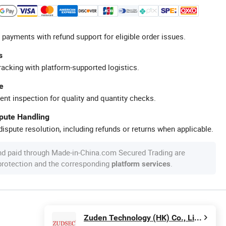
 payments with refund support for eligible order issues.
s
racking with platform-supported logistics.
e
ent inspection for quality and quantity checks.
spute Handling
ispute resolution, including refunds or returns when applicable.
nd paid through Made-in-China.com Secured Trading are
 protection and the corresponding
.
platform services
Zuden Technology (HK) Co., Limited