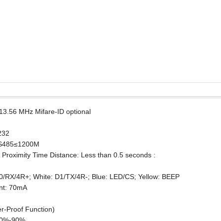
3.56 MHz Mifare-ID optional
232
RS485≤1200M
Proximity Time Distance: Less than 0.5 seconds :
0/RX/4R+; White: D1/TX/4R-; Blue: LED/CS; Yellow: BEEP
nt: 70mA
r-Proof Function)
 10%-90%