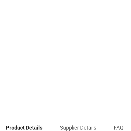
Supplier Details
FAQ
Product Details