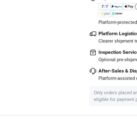
Platform-protected
Platform Logistic
Clearer shipment t
Inspection Servic
Optional pre-shipm
After-Sales & Di
Platform-assisted d
Only orders placed a
eligible for payment