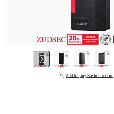
Add Inquiry Basket to Com