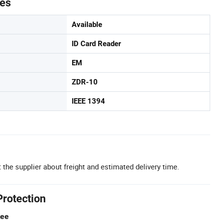
tes
Available
ID Card Reader
EM
ZDR-10
IEEE 1394
 the supplier about freight and estimated delivery time.
Protection
tee