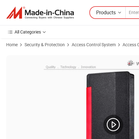
Products
All Categories
Home
Security & Protection
Access Control System
Access 
Product Images of Waterproof IP66 Outdoor Wiegand Smart Proximi