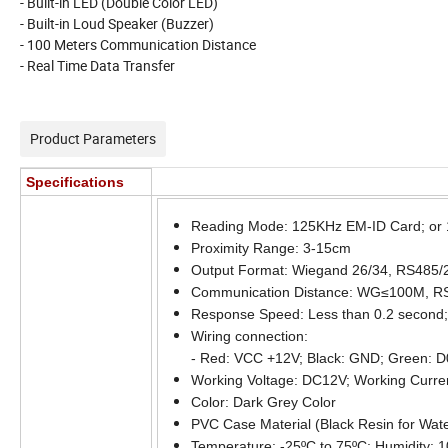
- Built-in LED (Double Color LED)
- Built-in Loud Speaker (Buzzer)
- 100 Meters Communication Distance
- Real Time Data Transfer
Product Parameters
Specifications
Reading Mode: 125KHz EM-ID Card; or 1
Proximity Range: 3-15cm
Output Format: Wiegand 26/34, RS485/
Communication Distance: WG≤100M, 
Response Speed: Less than 0.2 second; 
Wiring connection:
- Red: VCC +12V; Black: GND; Green: D
Working Voltage: DC12V; Working Curre
Color: Dark Grey Color
PVC Case Material (Black Resin for Wate
Temperature: -25ºC to 75ºC; Humidity: