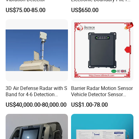
Precision Fencing
US$75.00-85.00
US$650.00
3D Air Defense Radar with S
Barrier Radar Motion Sensor
Band for 4-6 Detection
Vehicle Detector Sensor
Range
Alternative to Loop Detector
US$40,000.00-80,000.00
US$1.00-78.00