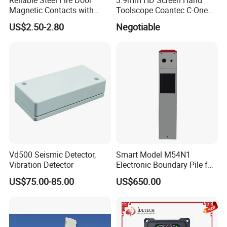
Magnetic Contacts with
Toolscope Coantec C-One
Armoured Cable
Videoscope Borescope
US$2.50-2.80
Negotiable
Vd500 Seismic Detector,
Smart Model M54N1
Vibration Detector
Electronic Boundary Pile for
Precision Fencing
US$75.00-85.00
US$650.00