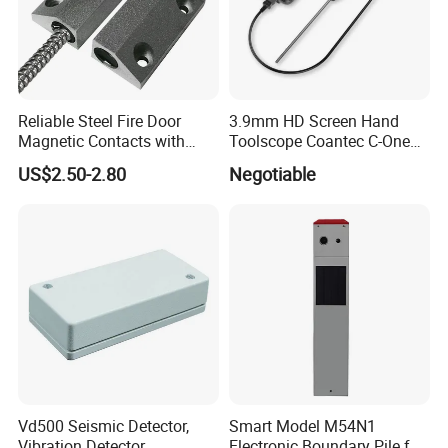
Reliable Steel Fire Door
3.9mm HD Screen Hand
Magnetic Contacts with
Toolscope Coantec C-One
Armoured Cable
Videoscope Borescope
US$2.50-2.80
Negotiable
Vd500 Seismic Detector,
Smart Model M54N1
Vibration Detector
Electronic Boundary Pile for