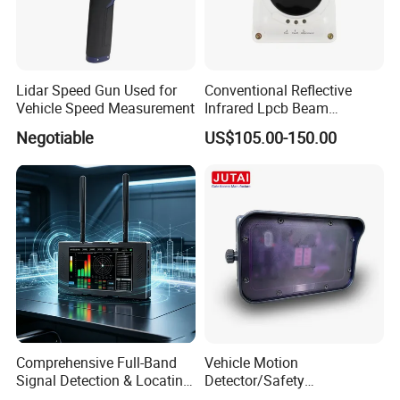
Lidar Speed Gun Used for
Conventional Reflective
Vehicle Speed Measurement
Infrared Lpcb Beam
Detector Approval En54
Negotiable
US$105.00-150.00
Standard Approval
Comprehensive Full-Band
Vehicle Motion
Signal Detection & Locating
Detector/Safety
Device Ja-SD01
Sensor/Microwave Radar