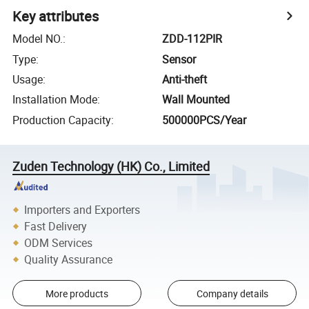
Key attributes
Model NO.
:
ZDD-112PIR
Type
:
Sensor
Usage
:
Anti-theft
Installation Mode
:
Wall Mounted
Production Capacity
:
500000PCS/Year
Zuden Technology (HK) Co., Limited
Importers and Exporters
Fast Delivery
ODM Services
Quality Assurance
More products
Company details