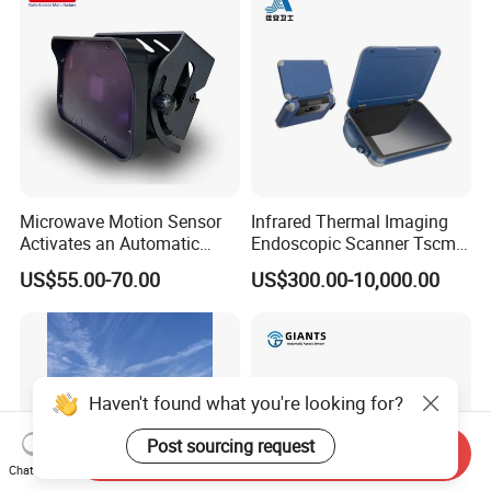
Microwave Motion Sensor
Infrared Thermal Imaging
Activates an Automatic
Endoscopic Scanner Tscm
Door and Features Human
Wireless WiFi Bluetooth
US$55.00-70.00
US$300.00-10,000.00
Presence
Cellular Signal Hidden
Camera Checking Device
Send Inquiry
Chat Now
Haven't found what you're looking for?