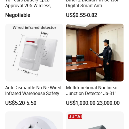
Approval 205 Wireless,
Digital Smart Anti-
Smoke Alarm
Interference Infrared PIR
Negotiable
US$0.55-0.82
Motion Sensor Am612 with
6 Pins
Anti Dismantle No Nc Wired
Multifunctional Nonlinear
Infrared Warehouse Safety
Junction Detector Ja-811
Alarm Probe
Enhance
US$5.20-5.50
US$1,000.00-23,000.00