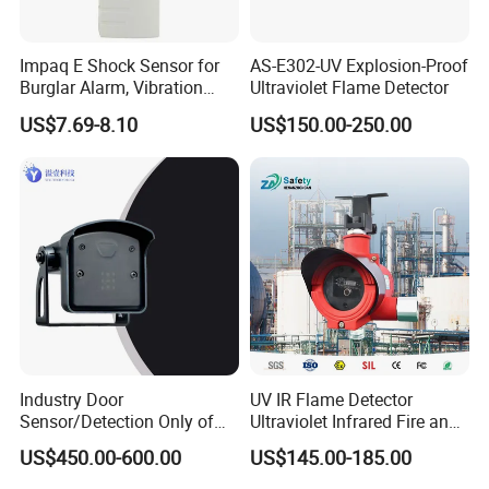
Impaq E Shock Sensor for
AS-E302-UV Explosion-Proof
Burglar Alarm, Vibration
Ultraviolet Flame Detector
Detector
US$7.69-8.10
US$150.00-250.00
Industry Door
UV IR Flame Detector
Sensor/Detection Only of
Ultraviolet Infrared Fire and
Vehicles Moving Towards
Gas Detection Explosion
US$450.00-600.00
US$145.00-185.00
The Sensor
Proof Flame Detector