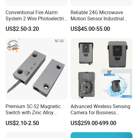
Conventional Fire Alarm
Reliable 24G Microwave
System 2 Wire Photoelectric
Motion Sensor Industrial
Smoke Detector
Door Radar Sensor
US$2.50-3.20
US$45.00-55.00
Industrial Door
Premium 5C-52 Magnetic
Advanced Wireless Sensing
Switch with Zinc Alloy
Camera for Business
Mounting Solution
Applications and Solutions
US$2.10-2.50
US$259.00-699.00