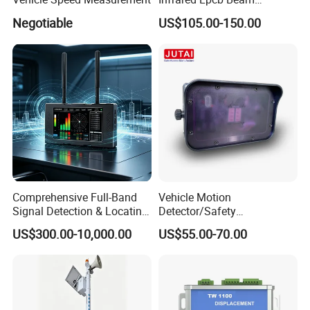
Detector Approval En54
Negotiable
US$105.00-150.00
Standard Approval
Comprehensive Full-Band
Vehicle Motion
Signal Detection & Locating
Detector/Safety
Device Ja-SD01
Sensor/Microwave Radar
US$300.00-10,000.00
US$55.00-70.00
Detector/ for Industrial
Doors