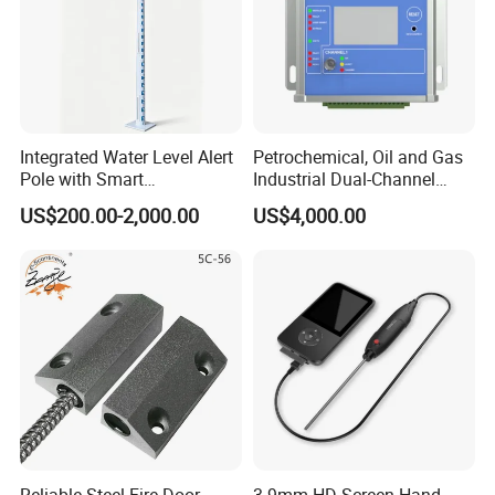
Integrated Water Level Alert
Petrochemical, Oil and Gas
Pole with Smart
Industrial Dual-Channel
Notifications
Displacement Monitor
US$200.00-2,000.00
US$4,000.00
Reliable Steel Fire Door
3.9mm HD Screen Hand