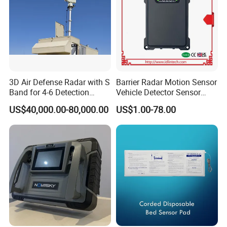
3D Air Defense Radar with S
Barrier Radar Motion Sensor
Band for 4-6 Detection
Vehicle Detector Sensor
Range
Alternative to Loop Detector
US$40,000.00-80,000.00
US$1.00-78.00