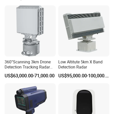
Radar
360°Scanning 3km Drone
Low Altitute 5km X Band
Detection Tracking Radar
Detection Radar
for Low Altitude Safaty
US$63,000.00-71,000.00
US$95,000.00-100,000.00