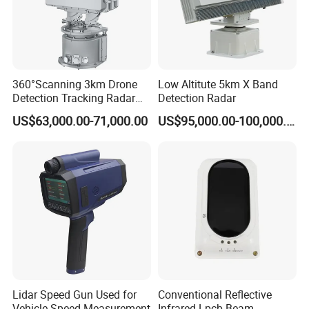
360°Scanning 3km Drone
Low Altitute 5km X Band
Detection Tracking Radar
Detection Radar
for Low Altitude Safaty
US$63,000.00-71,000.00
US$95,000.00-100,000.00
Lidar Speed Gun Used for
Conventional Reflective
Vehicle Speed Measurement
Infrared Lpcb Beam