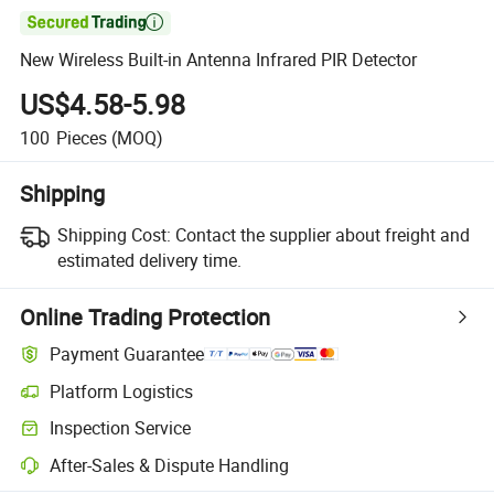

New Wireless Built-in Antenna Infrared PIR Detector
US$4.58-5.98
100
Pieces
(MOQ)
Shipping
Shipping Cost:
Contact the supplier about freight and
estimated delivery time.
Online Trading Protection
Payment Guarantee
Platform Logistics
Inspection Service
After-Sales & Dispute Handling