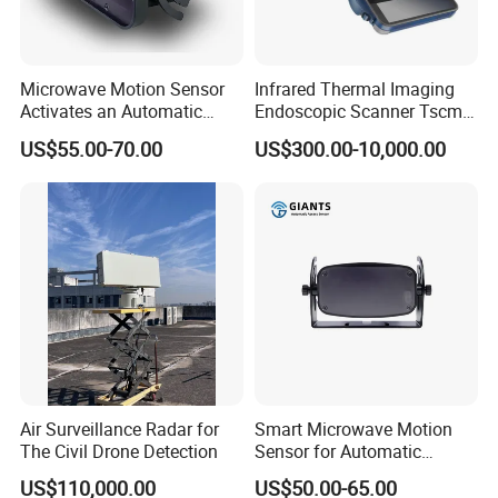
Microwave Motion Sensor
Infrared Thermal Imaging
Activates an Automatic
Endoscopic Scanner Tscm
Door and Features Human
Wireless WiFi Bluetooth
US$55.00-70.00
US$300.00-10,000.00
Presence
Cellular Signal Hidden
Camera Checking Device
Air Surveillance Radar for
Smart Microwave Motion
The Civil Drone Detection
Sensor for Automatic
Industrial and Garage Door
US$110,000.00
US$50.00-65.00
Sliding Door Motion Sensor