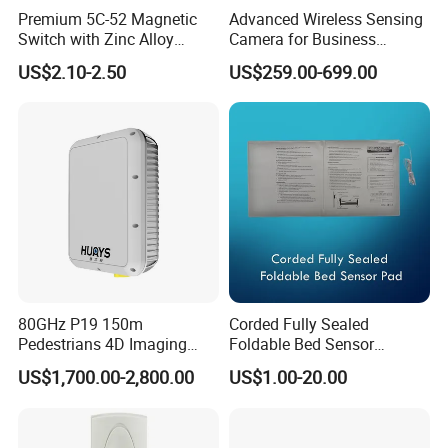
Premium 5C-52 Magnetic
Advanced Wireless Sensing
Switch with Zinc Alloy
Camera for Business
Mounting Solution
Applications and Solutions
US$2.10-2.50
US$259.00-699.00
80GHz P19 150m
Corded Fully Sealed
Pedestrians 4D Imaging
Foldable Bed Sensor
Wide Area Security Radar
Pad/Bed Exit Alarm/Fall
US$1,700.00-2,800.00
US$1.00-20.00
for Targets Intrusion
Prevention Sensor
Detection
Alarm/Patient Safety
Pressure Sensor Pad for Fall
Management