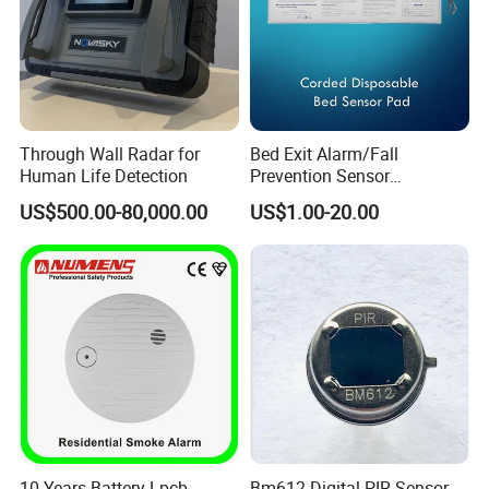
Through Wall Radar for
Bed Exit Alarm/Fall
Human Life Detection
Prevention Sensor
Alarm/Patient Safety
US$500.00-80,000.00
US$1.00-20.00
Pressure Sensor Pad for Fall
Management/Corded
Disposable Bed Sensor Pad
10 Years Battery Lpcb
Bm612 Digital PIR Sensor