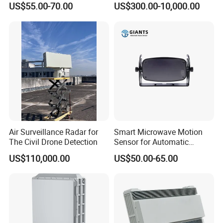
US$55.00-70.00
US$300.00-10,000.00
Presence
Cellular Signal Hidden
Camera Checking Device
Air Surveillance Radar for
Smart Microwave Motion
The Civil Drone Detection
Sensor for Automatic
Industrial and Garage Door
US$110,000.00
US$50.00-65.00
Sliding Door Motion Sensor
Radar