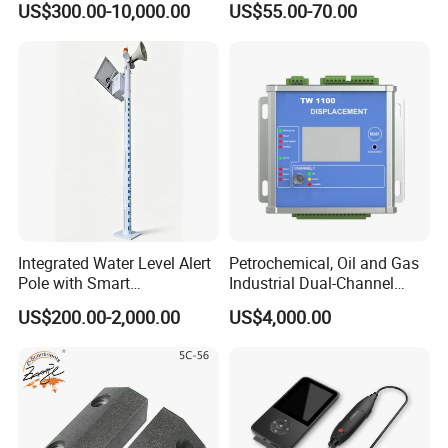
US$300.00-10,000.00
US$55.00-70.00
Detector/ for Industrial
Doors
Integrated Water Level Alert
Petrochemical, Oil and Gas
Pole with Smart
Industrial Dual-Channel
Notifications
Displacement Monitor
US$200.00-2,000.00
US$4,000.00