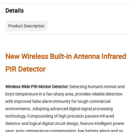
Details
Product Description
New Wireless Built-in Antenna Infrared
PIR Detector
Wireless Wide PIR Motion Detector:
Detecting human's motion and
boy's temperature in a fan-sharp area, provides reliable detection
with improved false alarm immunity for tough commercial
environments. Adopting advanced digital signal processing
technology, Compounding of high precision passive infrared
detector and logical digital circuit design, feature intelligent power
save, auto- temperature compensation, low battery alarm and so