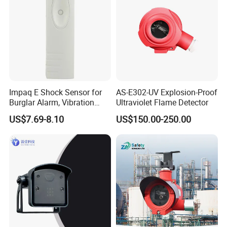
Impaq E Shock Sensor for
AS-E302-UV Explosion-Proof
Burglar Alarm, Vibration
Ultraviolet Flame Detector
Detector
US$7.69-8.10
US$150.00-250.00