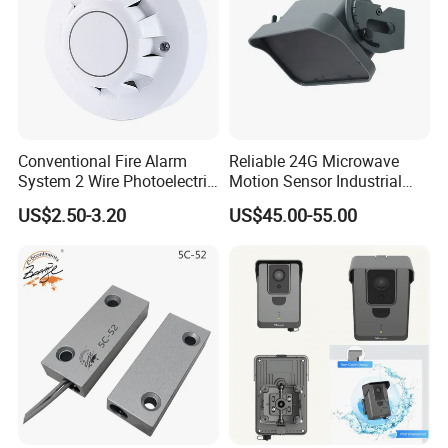
Conventional Fire Alarm
Reliable 24G Microwave
System 2 Wire Photoelectric
Motion Sensor Industrial
Smoke Detector
Door Radar Sensor
US$2.50-3.20
US$45.00-55.00
Industrial Door