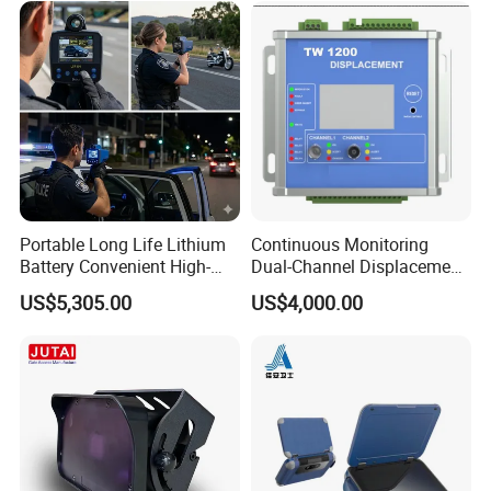
Portable Long Life Lithium
Continuous Monitoring
Battery Convenient High-
Dual-Channel Displacement
Precision and Waterproof
Sensor
US$5,305.00
US$4,000.00
and Durable Handheld
Laser Speedometer