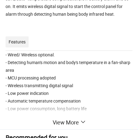
on. It emits wireless digital signal to start the control panel for
alarm through detecting human being body infrared heat.
Features
- Wired/ Wireless optional.
- Detecting human's motion and body's temperature in a fan-sharp
area
- MCU processing adopted
- Wireless transmitting digital signal
- Low power indication
- Automatic temperature compensation
- Low power consumption, long battery life
- SMT adopted, anti-RFI & anti-EMI
View More
- Adjustable detecting distance; Adjustable time of alarm delay
Recommended for you