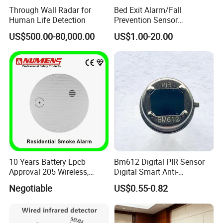
Through Wall Radar for
Bed Exit Alarm/Fall
Human Life Detection
Prevention Sensor
Alarm/Patient Safety
US$500.00-80,000.00
US$1.00-20.00
Pressure Sensor Pad for Fall
Management/Corded
Disposable Bed Sensor Pad
10 Years Battery Lpcb
Bm612 Digital PIR Sensor
Approval 205 Wireless,
Digital Smart Anti-
Smoke Alarm
Interference Infrared PIR
Negotiable
US$0.55-0.82
Motion Sensor Am612 with
6 Pins