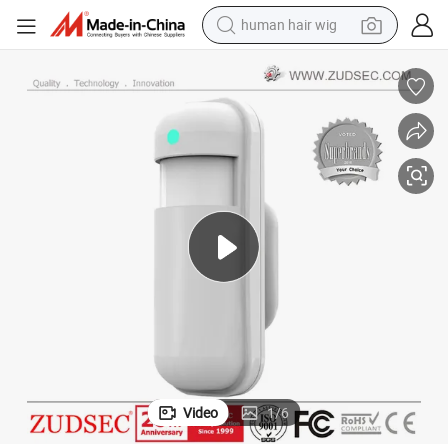
electric scooter
basketball shoe
farm tractor
perfume
living room sofa
reagent
electric motorcycle
Video
1
/
6