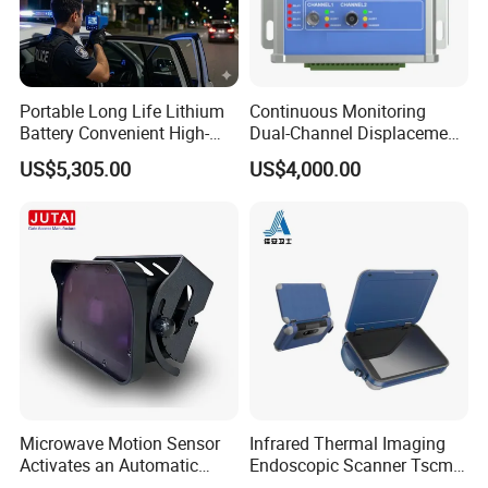
Portable Long Life Lithium
Continuous Monitoring
Battery Convenient High-
Dual-Channel Displacement
Precision and Waterproof
Sensor
US$5,305.00
US$4,000.00
and Durable Handheld
Laser Speedometer
Microwave Motion Sensor
Infrared Thermal Imaging
Activates an Automatic
Endoscopic Scanner Tscm
Door and Features Human
Wireless WiFi Bluetooth