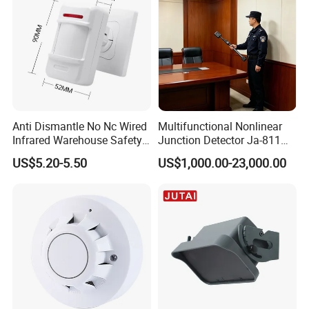
Anti Dismantle No Nc Wired
Multifunctional Nonlinear
Infrared Warehouse Safety
Junction Detector Ja-811
Alarm Probe
Enhance
US$5.20-5.50
US$1,000.00-23,000.00
Related Products