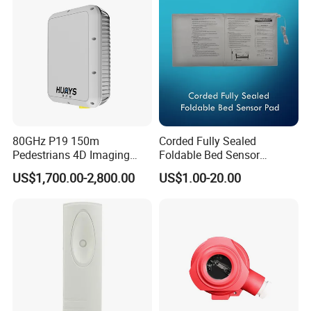
80GHz P19 150m
Corded Fully Sealed
Pedestrians 4D Imaging
Foldable Bed Sensor
Wide Area Security Radar
Pad/Bed Exit Alarm/Fall
US$1,700.00-2,800.00
US$1.00-20.00
for Targets Intrusion
Prevention Sensor
Detection
Alarm/Patient Safety
Pressure Sensor Pad for Fall
Management