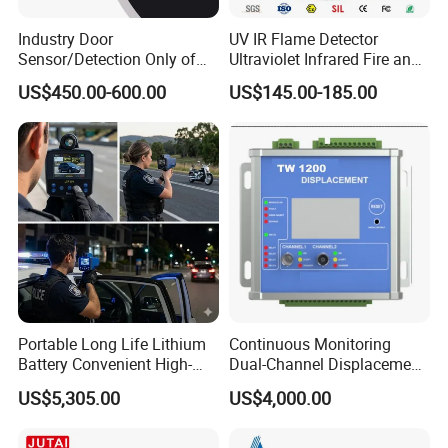
Industry Door
UV IR Flame Detector
Sensor/Detection Only of
Ultraviolet Infrared Fire and
Vehicles Moving Towards
Gas Detection Explosion
US$450.00-600.00
US$145.00-185.00
The Sensor
Proof Flame Detector
Portable Long Life Lithium
Continuous Monitoring
Battery Convenient High-
Dual-Channel Displacement
Precision and Waterproof
Sensor
US$5,305.00
US$4,000.00
and Durable Handheld
Laser Speedometer