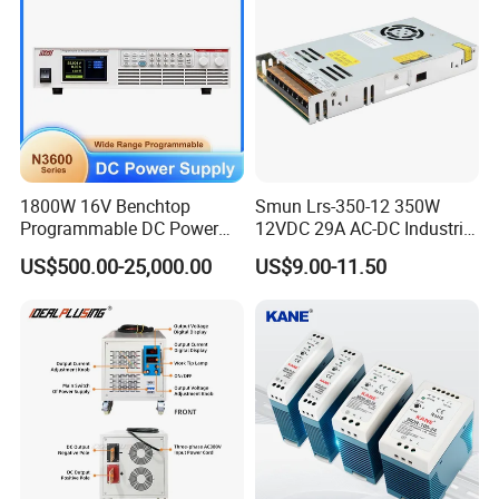
1800W 16V Benchtop
Smun Lrs-350-12 350W
Programmable DC Power
12VDC 29A AC-DC Industrial
Supply with Overload
Switching Power Supply
US$500.00-25,000.00
US$9.00-11.50
Protection for Laboratory
Testing