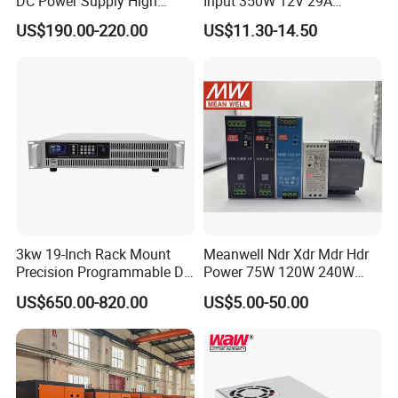
DC Power Supply High
Input 350W 12V 29A
Power DC Power Supply for
Switching Power Supply
US$190.00-220.00
US$11.30-14.50
Testing
SMPS
3kw 19-Inch Rack Mount
Meanwell Ndr Xdr Mdr Hdr
Precision Programmable DC
Power 75W 120W 240W
Power Supply
480W 960W 12V 24V 36V
US$650.00-820.00
US$5.00-50.00
48V Switching DIN Rail
Power Supply for Industrial
Control System