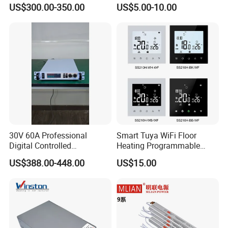
Smelting DC Power Supply
75W/120W/150W/240W/4
US$300.00-350.00
US$5.00-10.00
8W 5V 12V 24V 36V 48V for
Industrial Control Drive
Electric Cabinet Switch
Power Supply
30V 60A Professional
Smart Tuya WiFi Floor
Digital Controlled
Heating Programmable
Programmable DC Power
Touch Screen Room 16A
US$388.00-448.00
US$15.00
Supply Adjustable Power
Thermostat
Supply