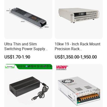
Ultra Thin and Slim
10kw 19 - Inch Rack Mount
Switching Power Supply
Precision Rack
12V/24V 300W LED Driver
Programmable AC DC
US$1.70-1.90
US$1,350.00-1,950.00
LED Power Supply
Power Supply
Transformer with CE Rohsl