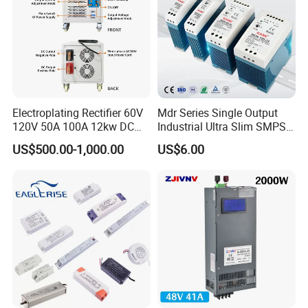
Electroplating Rectifier 60V
Mdr Series Single Output
120V 50A 100A 12kw DC
Industrial Ultra Slim SMPS
Power Supply 12000W DC
DIN Rail Switch Mode
US$500.00-1,000.00
US$6.00
Power Supply 100A High
Power Supply
Power