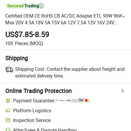

Certified OEM CE RoHS CB AC/DC Adapter ETL 90W 96W
Max 20V 4.5A 18V 5A 15V 6A 12V 7.5A 12V 16V 24V
Switching Power Supply for Monitor Printer Kiosk
US$7.85-8.59
Medicalus$5
100
Pieces
(MOQ)
Shipping
Shipping Cost:
Contact the supplier about freight and
estimated delivery time.
Online Trading Protection
Payment Guarantee
Platform Logistics
Inspection Service
After-Sales & Dispute Handling