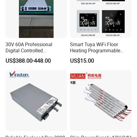
30V 60A Professional
Smart Tuya WiFi Floor
Digital Controlled
Heating Programmable
Programmable DC Power
Touch Screen Room 16A
US$388.00-448.00
US$15.00
Supply Adjustable Power
Thermostat
Supply