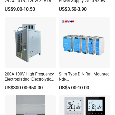
24 AC to DC 120W 24V DIN
Power Supply 75 to 480W
Rail Switching Power
Output DIN-Rail SMPS
US$9.00-10.50
US$3.50-3.90
Supply
200A 100V High Frequency
Slim Type DIN Rail Mounted
Electroplating, Electrolytic
Ndr-
Smelting DC Power Supply
75W/120W/150W/240W/4
US$300.00-350.00
US$5.00-10.00
8W 5V 12V 24V 36V 48V for
Industrial Control Drive
Electric Cabinet Switch
Power Supply