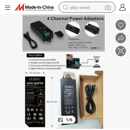
alloy wheel
earbud
dirt bike
pullover hoody
electric motorcycle
in ear headphone
shoulder bag
man watch
1
/
6