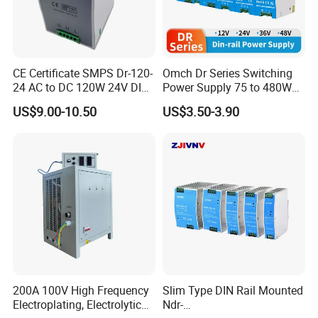
CE Certificate SMPS Dr-120-
Omch Dr Series Switching
24 AC to DC 120W 24V DIN
Power Supply 75 to 480W
Rail Switching Power
Output DIN-Rail SMPS
US$9.00-10.50
US$3.50-3.90
Supply
200A 100V High Frequency
Slim Type DIN Rail Mounted
Electroplating, Electrolytic
Ndr-