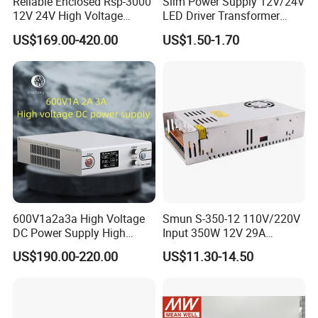
Reliable Enclosed Rsp-3000
Slim Power Supply 12V/24V
12V 24V High Voltage
LED Driver Transformer
Adjustable Industrial DC
Lighting Switching Power
US$169.00-420.00
US$1.50-1.70
SMPS Switching Power
Supply Light Box for LED
Supply for Industries
600V1a2a3a High Voltage
Smun S-350-12 110V/220V
DC Power Supply High
Input 350W 12V 29A
Power DC Power Supply for
Switching Power Supply
US$190.00-220.00
US$11.30-14.50
Testing
SMPS