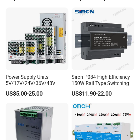
200W 250W 350W 400W
Power Supply 30V
500W 12V 24V 36V 48V AC
Conductor Heating
DC Industrial CCTV SMPS
Temperature Rise Testing
Switching Power Supply
Power Supply
Power Supply Units
Siron P084 High Efficiency
5V/12V/24V/36V/48V
150W Rail Type Switching
15W/25W/35W/50W/100W
Power Supply
US$5.00-25.00
US$11.90-22.00
/150W/200W/350W SMPS
Switching Power Supply