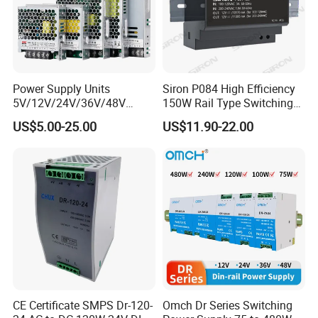
Power Supply Units
Siron P084 High Efficiency
5V/12V/24V/36V/48V
150W Rail Type Switching
15W/25W/35W/50W/100W
Power Supply
US$5.00-25.00
US$11.90-22.00
/150W/200W/350W SMPS
Switching Power Supply
CE Certificate SMPS Dr-120-
Omch Dr Series Switching