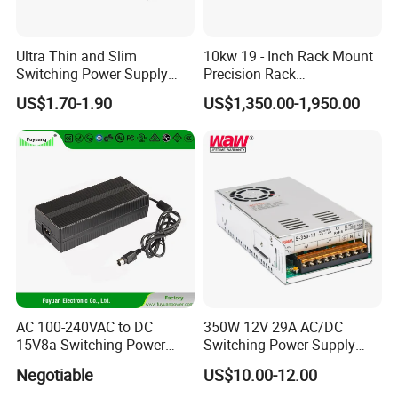
Related Products
Ultra Thin and Slim
10kw 19 - Inch Rack Mount
Switching Power Supply
Precision Rack
12V/24V 300W LED Driver
Programmable AC DC
US$1.70-1.90
US$1,350.00-1,950.00
LED Power Supply
Power Supply
Transformer with CE Rohsl
AC 100-240VAC to DC
350W 12V 29A AC/DC
15V8a Switching Power
Switching Power Supply
Supply with Level VI
with Ce and RoHS
Negotiable
US$10.00-12.00
Efficiency