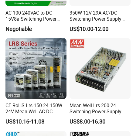
AC 100-240VAC to DC
350W 12V 29A AC/DC
15V8a Switching Power
Switching Power Supply
Supply with Level VI
with Ce and RoHS
Negotiable
US$10.00-12.00
Efficiency
CE RoHS Lrs-150-24 150W
Mean Well Lrs-200-24
24V Mean Well AC DC
Switching Power Supply
Switching LED Driver DC
110V 220V Switch Mode
US$10.16-11.08
US$8.00-16.30
UPS Industrial Slim 110V
Power Supply Output 200W
220V SMPS Switching
24V for LED Light Strip
Power Supply