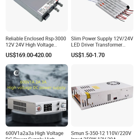
Reliable Enclosed Rsp-3000
Slim Power Supply 12V/24V
12V 24V High Voltage
LED Driver Transformer
Adjustable Industrial DC
Lighting Switching Power
US$169.00-420.00
US$1.50-1.70
SMPS Switching Power
Supply Light Box for LED
Supply for Industries
600V1a2a3a High Voltage
Smun S-350-12 110V/220V