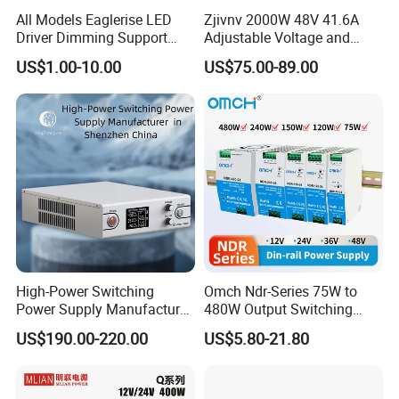
All Models Eaglerise LED
Zjivnv 2000W 48V 41.6A
Driver Dimming Support
Adjustable Voltage and
OEM Customized LED
Current Switching Power
US$1.00-10.00
US$75.00-89.00
Power Supply
Supply 0-48VDC PSU SMPS
with Digital Display AC to
DC
High-Power Switching
Omch Ndr-Series 75W to
Power Supply Manufacturer,
480W Output Switching
Output Parameters Can Be
Power Supply Customizable
US$190.00-220.00
US$5.80-21.80
Customized as Required
DIN-Rail SMPS