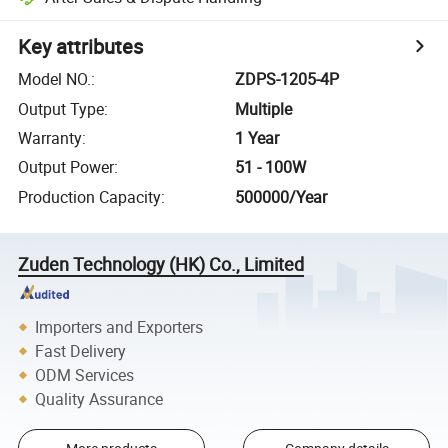
Key attributes
Model NO.
:
ZDPS-1205-4P
Output Type
:
Multiple
Warranty
:
1 Year
Output Power
:
51 - 100W
Production Capacity
:
500000/Year
Zuden Technology (HK) Co., Limited
Importers and Exporters
Fast Delivery
ODM Services
Quality Assurance