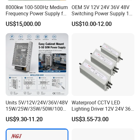
8000kw 100-500Hz Medium
OEM 5V 12V 24V 36V 48V
Frequency Power Supply for
Switching Power Supply 1A
Aluminum Electrolysis
2A 5A 10A 20A 30A for LED
US$15,000.00
US$10.00-12.00
Strip Light
Units 5V/12V/24V/36V/48V
Waterproof CCTV LED
15W/25W/35W/50W/100W
Lighting Driver 12V 24V 36V
/150W/200W/350W Mean
48V Industrial 50W 100W
US$9.30-11.20
US$3.55-73.00
Well UPS LED Driver Battery
150W 250W 350W 400W
Charge SMPS AC DC
500W 650W 800W 1200W
Uninterruptible Switching
2000W CE RoHS AC to DC
Power Supply
Switching Power Supply