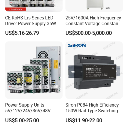
CE RoHS Lrs Series LED
25V/1600A High-Frequency
Driver Power Supply 35W
Constant Voltage Constant
50W 75W 100W 150W
Current Adjustable DC
US$5.16-26.79
US$500.00-5,000.00
200W 250W 350W 400W
Power Supply 30V
500W 12V 24V 36V 48V AC
Conductor Heating
DC Industrial CCTV SMPS
Temperature Rise Testing
Switching Power Supply
Power Supply
Power Supply Units
Siron P084 High Efficiency
5V/12V/24V/36V/48V
150W Rail Type Switching
15W/25W/35W/50W/100W
Power Supply
US$5.00-25.00
US$11.90-22.00
/150W/200W/350W SMPS
Switching Power Supply