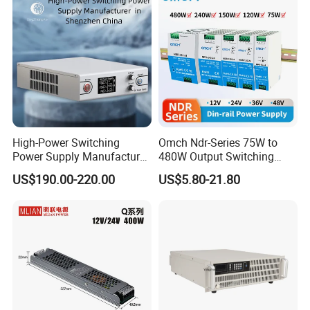
DC
High-Power Switching
Omch Ndr-Series 75W to
Power Supply Manufacturer,
480W Output Switching
Output Parameters Can Be
Power Supply Customizable
US$190.00-220.00
US$5.80-21.80
Customized as Required
DIN-Rail SMPS