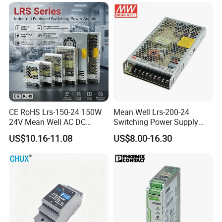
CE RoHS Lrs-150-24 150W
Mean Well Lrs-200-24
24V Mean Well AC DC
Switching Power Supply
Switching LED Driver DC
110V 220V Switch Mode
US$10.16-11.08
US$8.00-16.30
UPS Industrial Slim 110V
Power Supply Output 200W
220V SMPS Switching
24V for LED Light Strip
Power Supply