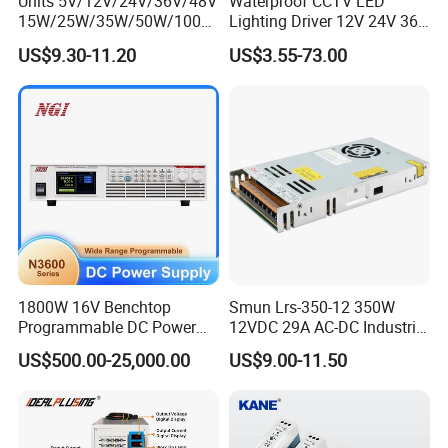
Units 5V/12V/24V/36V/48V
Waterproof CCTV LED
15W/25W/35W/50W/100W
Lighting Driver 12V 24V 36V
/150W/200W/350W Mean
48V Industrial 50W 100W
US$9.30-11.20
US$3.55-73.00
Well UPS LED Driver Battery
150W 250W 350W 400W
Charge SMPS AC DC
500W 650W 800W 1200W
Uninterruptible Switching
2000W CE RoHS AC to DC
Power Supply
Switching Power Supply
1800W 16V Benchtop
Smun Lrs-350-12 350W
Programmable DC Power
12VDC 29A AC-DC Industrial
Supply with Overload
Switching Power Supply
US$500.00-25,000.00
US$9.00-11.50
Protection for Laboratory
Testing