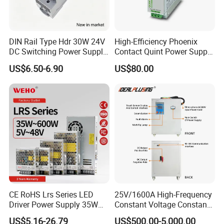
DIN Rail Type Hdr 30W 24V
High-Efficiency Phoenix
DC Switching Power Supply
Contact Quint Power Supply
with LED Digital Display
Unit 24V DC
US$6.50-6.90
US$80.00
Yueqing Manufacture
CE RoHS Lrs Series LED
25V/1600A High-Frequency
Driver Power Supply 35W
Constant Voltage Constant
50W 75W 100W 150W
Current Adjustable DC
US$5.16-26.79
US$500.00-5,000.00