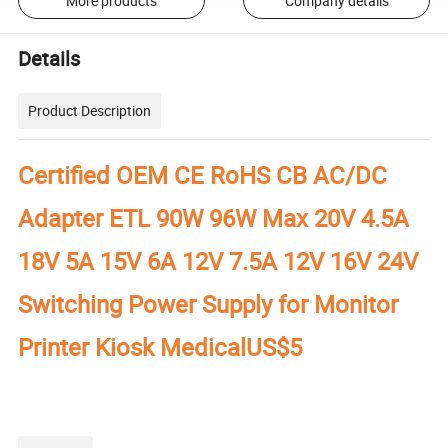
More products
Company details
Details
Product Description
Certified OEM CE RoHS CB AC/DC
Adapter ETL 90W 96W Max 20V 4.5A
18V 5A 15V 6A 12V 7.5A 12V 16V 24V
Switching Power Supply for Monitor
Printer Kiosk MedicalUS$5