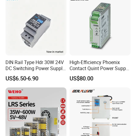
DIN Rail Type Hdr 30W 24V
High-Efficiency Phoenix
DC Switching Power Supply
Contact Quint Power Supply
with LED Digital Display
Unit 24V DC
US$6.50-6.90
US$80.00
Yueqing Manufacture