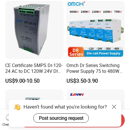
CE Certificate SMPS Dr-120-
Omch Dr Series Switching
24 AC to DC 120W 24V DIN
Power Supply 75 to 480W
Rail Switching Power
Output DIN-Rail SMPS
US$9.00-10.50
US$3.50-3.90
Supply
Haven't found what you're looking for?
Post sourcing request
Send Inquiry
Chat Now