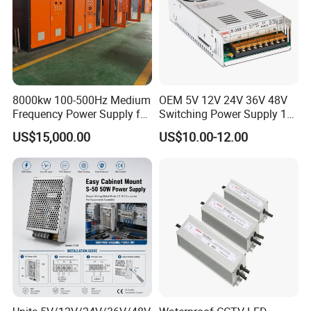
8000kw 100-500Hz Medium
OEM 5V 12V 24V 36V 48V
Frequency Power Supply for
Switching Power Supply 1A
Aluminum Electrolysis
2A 5A 10A 20A 30A for LED
US$15,000.00
US$10.00-12.00
Strip Light