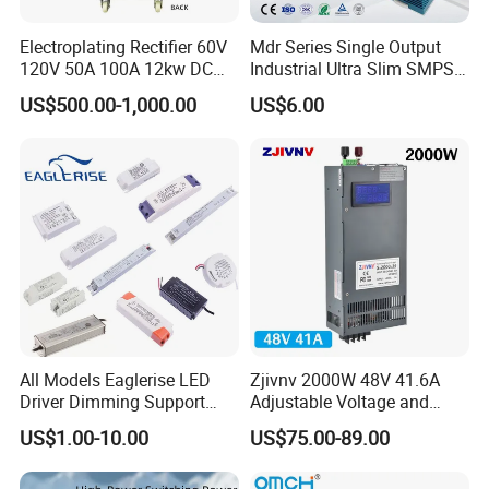
Electroplating Rectifier 60V
Mdr Series Single Output
120V 50A 100A 12kw DC
Industrial Ultra Slim SMPS
Power Supply 12000W DC
DIN Rail Switch Mode
US$500.00-1,000.00
US$6.00
Power Supply 100A High
Power Supply
Power
All Models Eaglerise LED
Zjivnv 2000W 48V 41.6A
Driver Dimming Support
Adjustable Voltage and
OEM Customized LED
Current Switching Power
US$1.00-10.00
US$75.00-89.00
Power Supply
Supply 0-48VDC PSU SMPS
with Digital Display AC to