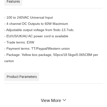
Features
- 100 to 240VAC Universal Input
- 4 channel DC Outputs to 60W Maximium
- Adjustable output voltage from 9vdc-13.7vdc.
- EU/US/UK/AU AC power cord is available
- Trade terms: EXW
- Payment terms: TT/Paypal/Western union
- Package: Yellow box package, 50pcs/18.5kgs/0.065CBM per
carton
Product Parameters
View More
Model
ZDPS-1205-4P
Input
100-240VAC(47-63Hz)1.2A Max 124-370VDC 1.2A Max