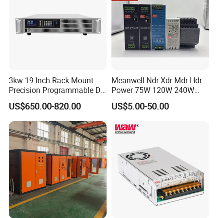
3kw 19-Inch Rack Mount
Meanwell Ndr Xdr Mdr Hdr
Precision Programmable DC
Power 75W 120W 240W
Power Supply
480W 960W 12V 24V 36V
US$650.00-820.00
US$5.00-50.00
48V Switching DIN Rail
Power Supply for Industrial
Control System