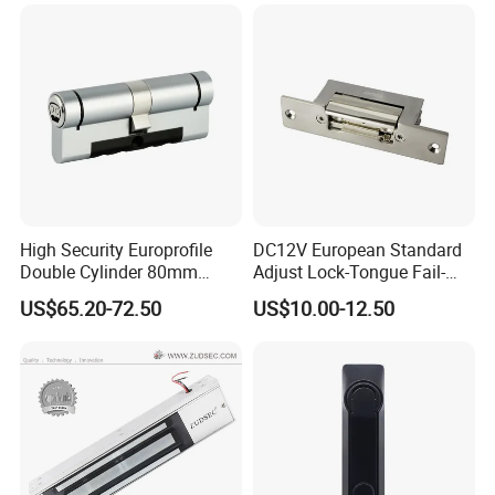
Nc/COM (SB-150ST)
Electric Bolt with Security
High Security Europrofile
DC12V European Standard
Double Cylinder 80mm
Adjust Lock-Tongue Fail-
Smart Lock with Adjustable
Unlocked Electric Strike with
US$65.20-72.50
US$10.00-12.50
Cam Smart Door Lock
Ce RoHS