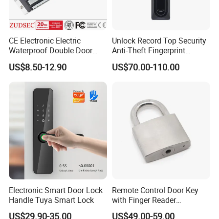
CE Electronic Electric
Unlock Record Top Security
Waterproof Double Door
Anti-Theft Fingerprint
Cabinet Strike Bolt Rim
Mechanical Combination
US$8.50-12.90
US$70.00-110.00
Shear Electromagnetic
Safe Cabinet Lock
Magnetic Lock with Signal
Feedback/Time Delay
/Buzzer Alarm
Electronic Smart Door Lock
Remote Control Door Key
Handle Tuya Smart Lock
with Finger Reader
Multifunction Unlock Record
US$29.90-35.00
US$49.00-59.00