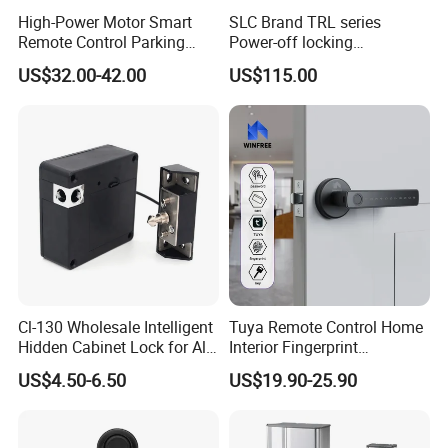
High-Power Motor Smart
SLC Brand TRL series
Remote Control Parking
Power-off locking
Lock
professional safety
US$32.00-42.00
US$115.00
protection lock
Cl-130 Wholesale Intelligent
Tuya Remote Control Home
Hidden Cabinet Lock for All
Interior Fingerprint
Kinds of Cabinets
Electronic Smart Home
US$4.50-6.50
US$19.90-25.90
Digital Door Lock