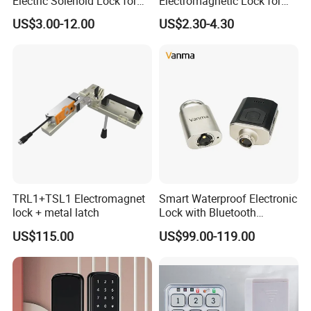
Electric Solenoid Lock for
Electromagnetic Lock for
Electronic Retail Pickup
Cabinets, Lockers & Drawers
US$3.00-12.00
US$2.30-4.30
Lockers
TRL1+TSL1 Electromagnet
Smart Waterproof Electronic
lock + metal latch
Lock with Bluetooth
Fingerprint Key for
US$115.00
US$99.00-119.00
Communication Station
Gate