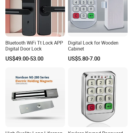
Bluetooth WiFi Tt Lock APP
Digital Lock for Wooden
Digital Door Lock
Cabinet
US$49.00-53.00
US$5.80-7.00