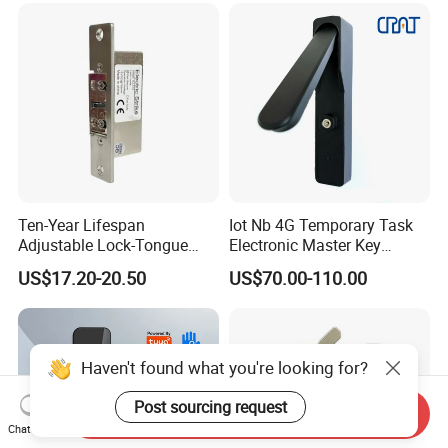
Ten-Year Lifespan
Iot Nb 4G Temporary Task
Adjustable Lock-Tongue
Electronic Master Key
Security European 12V
System Multifunction
US$17.20-20.50
US$70.00-110.00
Electronic Lock Strike Door
Combination Smart Cabinet
Lock
Lock
Haven't found what you're looking for?
Post sourcing request
Send Inquiry
Chat Now