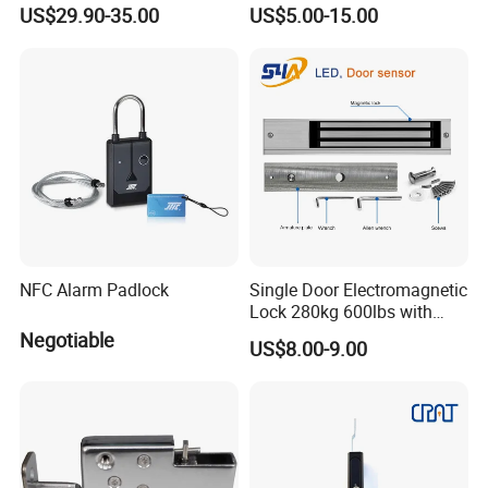
Pharmacy Vending Machine
US$29.90-35.00
US$5.00-15.00
NFC Alarm Padlock
Single Door Electromagnetic
Lock 280kg 600lbs with
LED and Door Sensor
Negotiable
US$8.00-9.00