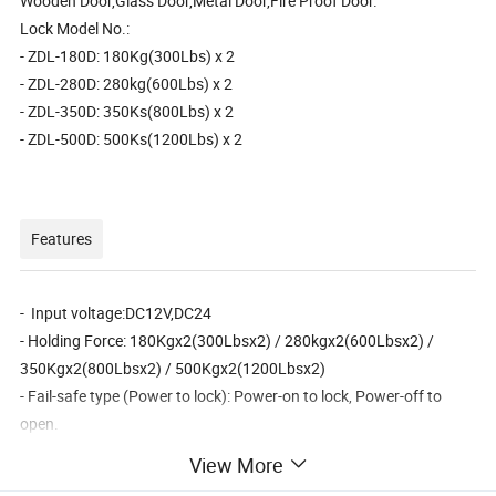
Wooden Door,Glass Door,Metal Door,Fire Proof Door.
Lock Model No.:
- ZDL-180D: 180Kg(300Lbs) x 2
- ZDL-280D: 280kg(600Lbs) x 2
- ZDL-350D: 350Ks(800Lbs) x 2
- ZDL-500D: 500Ks(1200Lbs) x 2
Features
- Input voltage:DC12V,DC24
- Holding Force: 180Kgx2(300Lbsx2) / 280kgx2(600Lbsx2) /
350Kgx2(800Lbsx2) / 500Kgx2(1200Lbsx2)
- Fail-safe type (Power to lock): Power-on to lock, Power-off to
open.
- Suitable for: Wooden door , Glass door ,Metal door , Fireproof
View More
door