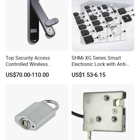
Top Security Access
SHMi XG Series Smart
Controlled Wireless
Electronic Lock with Anti-
Waterproof Stainless
Theft & Feedback for
US$70.00-110.00
US$1.53-6.15
Cabinet Lock for Power
Vending Machines
Industry