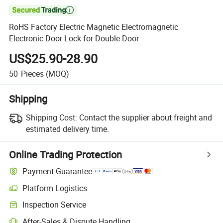

RoHS Factory Electric Magnetic Electromagnetic
Electronic Door Lock for Double Door
US$25.90-28.90
50
Pieces
(MOQ)
Shipping
Shipping Cost:
Contact the supplier about freight and
estimated delivery time.
Online Trading Protection
Payment Guarantee
Platform Logistics
Inspection Service
After-Sales & Dispute Handling