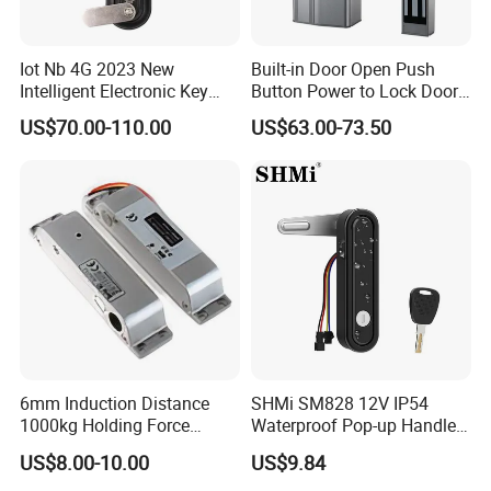
Iot Nb 4G 2023 New
Built-in Door Open Push
Intelligent Electronic Key
Button Power to Lock Door
Management System
Handle Magnetic Stripe
US$70.00-110.00
US$63.00-73.50
Cabinet Lock
Door Lock
Related Products
6mm Induction Distance
SHMi SM828 12V IP54
1000kg Holding Force
Waterproof Pop-up Handle
Surface Mounted Electric
Electric Cabinet Lock for
US$8.00-10.00
US$9.84
Bolt Fail Safe W/Signal
Outdoor Boxes