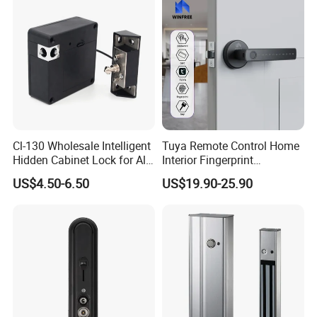
Cl-130 Wholesale Intelligent
Tuya Remote Control Home
Hidden Cabinet Lock for All
Interior Fingerprint
Kinds of Cabinets
Electronic Smart Home
US$4.50-6.50
US$19.90-25.90
Digital Door Lock