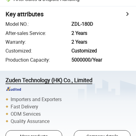
Key attributes
Model NO.
:
ZDL-180D
After-sales Service
:
2 Years
Warranty
:
2 Years
Customized
:
Customized
Production Capacity
:
5000000/Year
Zuden Technology (HK) Co., Limited
Importers and Exporters
Fast Delivery
ODM Services
Quality Assurance