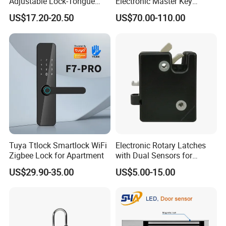
Adjustable Lock-Tongue
Electronic Master Key
Security European 12V
System Multifunction
US$17.20-20.50
US$70.00-110.00
Electronic Lock Strike Door
Combination Smart Cabinet
Lock
Lock
Tuya Ttlock Smartlock WiFi
Electronic Rotary Latches
Zigbee Lock for Apartment
with Dual Sensors for
Pharmacy Vending Machine
US$29.90-35.00
US$5.00-15.00