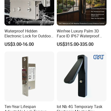
ZDL-280D:
Dimension:500×48×27mm(Body); 185×38×12.5mm(Magnet)
Packing size: 52*6.5*6cm, Weight: 3.65Kgs
ZDL-350D:
Dimension:480×56×29mm(Body); 160×44×11mm(Magnet);
Waterproof Hidden
Winfree Luxury Palm 3D
Packing size: 52*6.5*7cm, Weight: 3.95Kgs
Electronic Lock for Outdoor
Face ID IP67 Waterproof
Cabinet Lockers with CE
Smart Lock for Villas
US$3.00-16.00
US$315.00-335.00
Ten-Year Lifespan
Iot Nb 4G Temporary Task