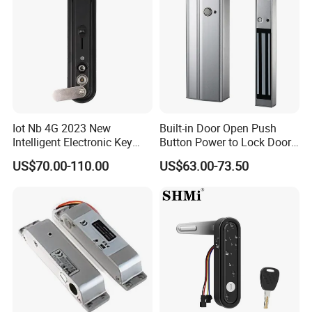
Iot Nb 4G 2023 New
Built-in Door Open Push
Intelligent Electronic Key
Button Power to Lock Door
Management System
Handle Magnetic Stripe
US$70.00-110.00
US$63.00-73.50
Cabinet Lock
Door Lock