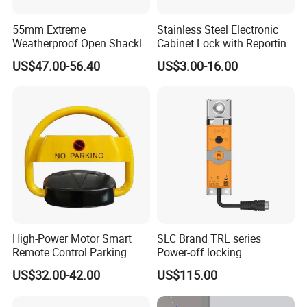
55mm Extreme
Stainless Steel Electronic
Weatherproof Open Shackle
Cabinet Lock with Reporting
Security Electronic Padlock
for Electronic Lockers
US$47.00-56.40
US$3.00-16.00
High-Power Motor Smart
SLC Brand TRL series
Remote Control Parking
Power-off locking
Lock
professional safety
US$32.00-42.00
US$115.00
protection lock