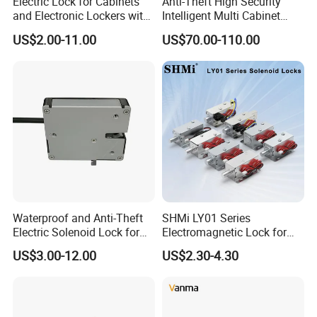
Electric Lock for Cabinets
Anti-Theft High Security
and Electronic Lockers with
Intelligent Multi Cabinet
Door Status Reporting
Lock with Master Key for
US$2.00-11.00
US$70.00-110.00
(MA1208LS)
Industrial
Waterproof and Anti-Theft
SHMi LY01 Series
Electric Solenoid Lock for
Electromagnetic Lock for
Electronic Retail Pickup
Cabinets, Lockers & Drawers
US$3.00-12.00
US$2.30-4.30
Lockers