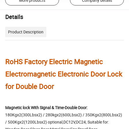
More products
Company details
Details
Product Description
RoHS Factory Electric Magnetic
Electromagnetic Electronic Door Lock
for Double Door
Magnetic lock With Signal & Time-Double Door:
180Kgx2(300Lbsx2) / 280kgx2(600Lbsx2) / 350Kgx2(800Lbsx2)
/ 500Kgx2(1200Lbsx2) optional,DC12V,DC24, Suitable for: