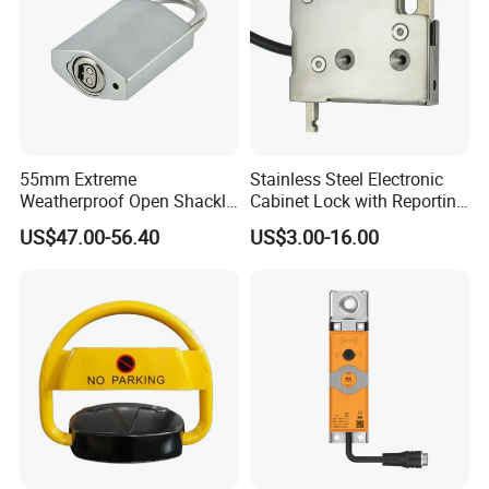
55mm Extreme
Stainless Steel Electronic
Weatherproof Open Shackle
Cabinet Lock with Reporting
Security Electronic Padlock
for Electronic Lockers
US$47.00-56.40
US$3.00-16.00