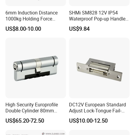
6mm Induction Distance
SHMi SM828 12V IP54
1000kg Holding Force
Waterproof Pop-up Handle
Surface Mounted Electric
Electric Cabinet Lock for
US$8.00-10.00
US$9.84
Bolt Fail Safe W/Signal
Outdoor Boxes
Nc/COM (SB-150ST)
Electric Bolt with Security
High Security Europrofile
DC12V European Standard
Double Cylinder 80mm
Adjust Lock-Tongue Fail-
Smart Lock with Adjustable
Unlocked Electric Strike with
US$65.20-72.50
US$10.00-12.50
Cam Smart Door Lock
Ce RoHS