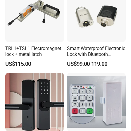
TRL1+TSL1 Electromagnet
Smart Waterproof Electronic
lock + metal latch
Lock with Bluetooth
Fingerprint Key for
US$115.00
US$99.00-119.00
Communication Station
Gate