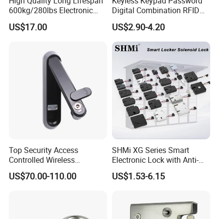
High Quality Long Lifespan
Keyless Keypad Password
600kg/280lbs Electronic
Digital Combination RFID
Lock Magnetic Lock with
Electronic Smart Door
US$17.00
US$2.90-4.20
Signal Timer
Locker Drawer Cabinet Lock
for Gym Locker Drawer
Cabinet
Top Security Access
SHMi XG Series Smart
Controlled Wireless
Electronic Lock with Anti-
Waterproof Stainless
Theft & Feedback for
US$70.00-110.00
US$1.53-6.15
Cabinet Lock for Power
Vending Machines
Industry