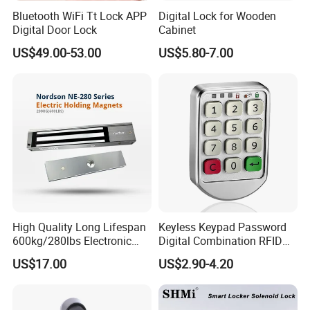
Bluetooth WiFi Tt Lock APP
Digital Lock for Wooden
Digital Door Lock
Cabinet
US$49.00-53.00
US$5.80-7.00
High Quality Long Lifespan
Keyless Keypad Password
600kg/280lbs Electronic
Digital Combination RFID
Lock Magnetic Lock with
Electronic Smart Door
US$17.00
US$2.90-4.20
Signal Timer
Locker Drawer Cabinet Lock
for Gym Locker Drawer
Cabinet