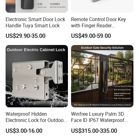
Electronic Smart Door Lock
Remote Control Door Key
Handle Tuya Smart Lock
with Finger Reader
Multifunction Unlock Record
US$29.90-35.00
US$49.00-59.00
Waterproof Hidden
Winfree Luxury Palm 3D
Electronic Lock for Outdoor
Face ID IP67 Waterproof
Cabinet Lockers with CE
Smart Lock for Villas
US$3.00-16.00
US$315.00-335.00