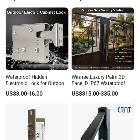
Waterproof Hidden
Winfree Luxury Palm 3D
Electronic Lock for Outdoor
Face ID IP67 Waterproof
Cabinet Lockers with CE
Smart Lock for Villas
US$3.00-16.00
US$315.00-335.00