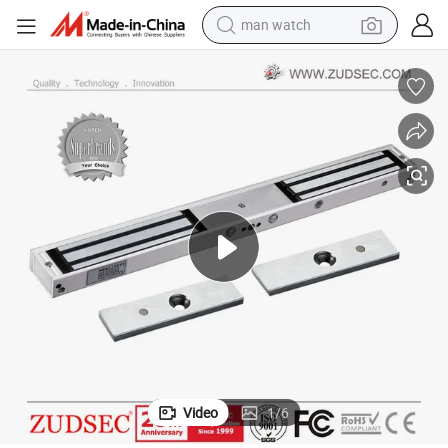
man watch
electric bike
farm tractor
earbud
motorcycle
electric tricycle
weight loss capsule
living room sofa
Video
1
/
6