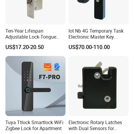
Ten-Year Lifespan
Iot Nb 4G Temporary Task
Adjustable Lock-Tongue
Electronic Master Key
Security European 12V
System Multifunction
US$17.20-20.50
US$70.00-110.00
Electronic Lock Strike Door
Combination Smart Cabinet
Lock
Lock
Tuya Ttlock Smartlock WiFi
Electronic Rotary Latches
Zigbee Lock for Apartment
with Dual Sensors for