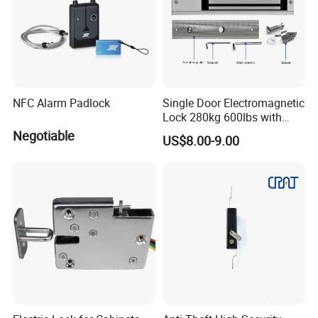
NFC Alarm Padlock
Single Door Electromagnetic
Lock 280kg 600lbs with
LED and Door Sensor
Negotiable
US$8.00-9.00