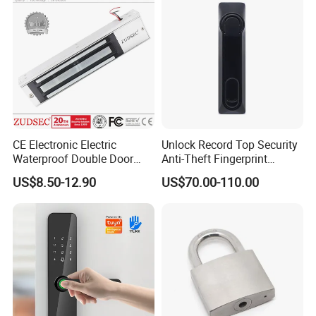
CE Electronic Electric
Unlock Record Top Security
Waterproof Double Door
Anti-Theft Fingerprint
Cabinet Strike Bolt Rim
Mechanical Combination
US$8.50-12.90
US$70.00-110.00
Shear Electromagnetic
Safe Cabinet Lock
Magnetic Lock with Signal
Feedback/Time Delay
/Buzzer Alarm