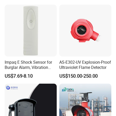
Detection
Alarm/Patient Safety
Pressure Sensor Pad for Fall
Management
Impaq E Shock Sensor for
AS-E302-UV Explosion-Proof
Burglar Alarm, Vibration
Ultraviolet Flame Detector
Detector
US$7.69-8.10
US$150.00-250.00