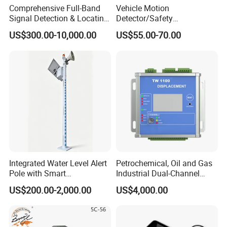
Comprehensive Full-Band
Vehicle Motion
Signal Detection & Locating
Detector/Safety
Device Ja-SD01
Sensor/Microwave Radar
US$300.00-10,000.00
US$55.00-70.00
Detector/ for Industrial
Doors
Related Products
Integrated Water Level Alert
Petrochemical, Oil and Gas
Pole with Smart
Industrial Dual-Channel
Notifications
Displacement Monitor
US$200.00-2,000.00
US$4,000.00