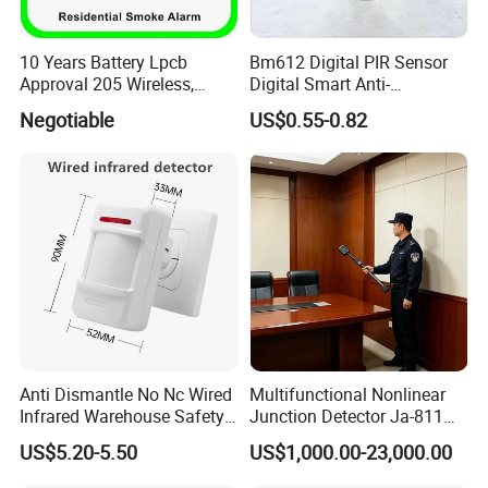
10 Years Battery Lpcb
Bm612 Digital PIR Sensor
Approval 205 Wireless,
Digital Smart Anti-
Smoke Alarm
Interference Infrared PIR
Negotiable
US$0.55-0.82
Motion Sensor Am612 with
6 Pins
Anti Dismantle No Nc Wired
Multifunctional Nonlinear
Infrared Warehouse Safety
Junction Detector Ja-811
Alarm Probe
Enhance
US$5.20-5.50
US$1,000.00-23,000.00