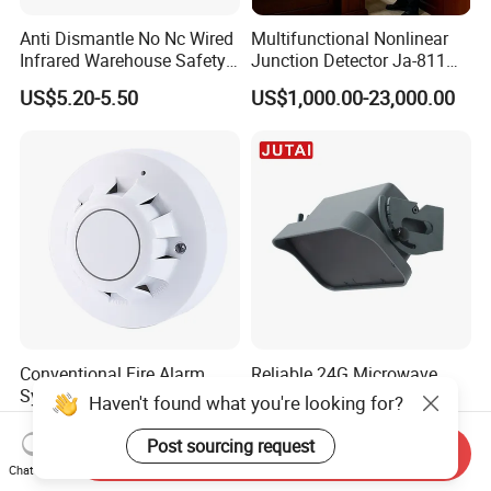
Anti Dismantle No Nc Wired
Multifunctional Nonlinear
Infrared Warehouse Safety
Junction Detector Ja-811
Alarm Probe
Enhance
US$5.20-5.50
US$1,000.00-23,000.00
Conventional Fire Alarm
Reliable 24G Microwave
System 2 Wire Photoelectric
Motion Sensor Industrial
Haven't found what you're looking for?
Smoke Detector
Door Radar Sensor
US$2.50-3.20
US$45.00-55.00
Industrial Door
Post sourcing request
Send Inquiry
Chat Now