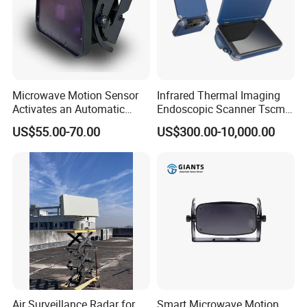
Microwave Motion Sensor
Infrared Thermal Imaging
Activates an Automatic
Endoscopic Scanner Tscm
Door and Features Human
Wireless WiFi Bluetooth
US$55.00-70.00
US$300.00-10,000.00
Presence
Cellular Signal Hidden
Camera Checking Device
Air Surveillance Radar for
Smart Microwave Motion