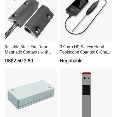
Reliable Steel Fire Door
3.9mm HD Screen Hand
Magnetic Contacts with
Toolscope Coantec C-One
Armoured Cable
Videoscope Borescope
US$2.50-2.80
Negotiable