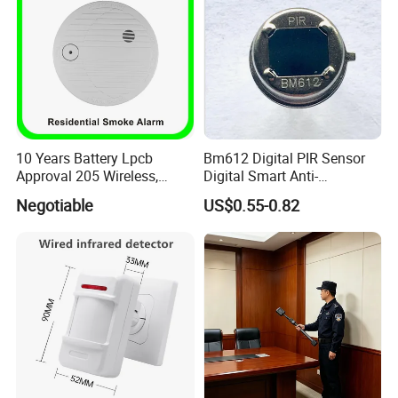
10 Years Battery Lpcb
Bm612 Digital PIR Sensor
Approval 205 Wireless,
Digital Smart Anti-
Smoke Alarm
Interference Infrared PIR
Negotiable
US$0.55-0.82
Motion Sensor Am612 with
6 Pins