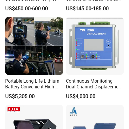
Vehicles Moving Towards
Gas Detection Explosion
US$450.00-600.00
US$145.00-185.00
The Sensor
Proof Flame Detector
Portable Long Life Lithium
Continuous Monitoring
Battery Convenient High-
Dual-Channel Displacement
Precision and Waterproof
Sensor
US$5,305.00
US$4,000.00
and Durable Handheld
Laser Speedometer