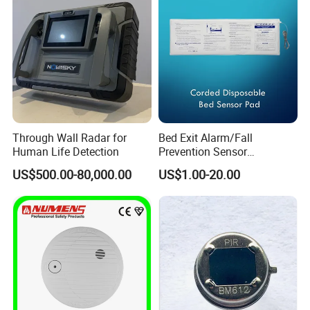
Through Wall Radar for
Bed Exit Alarm/Fall
Human Life Detection
Prevention Sensor
Alarm/Patient Safety
US$500.00-80,000.00
US$1.00-20.00
Pressure Sensor Pad for Fall
Management/Corded
Disposable Bed Sensor Pad