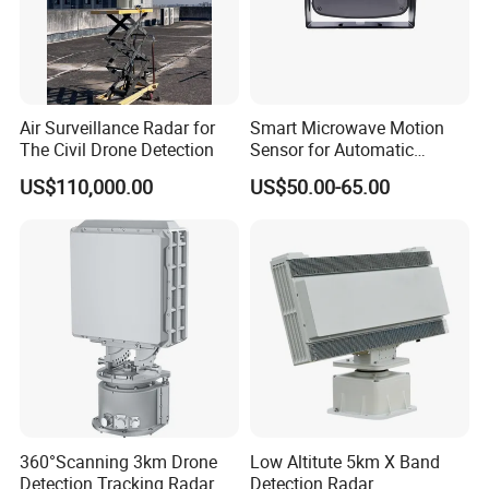
Air Surveillance Radar for
Smart Microwave Motion
The Civil Drone Detection
Sensor for Automatic
Industrial and Garage Door
US$110,000.00
US$50.00-65.00
Sliding Door Motion Sensor
Radar
360°Scanning 3km Drone
Low Altitute 5km X Band
Detection Tracking Radar
Detection Radar