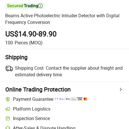

Beams Active Photoelectric Intruder Detector with Digital
Frequency Conversion
US$14.90-89.90
100
Pieces
(MOQ)
Shipping
Shipping Cost:
Contact the supplier about freight and
estimated delivery time.
Online Trading Protection
Payment Guarantee
Platform Logistics
Clearer shipment tracking with platform-supported logistics.
Inspection Service
Optional pre-shipment inspection for quality and quantity checks.
After-Sales & Dispute Handling