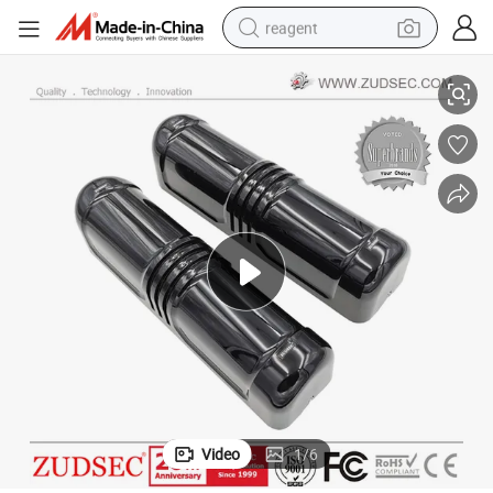
reagent
version
Beams Active Photoelectric Intruder Detector with Digital Frequency Con
basketball shoe
tote bag
earbud
electric scooter
tshirt
weight loss capsule
electric bike
Video
1
/
6