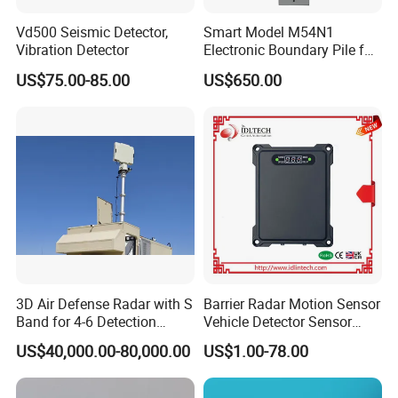
Vd500 Seismic Detector,
Smart Model M54N1
Vibration Detector
Electronic Boundary Pile for
Precision Fencing
US$75.00-85.00
US$650.00
3D Air Defense Radar with S
Barrier Radar Motion Sensor
Band for 4-6 Detection
Vehicle Detector Sensor
Range
Alternative to Loop Detector
US$40,000.00-80,000.00
US$1.00-78.00