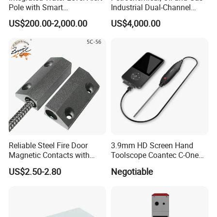
Pole with Smart
Industrial Dual-Channel
Notifications
Displacement Monitor
US$200.00-2,000.00
US$4,000.00
Reliable Steel Fire Door
3.9mm HD Screen Hand
Magnetic Contacts with
Toolscope Coantec C-One
Armoured Cable
Videoscope Borescope
US$2.50-2.80
Negotiable