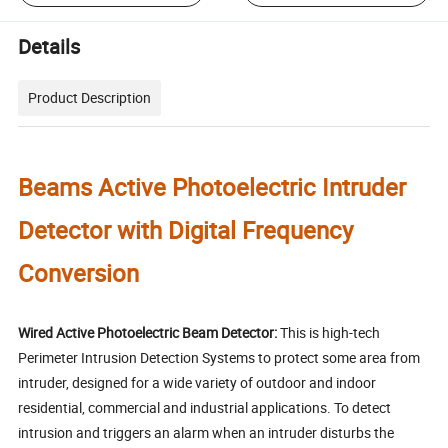
Details
Product Description
Beams Active Photoelectric Intruder
Detector with Digital Frequency
Conversion
Wired Active Photoelectric Beam Detector:
This is high-tech
Perimeter Intrusion Detection Systems to protect some area from
intruder, designed for a wide variety of outdoor and indoor
residential, commercial and industrial applications. To detect
intrusion and triggers an alarm when an intruder disturbs the