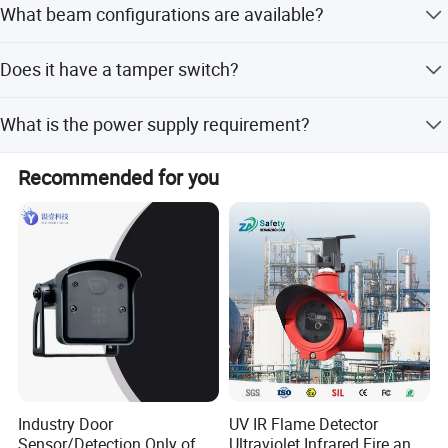
OEM and ODM orders are welcome. Contact us today to
What beam configurations are available?
power supply or cables are cut.
know more.
The system is available in 2-beam (ABT), 3-beam (ABE),
Does it have a tamper switch?
and 4-beam (ABH) configurations.
Yes, it includes a tamper switch (NC) to detect
What is the power supply requirement?
unauthorized attempts to dismantle the unit.
It requires a DC power supply voltage between 10.5V and
Recommended for you
28V.
Industry Door
UV IR Flame Detector
Sensor/Detection Only of
Ultraviolet Infrared Fire and