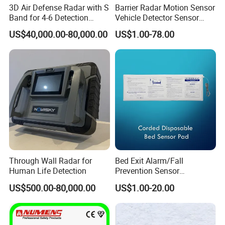
3D Air Defense Radar with S
Barrier Radar Motion Sensor
Band for 4-6 Detection
Vehicle Detector Sensor
Range
Alternative to Loop Detector
US$40,000.00-80,000.00
US$1.00-78.00
Through Wall Radar for
Bed Exit Alarm/Fall
Human Life Detection
Prevention Sensor
Alarm/Patient Safety
US$500.00-80,000.00
US$1.00-20.00
Pressure Sensor Pad for Fall
Management/Corded
Disposable Bed Sensor Pad