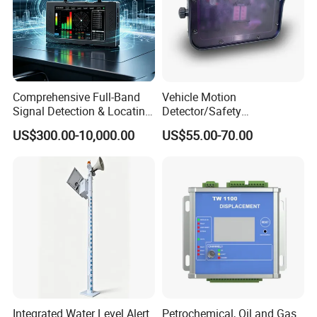
Comprehensive Full-Band
Vehicle Motion
Signal Detection & Locating
Detector/Safety
Device Ja-SD01
Sensor/Microwave Radar
US$300.00-10,000.00
US$55.00-70.00
Detector/ for Industrial
Doors
Integrated Water Level Alert
Petrochemical, Oil and Gas