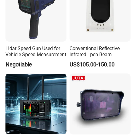
Lidar Speed Gun Used for
Conventional Reflective
Vehicle Speed Measurement
Infrared Lpcb Beam
Detector Approval En54
Negotiable
US$105.00-150.00
Standard Approval