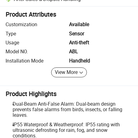
Platform-assisted dispute resolution, including refunds or returns whe
Product Attributes
Customization
Available
Type
Sensor
Usage
Anti-theft
Model NO.
ABL
Installation Mode
Handheld
View More
Product Highlights
Dual-Beam Anti-False Alarm: Dual-beam design
prevents false alarms from birds, insects, or falling
leaves.
IP55 Waterproof & Weatherproof: IP55 rating with
ultrasonic defrosting for rain, fog, and snow
conditions.