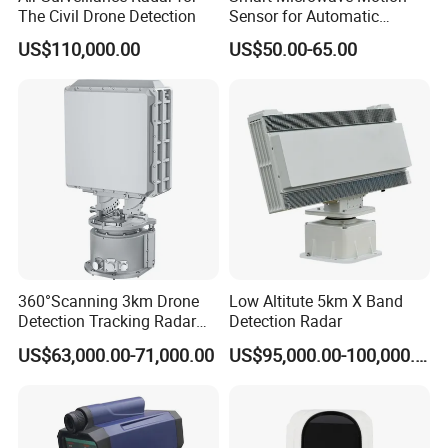
The Civil Drone Detection
Sensor for Automatic
Industrial and Garage Door
US$110,000.00
US$50.00-65.00
Sliding Door Motion Sensor
Radar
360°Scanning 3km Drone
Low Altitute 5km X Band
Detection Tracking Radar
Detection Radar
for Low Altitude Safaty
US$63,000.00-71,000.00
US$95,000.00-100,000.00