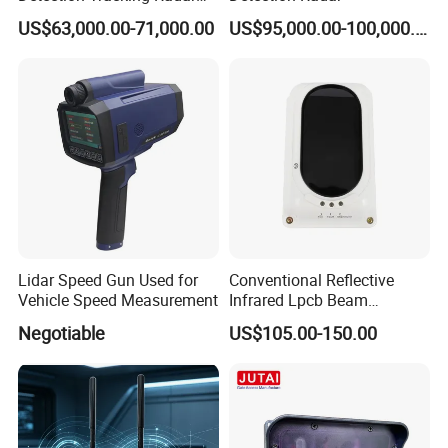
for Low Altitude Safaty
US$63,000.00-71,000.00
US$95,000.00-100,000.00
Lidar Speed Gun Used for
Conventional Reflective
Vehicle Speed Measurement
Infrared Lpcb Beam
Detector Approval En54
Negotiable
US$105.00-150.00
Standard Approval