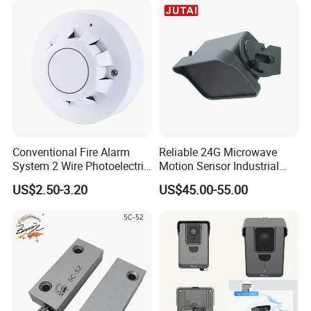
Conventional Fire Alarm
Reliable 24G Microwave
System 2 Wire Photoelectric
Motion Sensor Industrial
Smoke Detector
Door Radar Sensor
US$2.50-3.20
US$45.00-55.00
Industrial Door