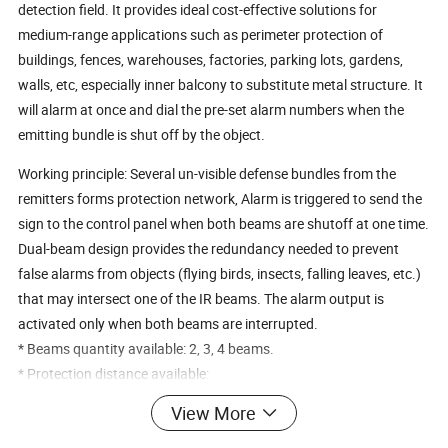
detection field. It provides ideal cost-effective solutions for
medium-range applications such as perimeter protection of
buildings, fences, warehouses, factories, parking lots, gardens,
walls, etc, especially inner balcony to substitute metal structure. It
will alarm at once and dial the pre-set alarm numbers when the
emitting bundle is shut off by the object.
Working principle: Several un-visible defense bundles from the
remitters forms protection network, Alarm is triggered to send the
sign to the control panel when both beams are shutoff at one time.
Dual-beam design provides the redundancy needed to prevent
false alarms from objects (flying birds, insects, falling leaves, etc.)
that may intersect one of the IR beams. The alarm output is
activated only when both beams are interrupted.
* Beams quantity available: 2, 3, 4 beams.
* Protection distance available:
20m,30m,60m,80m,100m,150m,...300m.
View More
- ABT Series: 2 beams