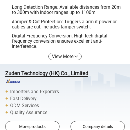
Long Detection Range: Available distances from 20m
to 300m with indoor ranges up to 1100m.
Tamper & Cut Protection: Triggers alarm if power or
cables are cut; includes tamper switch.
Digital Frequency Conversion: High-tech digital
frequency conversion ensures excellent anti-
interference.
View More
Zuden Technology (HK) Co., Limited
Importers and Exporters
Fast Delivery
ODM Services
Quality Assurance
More products
Company details