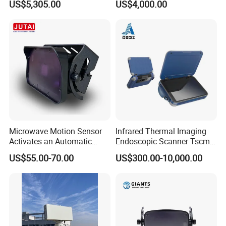
US$5,305.00
US$4,000.00
and Durable Handheld
Laser Speedometer
Microwave Motion Sensor
Infrared Thermal Imaging
Activates an Automatic
Endoscopic Scanner Tscm
Door and Features Human
Wireless WiFi Bluetooth
US$55.00-70.00
US$300.00-10,000.00
Presence
Cellular Signal Hidden
Camera Checking Device