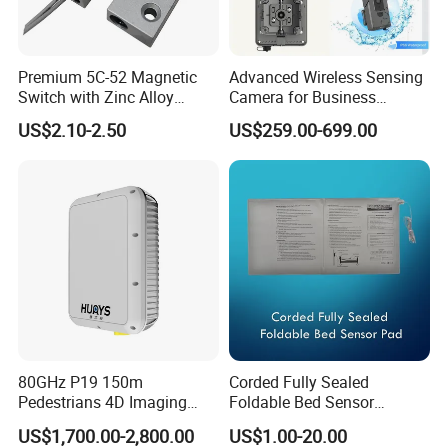
Premium 5C-52 Magnetic
Advanced Wireless Sensing
Switch with Zinc Alloy
Camera for Business
Mounting Solution
Applications and Solutions
US$2.10-2.50
US$259.00-699.00
80GHz P19 150m
Corded Fully Sealed
Pedestrians 4D Imaging
Foldable Bed Sensor
Wide Area Security Radar
Pad/Bed Exit Alarm/Fall
US$1,700.00-2,800.00
US$1.00-20.00
for Targets Intrusion
Prevention Sensor