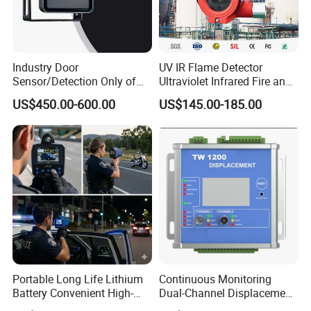
Industry Door
UV IR Flame Detector
Sensor/Detection Only of
Ultraviolet Infrared Fire and
Vehicles Moving Towards
Gas Detection Explosion
US$450.00-600.00
US$145.00-185.00
The Sensor
Proof Flame Detector
Portable Long Life Lithium
Continuous Monitoring
Battery Convenient High-
Dual-Channel Displacement
Precision and Waterproof
Sensor