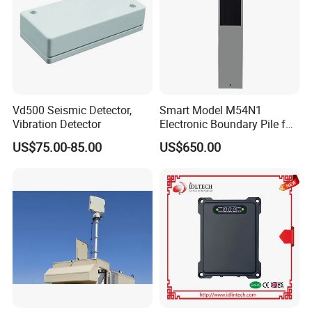
Vd500 Seismic Detector,
Smart Model M54N1
Vibration Detector
Electronic Boundary Pile for
Precision Fencing
US$75.00-85.00
US$650.00