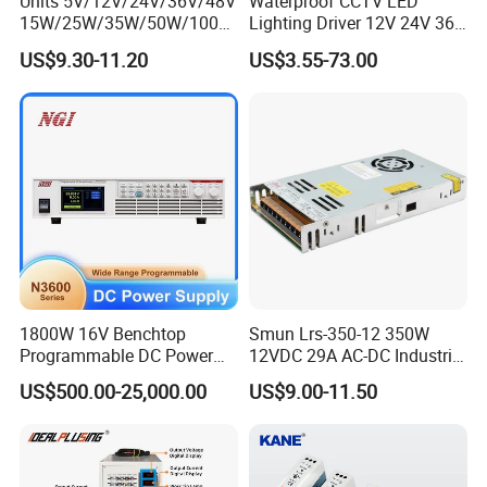
Units 5V/12V/24V/36V/48V
Waterproof CCTV LED
15W/25W/35W/50W/100W
Lighting Driver 12V 24V 36V
/150W/200W/350W Mean
48V Industrial 50W 100W
US$9.30-11.20
US$3.55-73.00
Well UPS LED Driver Battery
150W 250W 350W 400W
Charge SMPS AC DC
500W 650W 800W 1200W
Uninterruptible Switching
2000W CE RoHS AC to DC
Power Supply
Switching Power Supply
1800W 16V Benchtop
Smun Lrs-350-12 350W
Programmable DC Power
12VDC 29A AC-DC Industrial
Supply with Overload
Switching Power Supply
US$500.00-25,000.00
US$9.00-11.50
Protection for Laboratory
Testing