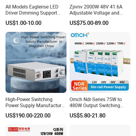
All Models Eaglerise LED
Zjivnv 2000W 48V 41.6A
Driver Dimming Support
Adjustable Voltage and
OEM Customized LED
Current Switching Power
US$1.00-10.00
US$75.00-89.00
Power Supply
Supply 0-48VDC PSU SMPS
with Digital Display AC to
DC
High-Power Switching
Omch Ndr-Series 75W to
Power Supply Manufacturer,
480W Output Switching
Output Parameters Can Be
Power Supply Customizable
US$190.00-220.00
US$5.80-21.80
Customized as Required
DIN-Rail SMPS