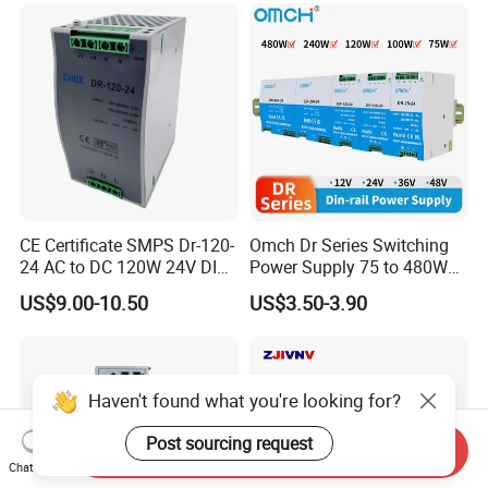
CE Certificate SMPS Dr-120-
Omch Dr Series Switching
24 AC to DC 120W 24V DIN
Power Supply 75 to 480W
Rail Switching Power
Output DIN-Rail SMPS
US$9.00-10.50
US$3.50-3.90
Supply
Haven't found what you're looking for?
Post sourcing request
Send Inquiry
Chat Now