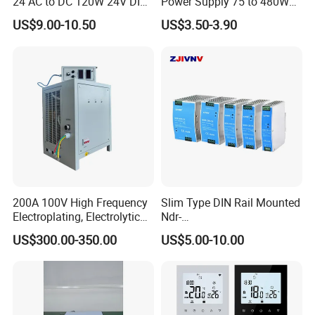
24 AC to DC 120W 24V DIN
Power Supply 75 to 480W
Rail Switching Power
Output DIN-Rail SMPS
US$9.00-10.50
US$3.50-3.90
Supply
200A 100V High Frequency
Slim Type DIN Rail Mounted
Electroplating, Electrolytic
Ndr-
Smelting DC Power Supply
75W/120W/150W/240W/4
US$300.00-350.00
US$5.00-10.00
8W 5V 12V 24V 36V 48V for
Industrial Control Drive
Electric Cabinet Switch
Power Supply