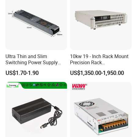
Ultra Thin and Slim
10kw 19 - Inch Rack Mount
Switching Power Supply
Precision Rack
12V/24V 300W LED Driver
Programmable AC DC
US$1.70-1.90
US$1,350.00-1,950.00
LED Power Supply
Power Supply
Transformer with CE Rohsl