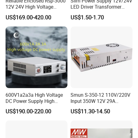
Reliable Enclosed Rsp-3000
Slim Power Supply 12V/24V
12V 24V High Voltage
LED Driver Transformer
Adjustable Industrial DC
Lighting Switching Power
US$169.00-420.00
US$1.50-1.70
SMPS Switching Power
Supply Light Box for LED
Supply for Industries
600V1a2a3a High Voltage
Smun S-350-12 110V/220V
DC Power Supply High
Input 350W 12V 29A
Power DC Power Supply for
Switching Power Supply
US$190.00-220.00
US$11.30-14.50
Testing
SMPS