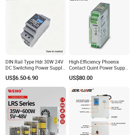
DIN Rail Type Hdr 30W 24V
High-Efficiency Phoenix
DC Switching Power Supply
Contact Quint Power Supply
with LED Digital Display
Unit 24V DC
US$6.50-6.90
US$80.00
Yueqing Manufacture