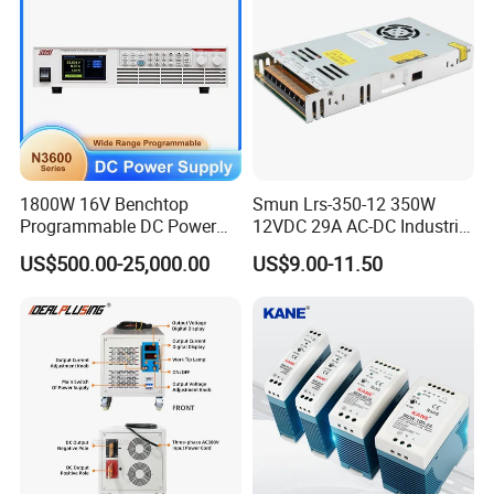
1800W 16V Benchtop
Smun Lrs-350-12 350W
Programmable DC Power
12VDC 29A AC-DC Industrial
Supply with Overload
Switching Power Supply
US$500.00-25,000.00
US$9.00-11.50
Protection for Laboratory
Testing