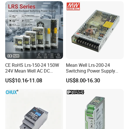
CE RoHS Lrs-150-24 150W
Mean Well Lrs-200-24
24V Mean Well AC DC
Switching Power Supply
Switching LED Driver DC
110V 220V Switch Mode
US$10.16-11.08
US$8.00-16.30
UPS Industrial Slim 110V
Power Supply Output 200W
220V SMPS Switching
24V for LED Light Strip
Power Supply