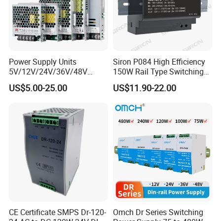
Weight and Dimension
1.75Kg L315*W220*H60mm(L*W*H)
Others
Package
Color box
Power Supply Units
Siron P084 High Efficiency
5V/12V/24V/36V/48V
150W Rail Type Switching
15W/25W/35W/50W/100W
Power Supply
US$5.00-25.00
US$11.90-22.00
/150W/200W/350W SMPS
Switching Power Supply
CE Certificate SMPS Dr-120-
Omch Dr Series Switching