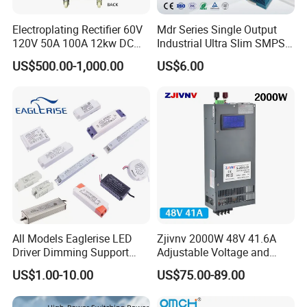
Electroplating Rectifier 60V
Mdr Series Single Output
120V 50A 100A 12kw DC
Industrial Ultra Slim SMPS
Power Supply 12000W DC
DIN Rail Switch Mode
US$500.00-1,000.00
US$6.00
Power Supply 100A High
Power Supply
Power
All Models Eaglerise LED
Zjivnv 2000W 48V 41.6A
Driver Dimming Support
Adjustable Voltage and
OEM Customized LED
Current Switching Power
US$1.00-10.00
US$75.00-89.00
Power Supply
Supply 0-48VDC PSU SMPS
with Digital Display AC to