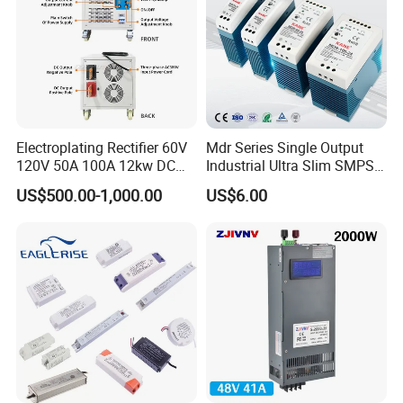
Electroplating Rectifier 60V
Mdr Series Single Output
120V 50A 100A 12kw DC
Industrial Ultra Slim SMPS
Power Supply 12000W DC
DIN Rail Switch Mode
US$500.00-1,000.00
US$6.00
Power Supply 100A High
Power Supply
Power