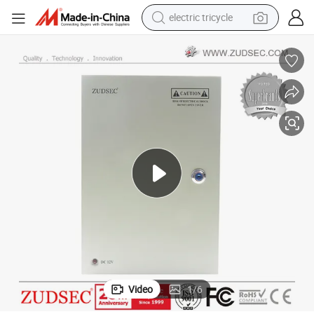
electric tricycle
shoulder bag
dirt bike
tote bag
perfume
farm tractor
container house
wheel loader
Video
1
/
6