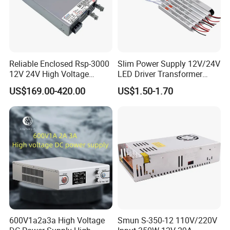
Reliable Enclosed Rsp-3000
Slim Power Supply 12V/24V
12V 24V High Voltage
LED Driver Transformer
Adjustable Industrial DC
Lighting Switching Power
US$169.00-420.00
US$1.50-1.70
SMPS Switching Power
Supply Light Box for LED
Supply for Industries
600V1a2a3a High Voltage
Smun S-350-12 110V/220V