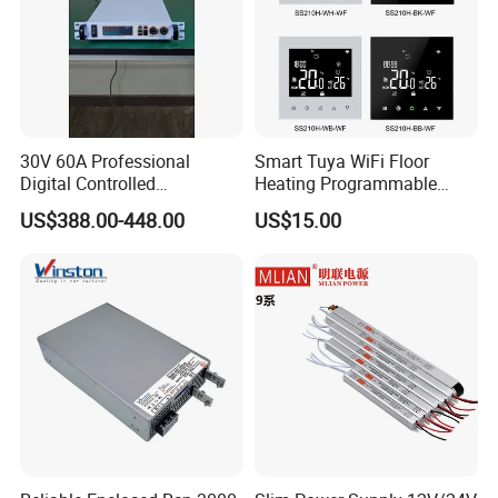
30V 60A Professional
Smart Tuya WiFi Floor
Digital Controlled
Heating Programmable
Programmable DC Power
Touch Screen Room 16A
US$388.00-448.00
US$15.00
Supply Adjustable Power
Thermostat
Supply