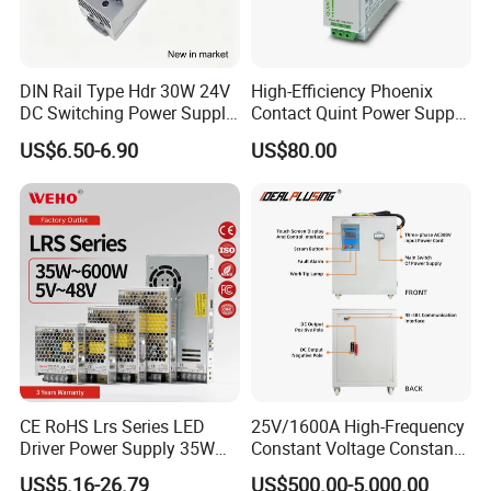
DIN Rail Type Hdr 30W 24V
High-Efficiency Phoenix
DC Switching Power Supply
Contact Quint Power Supply
with LED Digital Display
Unit 24V DC
US$6.50-6.90
US$80.00
Yueqing Manufacture
CE RoHS Lrs Series LED
25V/1600A High-Frequency
Driver Power Supply 35W
Constant Voltage Constant
50W 75W 100W 150W
Current Adjustable DC
US$5.16-26.79
US$500.00-5,000.00