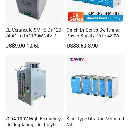
CE Certificate SMPS Dr-120-
Omch Dr Series Switching
24 AC to DC 120W 24V DIN
Power Supply 75 to 480W
Rail Switching Power
Output DIN-Rail SMPS
US$9.00-10.50
US$3.50-3.90
Supply
200A 100V High Frequency
Slim Type DIN Rail Mounted
Electroplating, Electrolytic
Ndr-