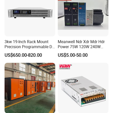
3kw 19-Inch Rack Mount
Meanwell Ndr Xdr Mdr Hdr
Precision Programmable DC
Power 75W 120W 240W
Power Supply
480W 960W 12V 24V 36V
US$650.00-820.00
US$5.00-50.00
48V Switching DIN Rail
Power Supply for Industrial
Control System