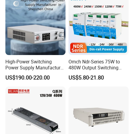
DC
High-Power Switching
Omch Ndr-Series 75W to
Power Supply Manufacturer,
480W Output Switching
Output Parameters Can Be
Power Supply Customizable
US$190.00-220.00
US$5.80-21.80
Customized as Required
DIN-Rail SMPS
Related Products