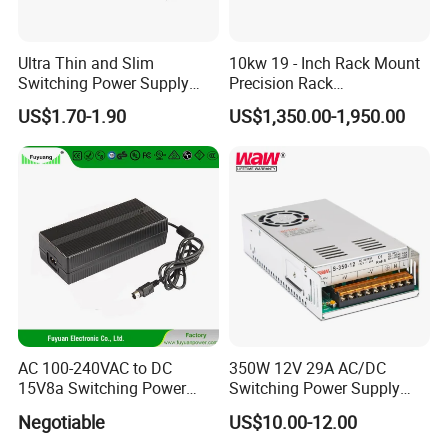
Ultra Thin and Slim
10kw 19 - Inch Rack Mount
Switching Power Supply
Precision Rack
12V/24V 300W LED Driver
Programmable AC DC
US$1.70-1.90
US$1,350.00-1,950.00
LED Power Supply
Power Supply
Transformer with CE Rohsl
AC 100-240VAC to DC
350W 12V 29A AC/DC
15V8a Switching Power
Switching Power Supply
Supply with Level VI
with Ce and RoHS
Negotiable
US$10.00-12.00
Efficiency