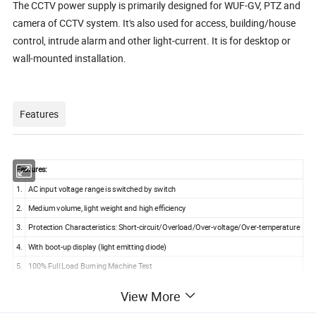
The CCTV power supply is primarily designed for WUF-GV, PTZ and
camera of CCTV system. It's also used for access, building/house
control, intrude alarm and other light-current. It is for desktop or
wall-mounted installation.
Features
Features:
1.
AC input voltage range is switched by switch
2.
Medium volume, light weight and high efficiency
3.
Protection Characteristics: Short-circuit/Overload/Over-voltage/Over-temperature
4.
With boot-up display (light emitting diode)
5.
100% Full Load Burning Machine Test
6.
One-year Quality Assurance
View More