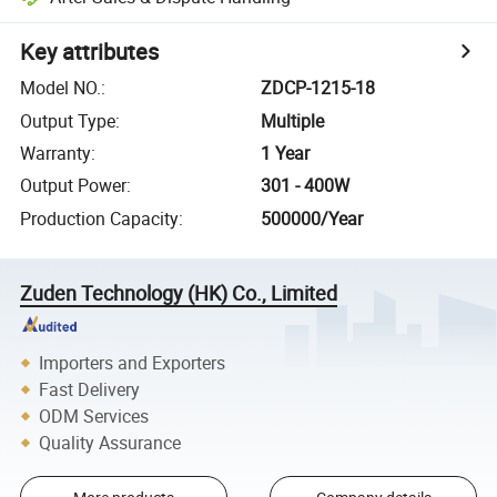
Key attributes
Model NO.
:
ZDCP-1215-18
Output Type
:
Multiple
Warranty
:
1 Year
Output Power
:
301 - 400W
Production Capacity
:
500000/Year
Zuden Technology (HK) Co., Limited
Importers and Exporters
Fast Delivery
ODM Services
Quality Assurance