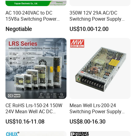
AC 100-240VAC to DC
350W 12V 29A AC/DC
15V8a Switching Power
Switching Power Supply
Supply with Level VI
with Ce and RoHS
Negotiable
US$10.00-12.00
Efficiency
CE RoHS Lrs-150-24 150W
Mean Well Lrs-200-24
24V Mean Well AC DC
Switching Power Supply
Switching LED Driver DC
110V 220V Switch Mode
US$10.16-11.08
US$8.00-16.30
UPS Industrial Slim 110V
Power Supply Output 200W
220V SMPS Switching
24V for LED Light Strip
Power Supply