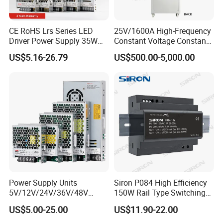
CE RoHS Lrs Series LED
25V/1600A High-Frequency
Driver Power Supply 35W
Constant Voltage Constant
50W 75W 100W 150W
Current Adjustable DC
US$5.16-26.79
US$500.00-5,000.00
200W 250W 350W 400W
Power Supply 30V
500W 12V 24V 36V 48V AC
Conductor Heating
DC Industrial CCTV SMPS
Temperature Rise Testing
Switching Power Supply
Power Supply
Power Supply Units
Siron P084 High Efficiency
5V/12V/24V/36V/48V
150W Rail Type Switching
15W/25W/35W/50W/100W
Power Supply
US$5.00-25.00
US$11.90-22.00
/150W/200W/350W SMPS
Switching Power Supply