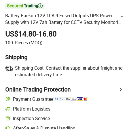

Battery Backup 12V 10A 9 Fused Outputs UPS Power
Supply with 12V 7ah Battery for CCTV Security Monitoring
Camera
US$14.80-16.80
100
Pieces
(MOQ)
Shipping
Shipping Cost:
Contact the supplier about freight and
estimated delivery time.
Online Trading Protection
Payment Guarantee
Platform Logistics
Inspection Service
After-Sales & Dispute Handling