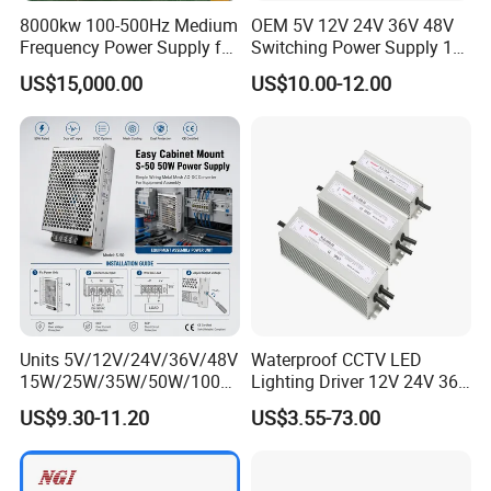
8000kw 100-500Hz Medium
OEM 5V 12V 24V 36V 48V
Frequency Power Supply for
Switching Power Supply 1A
Aluminum Electrolysis
2A 5A 10A 20A 30A for LED
US$15,000.00
US$10.00-12.00
Strip Light
Units 5V/12V/24V/36V/48V
Waterproof CCTV LED
15W/25W/35W/50W/100W
Lighting Driver 12V 24V 36V
/150W/200W/350W Mean
48V Industrial 50W 100W
US$9.30-11.20
US$3.55-73.00
Well UPS LED Driver Battery
150W 250W 350W 400W
Charge SMPS AC DC
500W 650W 800W 1200W
Uninterruptible Switching
2000W CE RoHS AC to DC
Power Supply
Switching Power Supply