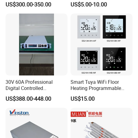
Smelting DC Power Supply
75W/120W/150W/240W/4
US$300.00-350.00
US$5.00-10.00
8W 5V 12V 24V 36V 48V for
Industrial Control Drive
Electric Cabinet Switch
Power Supply
30V 60A Professional
Smart Tuya WiFi Floor
Digital Controlled
Heating Programmable
Programmable DC Power
Touch Screen Room 16A
US$388.00-448.00
US$15.00
Supply Adjustable Power
Thermostat
Supply