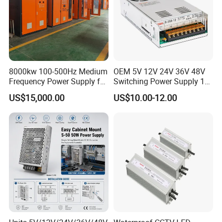
8000kw 100-500Hz Medium
OEM 5V 12V 24V 36V 48V
Frequency Power Supply for
Switching Power Supply 1A
Aluminum Electrolysis
2A 5A 10A 20A 30A for LED
US$15,000.00
US$10.00-12.00
Strip Light