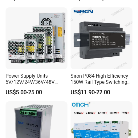
200W 250W 350W 400W
Power Supply 30V
500W 12V 24V 36V 48V AC
Conductor Heating
DC Industrial CCTV SMPS
Temperature Rise Testing
Switching Power Supply
Power Supply
Power Supply Units
Siron P084 High Efficiency
5V/12V/24V/36V/48V
150W Rail Type Switching
15W/25W/35W/50W/100W
Power Supply
US$5.00-25.00
US$11.90-22.00
/150W/200W/350W SMPS
Switching Power Supply