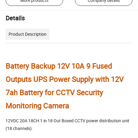
More products
Company details
Details
Product Description
Battery Backup 12V 10A 9 Fused
Outputs UPS Power Supply with 12V
7ah Battery for CCTV Security
Monitoring Camera
12VDC 20A 18CH:1 in 18 Out Boxed CCTV power distribution unit
(18 channels).