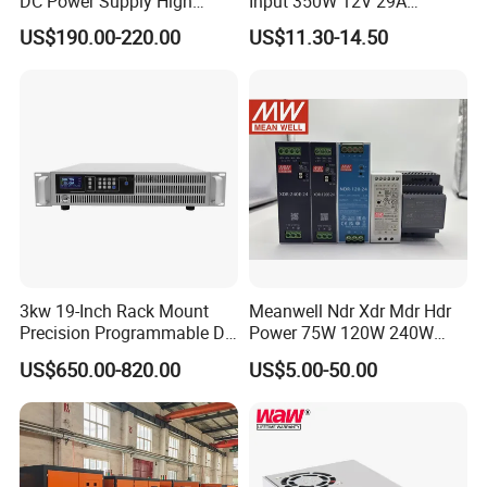
DC Power Supply High
Input 350W 12V 29A
Power DC Power Supply for
Switching Power Supply
US$190.00-220.00
US$11.30-14.50
Testing
SMPS
3kw 19-Inch Rack Mount
Meanwell Ndr Xdr Mdr Hdr
Precision Programmable DC
Power 75W 120W 240W
Power Supply
480W 960W 12V 24V 36V
US$650.00-820.00
US$5.00-50.00
48V Switching DIN Rail
Power Supply for Industrial
Control System