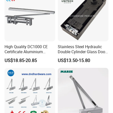
High Quality DC1000 CE
Stainless Steel Hydraulic
Certificate Aluminium
Double Cylinder Glass Door
Automatic Hydraulic
Hinge Floor Spring Door
US$18.85-20.85
US$13.50-15.80
Concealed Door Closer Hold
Closer
Open Door Close Factory
Related Products: