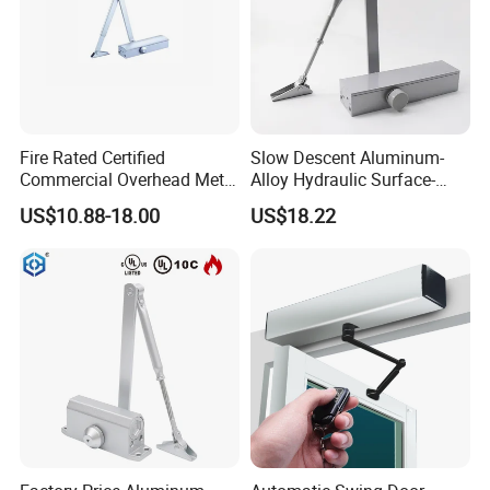
Fire Rated Certified
Slow Descent Aluminum-
Commercial Overhead Metal
Alloy Hydraulic Surface-
Door Closer/Standard
Mounted Automatic Door
US$10.88-18.00
US$18.22
Automatic Door Closer
Closer for Chain Stores