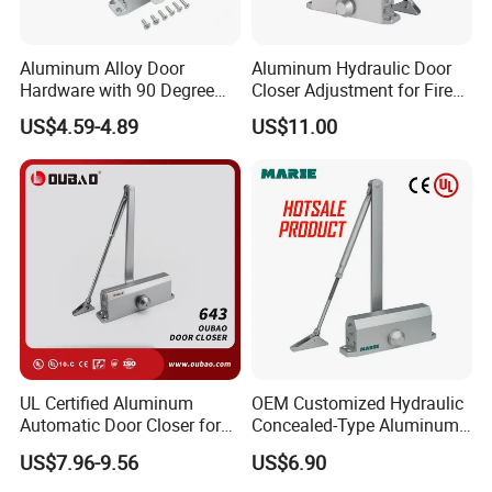
Aluminum Alloy Door
Aluminum Hydraulic Door
Hardware with 90 Degree
Closer Adjustment for Fire
Positioning Door Closer
Rated Door
US$4.59-4.89
US$11.00
UL Certified Aluminum
OEM Customized Hydraulic
Automatic Door Closer for
Concealed-Type Aluminum
Commercial Fireproof Doors
Alloy Door Closer for Fire
US$7.96-9.56
US$6.90
40-65kg (643)
Safety Passage