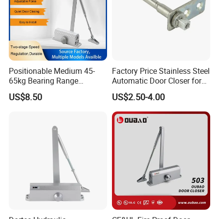
Positionable Medium 45-
Factory Price Stainless Steel
65kg Bearing Range
Automatic Door Closer for
Fireproof Industrial Grade
Glass Door Cabinet
US$8.50
US$2.50-4.00
Door Closer