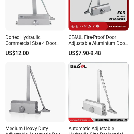
Dortec Hydraulic
CE&UL Fire-Proof Door
Commercial Size 4 Door
Adjustable Aluminium Door
Closer with Hold Open
Closer for 45-65kg Door
US$12.00
US$7.90-9.48
Function
(503)
Medium Heavy Duty
Automatic Adjustable