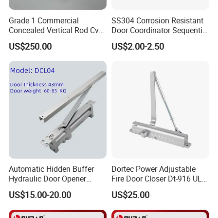
Grade 1 Commercial
SS304 Corrosion Resistant
Concealed Vertical Rod Cvr
Door Coordinator Sequential
Panic Exit Door Hardware
Door Closer for Interior &
US$250.00
US$2.00-2.50
Exterior Doors
Automatic Hidden Buffer
Dortec Power Adjustable
Hydraulic Door Opener
Fire Door Closer Dt-916 UL
Concealed Door Closer with
Listed
US$15.00-20.00
US$25.00
Adjustable Speed for Heavy
Duty Wooden Fireproof
Door 80-120 Kg