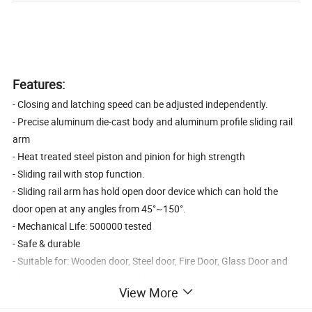
Features:
- Closing and latching speed can be adjusted independently.
- Precise aluminum die-cast body and aluminum profile sliding rail
arm
- Heat treated steel piston and pinion for high strength
- Sliding rail with stop function.
- Sliding rail arm has hold open door device which can hold the
door open at any angles from 45°~150°.
- Mechanical Life: 500000 tested
- Safe & durable
- Suitable for: Wooden door, Steel door, Fire Door, Glass Door and
places where security is strictly required.
View More
- Square type or Round Type Door Closer is optional