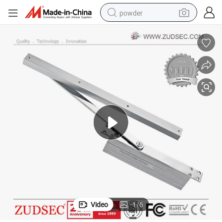
powder
tote bag
crawler excavator
farm tractor
shoulder bag
electric car
man watch
electric bike
Video
1
/
6