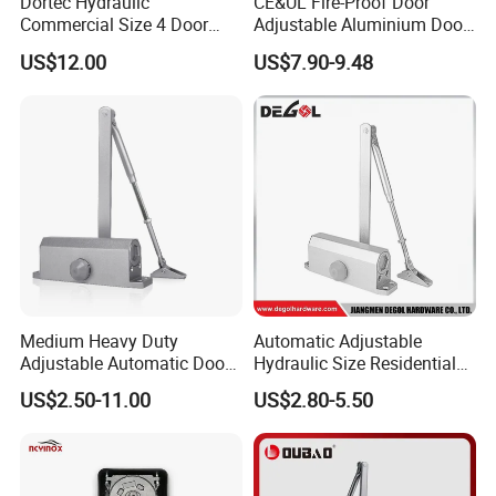
Dortec Hydraulic
CE&UL Fire-Proof Door
Commercial Size 4 Door
Adjustable Aluminium Door
Closer with Hold Open
Closer for 45-65kg Door
US$12.00
US$7.90-9.48
Function
(503)
Medium Heavy Duty
Automatic Adjustable
Adjustable Automatic Door
Hydraulic Size Residential
Closer
Door Closer
US$2.50-11.00
US$2.80-5.50