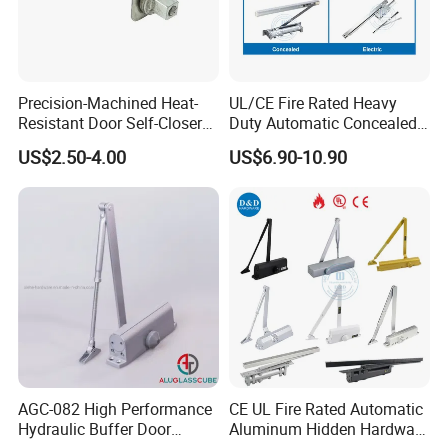
Precision-Machined Heat-
UL/CE Fire Rated Heavy
Resistant Door Self-Closer
Duty Automatic Concealed
Device for Residentia
Hydraulic Security Overhead
US$2.50-4.00
US$6.90-10.90
Hold Open Hidden Sliding
Electric Aluminum Alloy
Commercial Pneumatic
Door Closer
AGC-082 High Performance
CE UL Fire Rated Automatic
Hydraulic Buffer Door
Aluminum Hidden Hardware