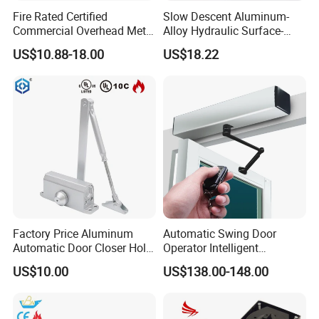
Fire Rated Certified
Slow Descent Aluminum-
Commercial Overhead Metal
Alloy Hydraulic Surface-
Door Closer/Standard
Mounted Automatic Door
US$10.88-18.00
US$18.22
Automatic Door Closer
Closer for Chain Stores
Factory Price Aluminum
Automatic Swing Door
Automatic Door Closer Hold
Operator Intelligent
Open Spring Hydraulic Door
Aluminum Door Closer
US$10.00
US$138.00-148.00
Closer
Automatic Swing Door
Opener ED100