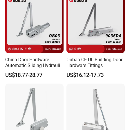
China Door Hardware
Oubao CE UL Building Door
Automatic Sliding Hydraulic
Hardware Fittings
Door Closer UL10c 3 Hours
Aluminium Hydraulic Fire
US$18.77-28.77
US$16.12-17.73
Fire Rated (OB03)
Spring Heavy Duty Door
Closer (9036DA)