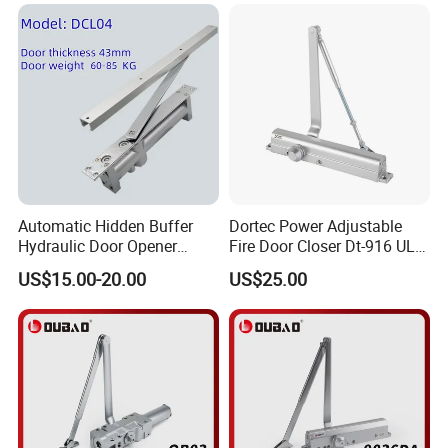
Automatic Hidden Buffer
Dortec Power Adjustable
Hydraulic Door Opener
Fire Door Closer Dt-916 UL
Concealed Door Closer with
Listed
US$15.00-20.00
US$25.00
Adjustable Speed for Heavy
Duty Wooden Fireproof
Door 80-120 Kg