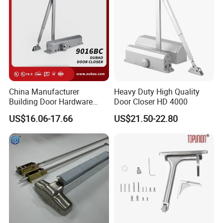
China Manufacturer
Heavy Duty High Quality
Building Door Hardware
Door Closer HD 4000
Fittings Heavy Hydraulic
US$16.06-17.66
US$21.50-22.80
Door Closer (9016BC)