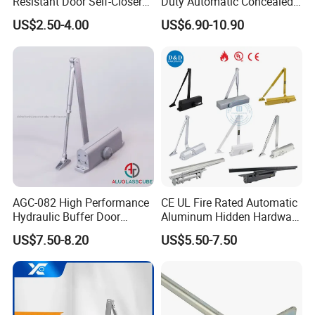
Resistant Door Self-Closer
Duty Automatic Concealed
Device for Residentia
Hydraulic Security Overhead
US$2.50-4.00
US$6.90-10.90
Hold Open Hidden Sliding
Electric Aluminum Alloy
Commercial Pneumatic
Door Closer
AGC-082 High Performance
CE UL Fire Rated Automatic
Hydraulic Buffer Door
Aluminum Hidden Hardware
Closer
Heavy Duty Back Check
US$7.50-8.20
US$5.50-7.50
Hold Open Overhead
Hydraulic Sliding Spring
Residential Surface
Mounted Door Closer