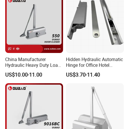
China Manufacturer
Hidden Hydraulic Automatic
Hydraulic Heavy Duty Load
Hinge for Office Hotel
Weight 120kg Spring Door
Automatic Door Closer
US$10.00-11.00
US$3.70-11.40
Closer