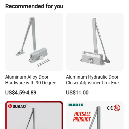
- Designed to comply with QB/T2698-2005 National Standard.
Recommended for you
Specifications
Installation methord: Concealed installation on the top jamb or the inside of the door
One-way opening door
Mechanical Life: 500000 tested
Applicantion: Wooden door, Steel door and Metal door.
Max Leaf Width: 1000mm~2100mm;
Loading Weight: 35 ~65KG
Aluminum Alloy Door
Aluminum Hydraulic Door
Hardware with 90 Degree
Closer Adjustment for Fire
Positioning Door Closer
Rated Door
US$4.59-4.89
US$11.00