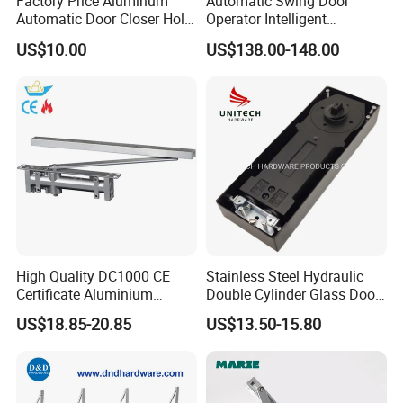
Factory Price Aluminum
Automatic Swing Door
Automatic Door Closer Hold
Operator Intelligent
Open Spring Hydraulic Door
Aluminum Door Closer
US$10.00
US$138.00-148.00
Closer
Automatic Swing Door
Opener ED100
High Quality DC1000 CE
Stainless Steel Hydraulic
Certificate Aluminium
Double Cylinder Glass Door
Automatic Hydraulic
Hinge Floor Spring Door
US$18.85-20.85
US$13.50-15.80
Concealed Door Closer Hold
Closer
Open Door Close Factory