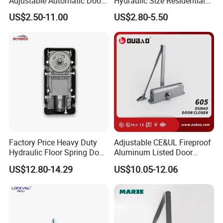
Adjustable Automatic Door
Hydraulic Size Residential
Closer
Door Closer
US$2.50-11.00
US$2.80-5.50
Factory Price Heavy Duty
Adjustable CE&UL Fireproof
Hydraulic Floor Spring Door
Aluminum Listed Door
Closer with Mab Axle for
Closer for 80-120kg Door
US$12.80-14.29
US$10.05-12.06
Commercial Glass Doors
(605)