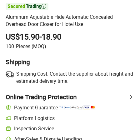

Aluminum Adjustable Hide Automatic Concealed
Overhead Door Closer for Hotel Use
US$15.90-18.90
100
Pieces
(MOQ)
Shipping
Shipping Cost:
Contact the supplier about freight and
estimated delivery time.
Online Trading Protection
Payment Guarantee
Platform Logistics
Inspection Service
After-Sales & Dispute Handling