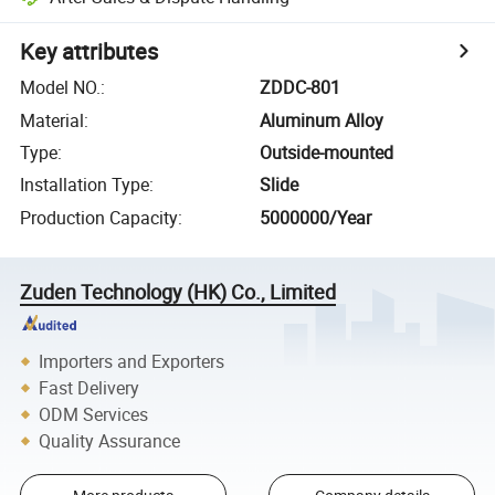
Key attributes
Model NO.
:
ZDDC-801
Material
:
Aluminum Alloy
Type
:
Outside-mounted
Installation Type
:
Slide
Production Capacity
:
5000000/Year
Zuden Technology (HK) Co., Limited
Importers and Exporters
Fast Delivery
ODM Services
Quality Assurance