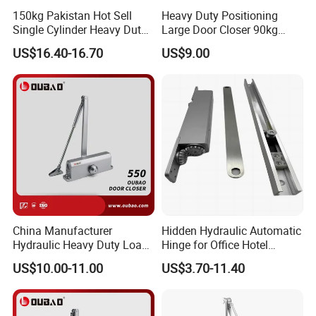
150kg Pakistan Hot Sell
Heavy Duty Positioning
Single Cylinder Heavy Duty
Large Door Closer 90kg
Hydraulic Floor Hinge
Load Capacity Commercial
US$16.40-16.70
US$9.00
Grade
China Manufacturer
Hidden Hydraulic Automatic
Hydraulic Heavy Duty Load
Hinge for Office Hotel
Weight 120kg Spring Door
Automatic Door Closer
US$10.00-11.00
US$3.70-11.40
Closer