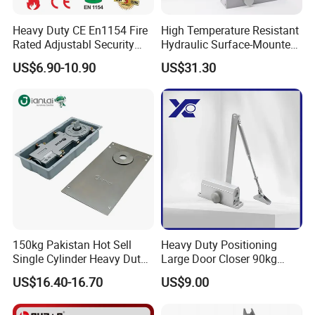
Heavy Duty CE En1154 Fire
High Temperature Resistant
Rated Adjustabl Security
Hydraulic Surface-Mounted
Acess Control Automatic
Aluminum-Alloy Overhead
US$6.90-10.90
US$31.30
Spring Sliding Hydraulic
Door Closer for Fruit Shops
Swing Commercial Wood
Aluminum Alloy Concealed
Door Closer
150kg Pakistan Hot Sell
Heavy Duty Positioning
Single Cylinder Heavy Duty
Large Door Closer 90kg
Hydraulic Floor Hinge
Load Capacity Commercial
US$16.40-16.70
US$9.00
Grade