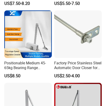
Closer
Heavy Duty Back Check
US$7.50-8.20
US$5.50-7.50
Hold Open Overhead
Hydraulic Sliding Spring
Residential Surface
Mounted Door Closer
Positionable Medium 45-
Factory Price Stainless Steel
65kg Bearing Range
Automatic Door Closer for
Fireproof Industrial Grade
Glass Door Cabinet
US$8.50
US$2.50-4.00
Door Closer