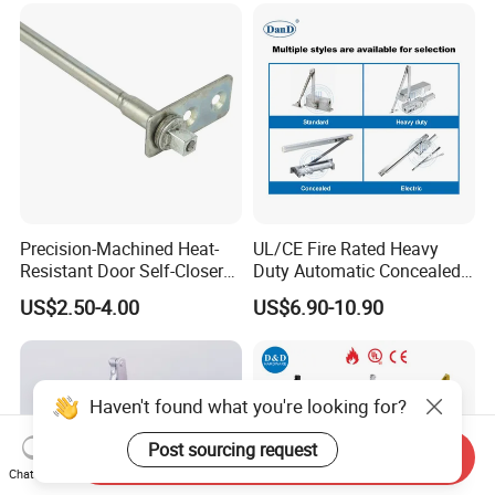
Precision-Machined Heat-
UL/CE Fire Rated Heavy
Resistant Door Self-Closer
Duty Automatic Concealed
Device for Residentia
Hydraulic Security Overhead
US$2.50-4.00
US$6.90-10.90
Hold Open Hidden Sliding
Electric Aluminum Alloy
Commercial Pneumatic
Door Closer
Haven't found what you're looking for?
Post sourcing request
Send Inquiry
Chat Now