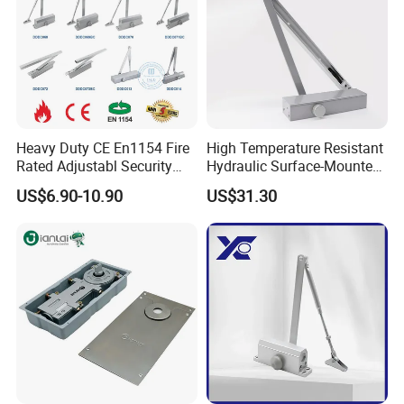
Heavy Duty CE En1154 Fire
High Temperature Resistant
Rated Adjustabl Security
Hydraulic Surface-Mounted
Acess Control Automatic
Aluminum-Alloy Overhead
US$6.90-10.90
US$31.30
Spring Sliding Hydraulic
Door Closer for Fruit Shops
Swing Commercial Wood
Aluminum Alloy Concealed
Door Closer