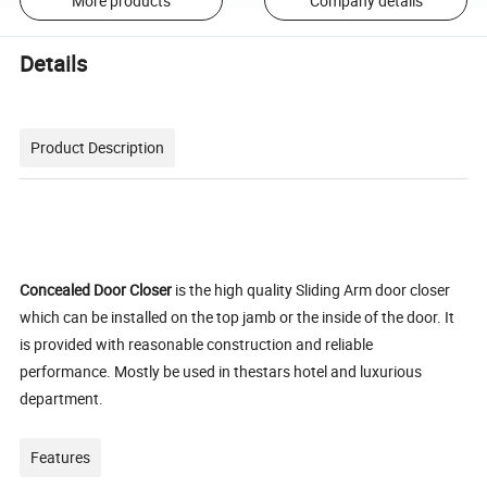
More products
Company details
Details
Product Description
Concealed Door Closer
is the high quality Sliding Arm door closer
which can be installed on the top jamb or the inside of the door. It
is provided with reasonable construction and reliable
performance. Mostly be used in thestars hotel and luxurious
department.
Features