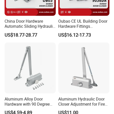
China Door Hardware
Oubao CE UL Building Door
Automatic Sliding Hydraulic
Hardware Fittings
Door Closer UL10c 3 Hours
Aluminium Hydraulic Fire
US$18.77-28.77
US$16.12-17.73
Fire Rated (OB03)
Spring Heavy Duty Door
Closer (9036DA)
Aluminum Alloy Door
Aluminum Hydraulic Door
Hardware with 90 Degree
Closer Adjustment for Fire
Positioning Door Closer
Rated Door
US$4.59-4.89
US$11.00