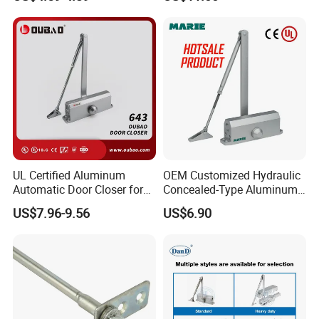
UL Certified Aluminum
OEM Customized Hydraulic
Automatic Door Closer for
Concealed-Type Aluminum
Commercial Fireproof Doors
Alloy Door Closer for Fire
US$7.96-9.56
US$6.90
40-65kg (643)
Safety Passage