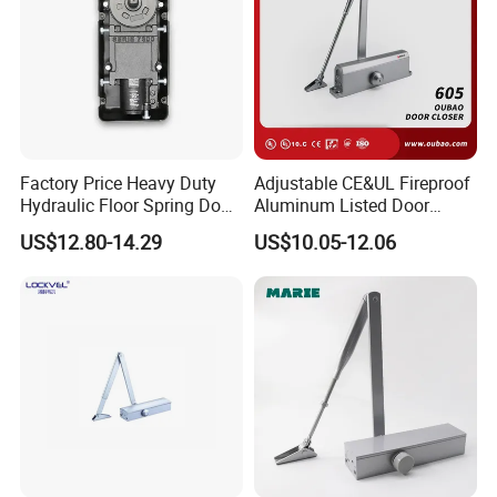
Factory Price Heavy Duty
Adjustable CE&UL Fireproof
Hydraulic Floor Spring Door
Aluminum Listed Door
Closer with Mab Axle for
Closer for 80-120kg Door
US$12.80-14.29
US$10.05-12.06
Commercial Glass Doors
(605)