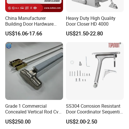
China Manufacturer
Heavy Duty High Quality
Building Door Hardware
Door Closer HD 4000
Fittings Heavy Hydraulic
US$16.06-17.66
US$21.50-22.80
Door Closer (9016BC)
Grade 1 Commercial
SS304 Corrosion Resistant
Concealed Vertical Rod Cvr
Door Coordinator Sequential
Panic Exit Door Hardware
Door Closer for Interior &
US$250.00
US$2.00-2.50
Exterior Doors