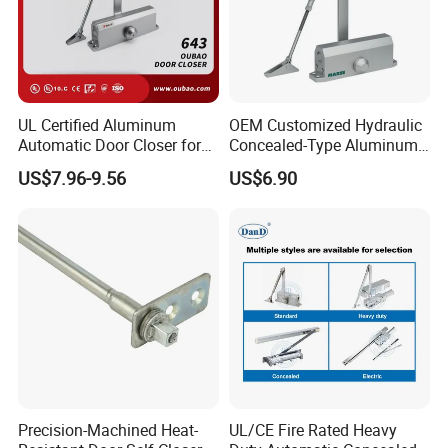
UL Certified Aluminum
OEM Customized Hydraulic
Automatic Door Closer for
Concealed-Type Aluminum
Commercial Fireproof Doors
Alloy Door Closer for Fire
US$7.96-9.56
US$6.90
40-65kg (643)
Safety Passage
Precision-Machined Heat-
UL/CE Fire Rated Heavy